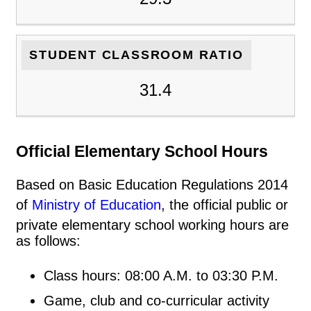
STUDENT CLASSROOM RATIO
31.4
Official Elementary School Hours
Based on Basic Education Regulations 2014
of
Ministry of Education
, the official public or
private elementary school working hours are
as follows:
Class hours: 08:00 A.M. to 03:30 P.M.
Game, club and co-curricular activity