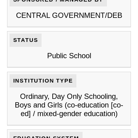
CENTRAL GOVERNMENT/DEB
STATUS
Public School
INSTITUTION TYPE
Ordinary, Day Only Schooling,
Boys and Girls (co-education [co-
ed] / mixed-gender education)