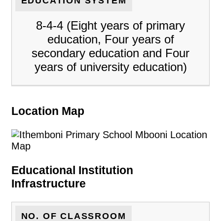
EDUCATION SYSTEM
8-4-4 (Eight years of primary
education, Four years of
secondary education and Four
years of university education)
Location Map
Educational Institution
Infrastructure
NO. OF CLASSROOM