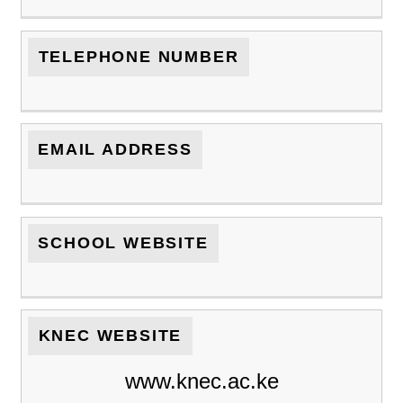
TELEPHONE NUMBER
EMAIL ADDRESS
SCHOOL WEBSITE
KNEC WEBSITE
www.knec.ac.ke