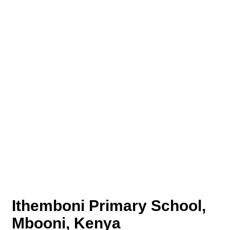
Ithemboni Primary School,
Mbooni, Kenya