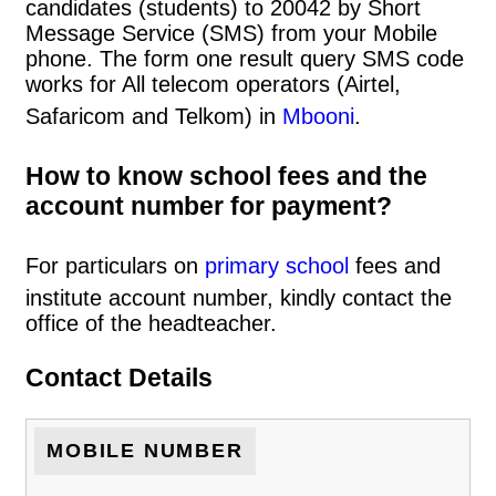
candidates (students) to 20042 by Short
Message Service (SMS) from your Mobile
phone. The form one result query SMS code
works for All telecom operators (Airtel,
Safaricom and Telkom) in
Mbooni
.
How to know school fees and the
account number for payment?
For particulars on
primary school
fees and
institute account number, kindly contact the
office of the headteacher.
Contact Details
MOBILE NUMBER