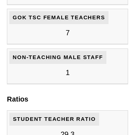
GOK TSC FEMALE TEACHERS
7
NON-TEACHING MALE STAFF
1
Ratios
STUDENT TEACHER RATIO
29.3