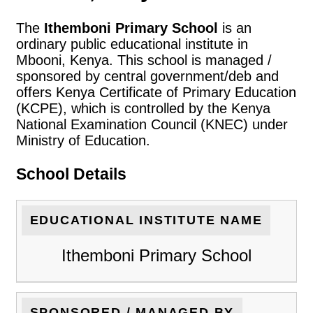
The
Ithemboni Primary School
is an
ordinary public educational institute in
Mbooni, Kenya. This school is managed /
sponsored by central government/deb and
offers Kenya Certificate of Primary Education
(KCPE), which is controlled by the Kenya
National Examination Council (KNEC) under
Ministry of Education.
School Details
EDUCATIONAL INSTITUTE NAME
Ithemboni Primary School
SPONSORED / MANAGED BY