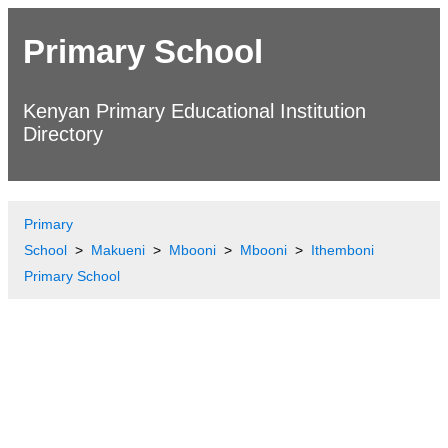
Primary School
Kenyan Primary Educational Institution
Directory
Primary
School
Makueni
Mbooni
Mbooni
Ithemboni
Primary School