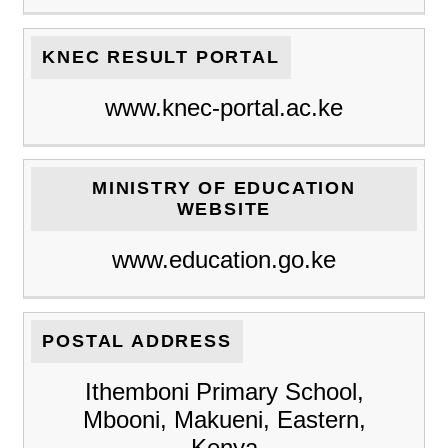
KNEC RESULT PORTAL
www.knec-portal.ac.ke
MINISTRY OF EDUCATION
WEBSITE
www.education.go.ke
POSTAL ADDRESS
Ithemboni Primary School,
Mbooni, Makueni, Eastern,
Kenya