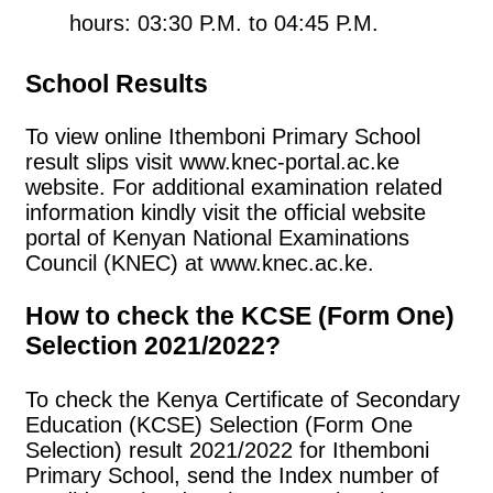
hours: 03:30 P.M. to 04:45 P.M.
School Results
To view online Ithemboni Primary School
result slips visit www.knec-portal.ac.ke
website. For additional examination related
information kindly visit the official website
portal of Kenyan National Examinations
Council (KNEC) at www.knec.ac.ke.
How to check the KCSE (Form One)
Selection 2021/2022?
To check the Kenya Certificate of Secondary
Education (KCSE) Selection (Form One
Selection) result 2021/2022 for Ithemboni
Primary School, send the Index number of