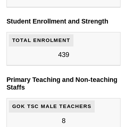
Student Enrollment and Strength
TOTAL ENROLMENT
439
Primary Teaching and Non-teaching
Staffs
GOK TSC MALE TEACHERS
8