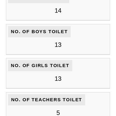
14
NO. OF BOYS TOILET
13
NO. OF GIRLS TOILET
13
NO. OF TEACHERS TOILET
5