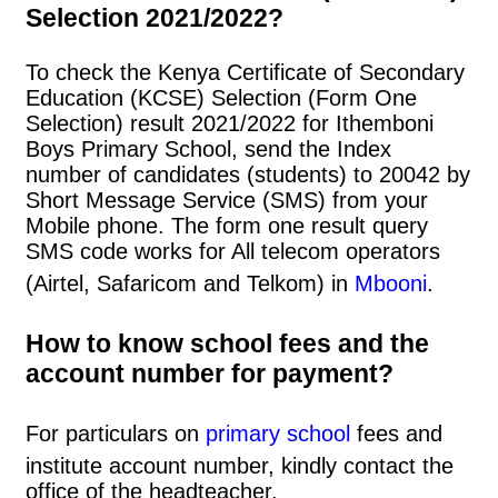
Selection 2021/2022?
To check the Kenya Certificate of Secondary
Education (KCSE) Selection (Form One
Selection) result 2021/2022 for Ithemboni
Boys Primary School, send the Index
number of candidates (students) to 20042 by
Short Message Service (SMS) from your
Mobile phone. The form one result query
SMS code works for All telecom operators
(Airtel, Safaricom and Telkom) in
Mbooni
.
How to know school fees and the
account number for payment?
For particulars on
primary school
fees and
institute account number, kindly contact the
office of the headteacher.