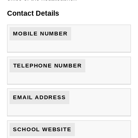
Contact Details
MOBILE NUMBER
TELEPHONE NUMBER
EMAIL ADDRESS
SCHOOL WEBSITE