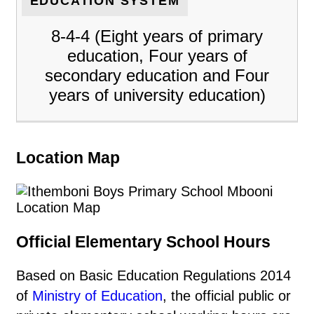
EDUCATION SYSTEM
8-4-4 (Eight years of primary
education, Four years of
secondary education and Four
years of university education)
Location Map
Official Elementary School Hours
Based on Basic Education Regulations 2014
of
Ministry of Education
, the official public or