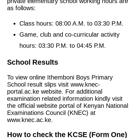
private elementary school working hours are
as follows:
Class hours: 08:00 A.M. to 03:30 P.M.
Game, club and co-curricular activity
hours: 03:30 P.M. to 04:45 P.M.
School Results
To view online Ithemboni Boys Primary
School result slips visit www.knec-
portal.ac.ke website. For additional
examination related information kindly visit
the official website portal of Kenyan National
Examinations Council (KNEC) at
www.knec.ac.ke.
How to check the KCSE (Form One)