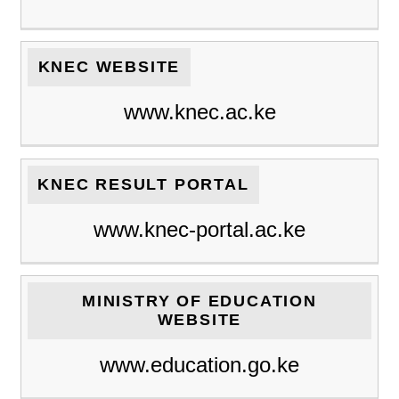
KNEC WEBSITE
www.knec.ac.ke
KNEC RESULT PORTAL
www.knec-portal.ac.ke
MINISTRY OF EDUCATION
WEBSITE
www.education.go.ke