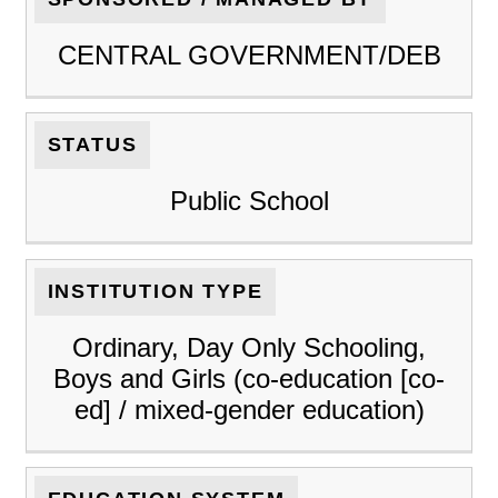
CENTRAL GOVERNMENT/DEB
STATUS
Public School
INSTITUTION TYPE
Ordinary, Day Only Schooling,
Boys and Girls (co-education [co-
ed] / mixed-gender education)