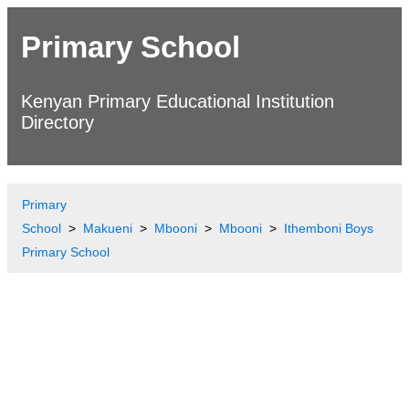
Primary School
Kenyan Primary Educational Institution
Directory
Primary
School
Makueni
Mbooni
Mbooni
Ithemboni Boys
Primary School