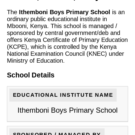
The
Ithemboni Boys Primary School
is an
ordinary public educational institute in
Mbooni, Kenya. This school is managed /
sponsored by central government/deb and
offers Kenya Certificate of Primary Education
(KCPE), which is controlled by the Kenya
National Examination Council (KNEC) under
Ministry of Education.
School Details
EDUCATIONAL INSTITUTE NAME
Ithemboni Boys Primary School
SPONSORED / MANAGED BY