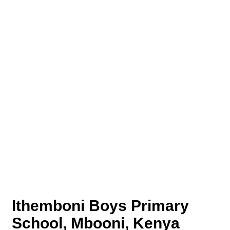
Ithemboni Boys Primary
School, Mbooni, Kenya