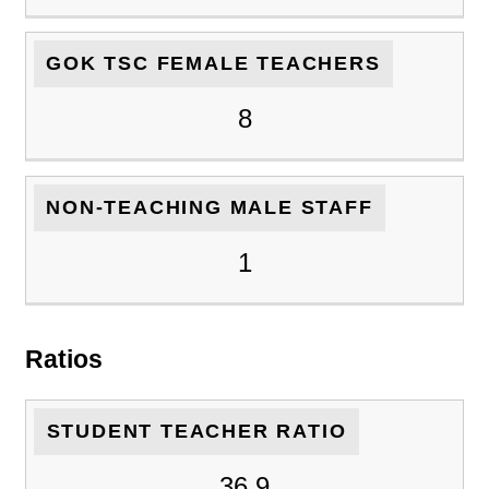
GOK TSC FEMALE TEACHERS
8
NON-TEACHING MALE STAFF
1
Ratios
STUDENT TEACHER RATIO
36.9