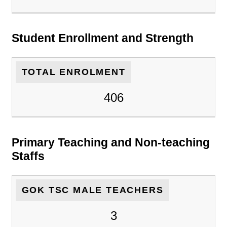
Student Enrollment and Strength
TOTAL ENROLMENT
406
Primary Teaching and Non-teaching
Staffs
GOK TSC MALE TEACHERS
3