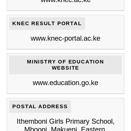
KNEC RESULT PORTAL
www.knec-portal.ac.ke
MINISTRY OF EDUCATION
WEBSITE
www.education.go.ke
POSTAL ADDRESS
Ithemboni Girls Primary School,
Mbooni, Makueni, Eastern,