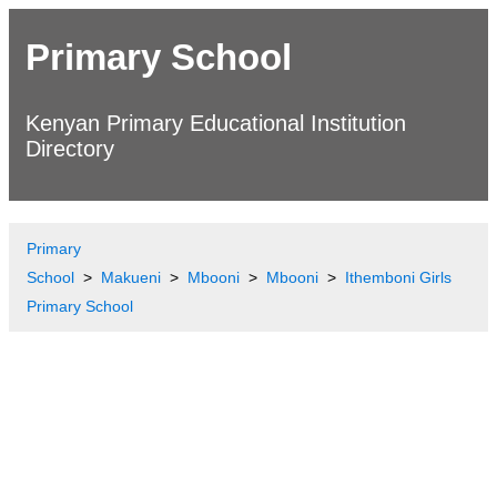
Primary School
Kenyan Primary Educational Institution
Directory
Primary
School
Makueni
Mbooni
Mbooni
Ithemboni Girls
Primary School