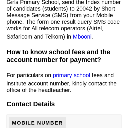
Girls Primary School, send the Index number
of candidates (students) to 20042 by Short
Message Service (SMS) from your Mobile
phone. The form one result query SMS code
works for All telecom operators (Airtel,
Safaricom and Telkom) in
Mbooni
.
How to know school fees and the
account number for payment?
For particulars on
primary school
fees and
institute account number, kindly contact the
office of the headteacher.
Contact Details
MOBILE NUMBER