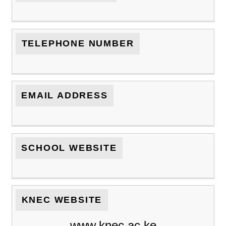
TELEPHONE NUMBER
EMAIL ADDRESS
SCHOOL WEBSITE
KNEC WEBSITE
www.knec.ac.ke