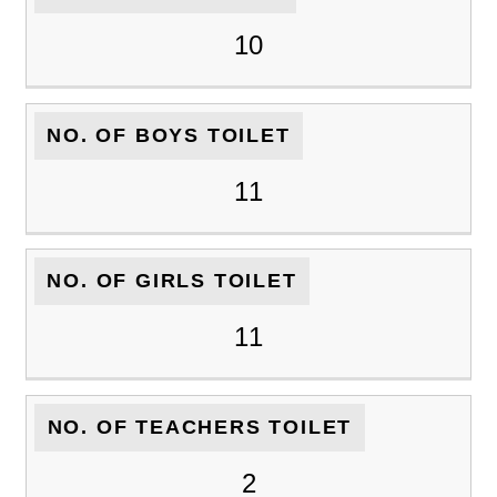
10
NO. OF BOYS TOILET
11
NO. OF GIRLS TOILET
11
NO. OF TEACHERS TOILET
2