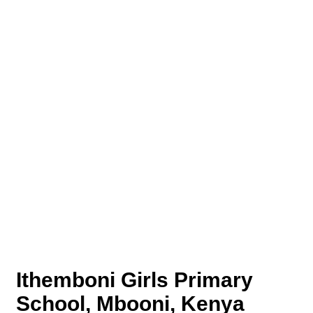
Ithemboni Girls Primary
School, Mbooni, Kenya