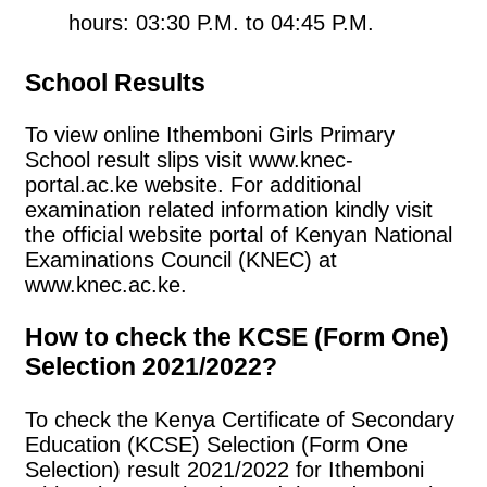
hours: 03:30 P.M. to 04:45 P.M.
School Results
To view online Ithemboni Girls Primary
School result slips visit www.knec-
portal.ac.ke website. For additional
examination related information kindly visit
the official website portal of Kenyan National
Examinations Council (KNEC) at
www.knec.ac.ke.
How to check the KCSE (Form One)
Selection 2021/2022?
To check the Kenya Certificate of Secondary
Education (KCSE) Selection (Form One
Selection) result 2021/2022 for Ithemboni