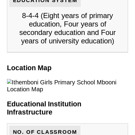
EDUCATION SYSTEM
8-4-4 (Eight years of primary
education, Four years of
secondary education and Four
years of university education)
Location Map
Educational Institution
Infrastructure
NO. OF CLASSROOM