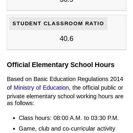
STUDENT CLASSROOM RATIO
40.6
Official Elementary School Hours
Based on Basic Education Regulations 2014
of
Ministry of Education
, the official public or
private elementary school working hours are
as follows:
Class hours: 08:00 A.M. to 03:30 P.M.
Game, club and co-curricular activity