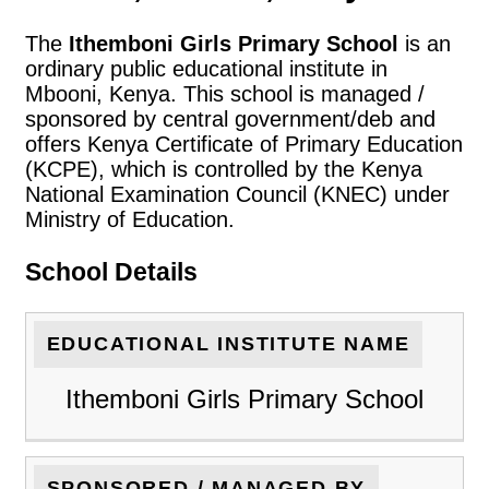
The
Ithemboni Girls Primary School
is an
ordinary public educational institute in
Mbooni, Kenya. This school is managed /
sponsored by central government/deb and
offers Kenya Certificate of Primary Education
(KCPE), which is controlled by the Kenya
National Examination Council (KNEC) under
Ministry of Education.
School Details
EDUCATIONAL INSTITUTE NAME
Ithemboni Girls Primary School
SPONSORED / MANAGED BY