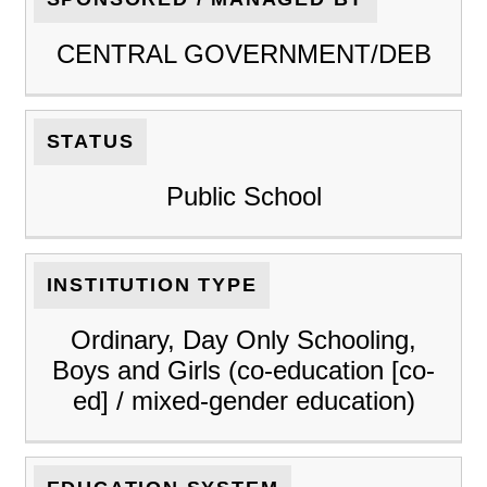
CENTRAL GOVERNMENT/DEB
STATUS
Public School
INSTITUTION TYPE
Ordinary, Day Only Schooling,
Boys and Girls (co-education [co-
ed] / mixed-gender education)