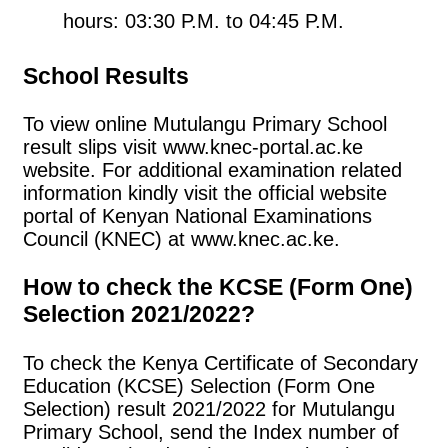
hours: 03:30 P.M. to 04:45 P.M.
School Results
To view online Mutulangu Primary School
result slips visit www.knec-portal.ac.ke
website. For additional examination related
information kindly visit the official website
portal of Kenyan National Examinations
Council (KNEC) at www.knec.ac.ke.
How to check the KCSE (Form One)
Selection 2021/2022?
To check the Kenya Certificate of Secondary
Education (KCSE) Selection (Form One
Selection) result 2021/2022 for Mutulangu
Primary School, send the Index number of