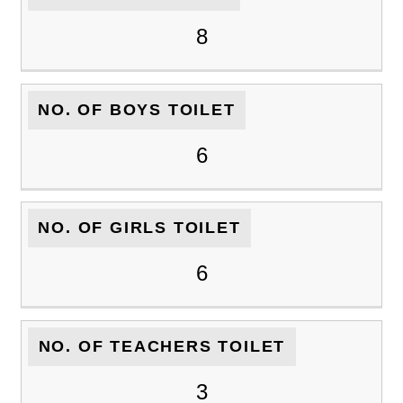
8
NO. OF BOYS TOILET
6
NO. OF GIRLS TOILET
6
NO. OF TEACHERS TOILET
3