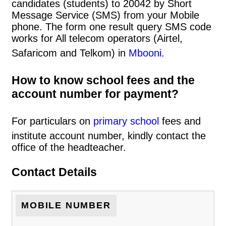
candidates (students) to 20042 by Short
Message Service (SMS) from your Mobile
phone. The form one result query SMS code
works for All telecom operators (Airtel,
Safaricom and Telkom) in
Mbooni
.
How to know school fees and the
account number for payment?
For particulars on
primary school
fees and
institute account number, kindly contact the
office of the headteacher.
Contact Details
MOBILE NUMBER