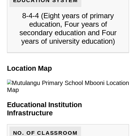
EDUCATION SYSTEM
8-4-4 (Eight years of primary
education, Four years of
secondary education and Four
years of university education)
Location Map
Educational Institution
Infrastructure
NO. OF CLASSROOM