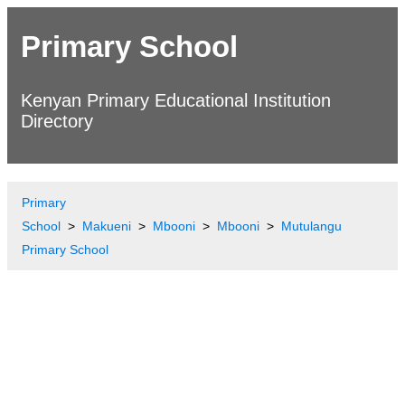
Primary School
Kenyan Primary Educational Institution
Directory
Primary
School
Makueni
Mbooni
Mbooni
Mutulangu
Primary School