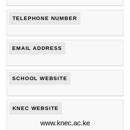
TELEPHONE NUMBER
EMAIL ADDRESS
SCHOOL WEBSITE
KNEC WEBSITE
www.knec.ac.ke