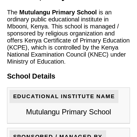
The
Mutulangu Primary School
is an
ordinary public educational institute in
Mbooni, Kenya. This school is managed /
sponsored by religious organization and
offers Kenya Certificate of Primary Education
(KCPE), which is controlled by the Kenya
National Examination Council (KNEC) under
Ministry of Education.
School Details
EDUCATIONAL INSTITUTE NAME
Mutulangu Primary School
SPONSORED / MANAGED BY