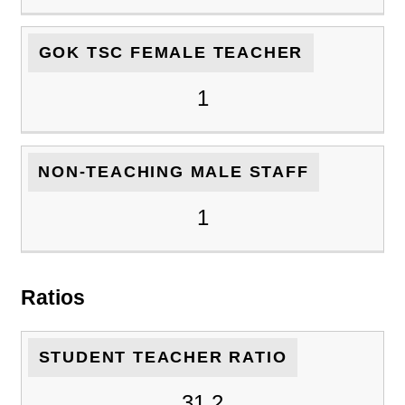
GOK TSC FEMALE TEACHER
1
NON-TEACHING MALE STAFF
1
Ratios
STUDENT TEACHER RATIO
31.2