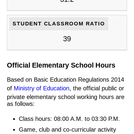
STUDENT CLASSROOM RATIO
39
Official Elementary School Hours
Based on Basic Education Regulations 2014
of
Ministry of Education
, the official public or
private elementary school working hours are
as follows:
Class hours: 08:00 A.M. to 03:30 P.M.
Game, club and co-curricular activity