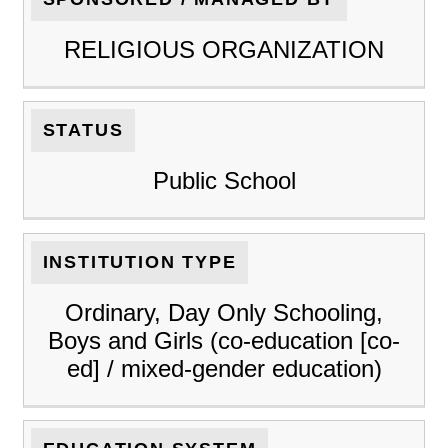
RELIGIOUS ORGANIZATION
STATUS
Public School
INSTITUTION TYPE
Ordinary, Day Only Schooling,
Boys and Girls (co-education [co-
ed] / mixed-gender education)