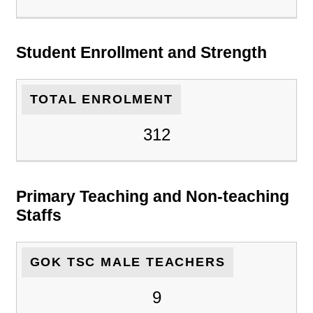
Student Enrollment and Strength
TOTAL ENROLMENT
312
Primary Teaching and Non-teaching
Staffs
GOK TSC MALE TEACHERS
9