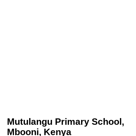
Mutulangu Primary School,
Mbooni, Kenya