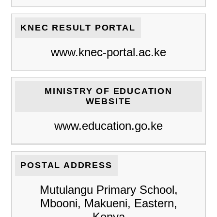
KNEC RESULT PORTAL
www.knec-portal.ac.ke
MINISTRY OF EDUCATION
WEBSITE
www.education.go.ke
POSTAL ADDRESS
Mutulangu Primary School,
Mbooni, Makueni, Eastern,
Kenya