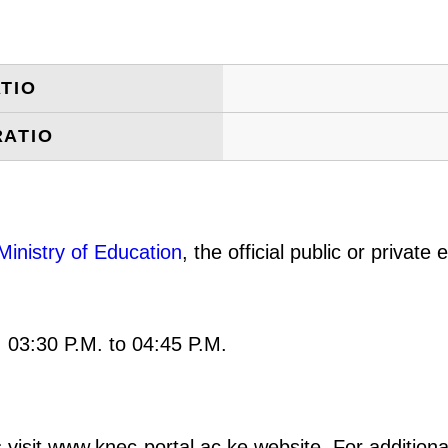
TIO
RATIO
Ministry of Education
, the official public or privat
: 03:30 P.M. to 04:45 P.M.
 visit www.knec-portal.ac.ke website. For additional