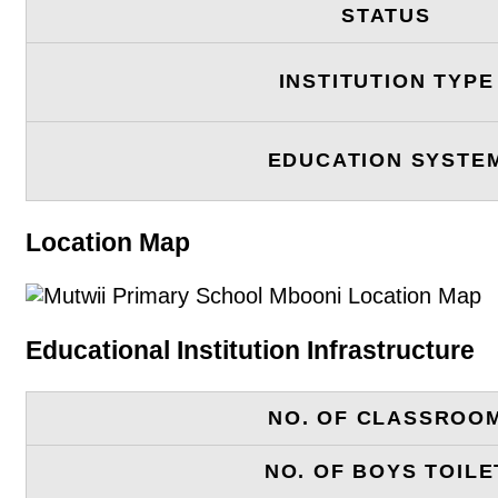
STATUS
INSTITUTION TYPE
EDUCATION SYSTE
Location Map
Educational Institution Infrastructure
NO. OF CLASSROO
NO. OF BOYS TOILE