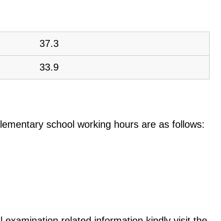
37.3
33.9
e elementary school working hours are as follows:
 examination related information kindly visit the