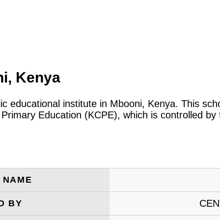
ni, Kenya
lic educational institute in Mbooni, Kenya. This sc
 Primary Education (KCPE), which is controlled by
E NAME
CEN
D BY