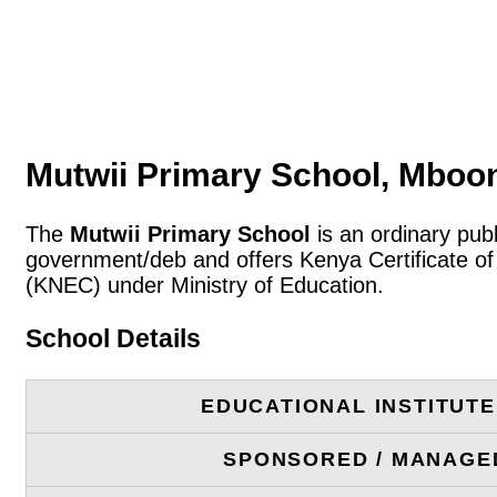
Mutwii Primary School, Mboo
The
Mutwii Primary School
is an ordinary pub
government/deb and offers Kenya Certificate of
(KNEC) under Ministry of Education.
School Details
EDUCATIONAL INSTITUT
SPONSORED / MANAGE