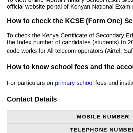
official website portal of Kenyan National Exa
How to check the KCSE (Form One) Se
To check the Kenya Certificate of Secondary Ed
the Index number of candidates (students) to 
code works for All telecom operators (Airtel, S
How to know school fees and the acc
For particulars on
primary school
fees and instit
Contact Details
MOBILE NUMBER
TELEPHONE NUMBE