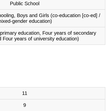
Public School
ooling, Boys and Girls (co-education [co-ed] /
ixed-gender education)
f primary education, Four years of secondary
 Four years of university education)
11
9