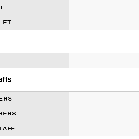
ET
LET
T
affs
ERS
HERS
TAFF