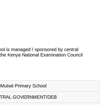
hool is managed / sponsored by central
 the Kenya National Examination Council
Mutwii Primary School
TRAL GOVERNMENT/DEB