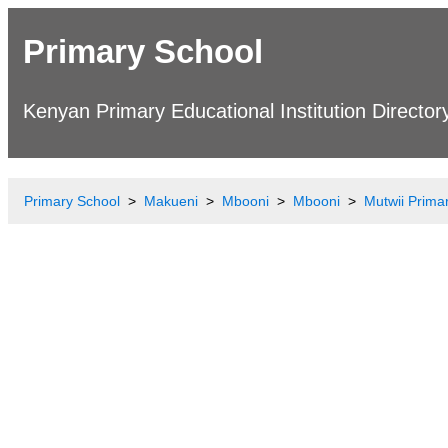
Primary School
Kenyan Primary Educational Institution Director
Primary School
Makueni
Mbooni
Mbooni
Mutwii Prima