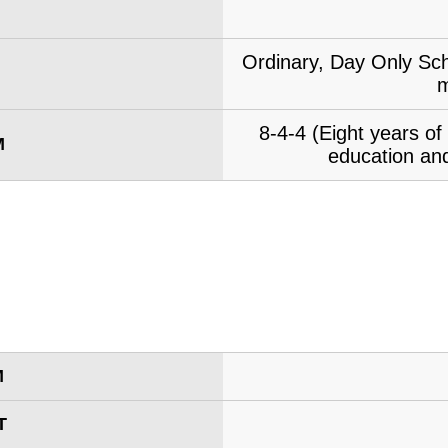
Ordinary, Day Only Sch
m
8-4-4 (Eight years o
M
education and
M
T