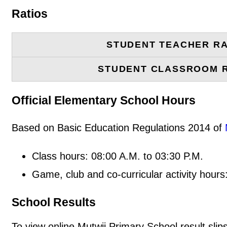
Ratios
STUDENT TEACHER RA
STUDENT CLASSROOM 
Official Elementary School Hours
Based on Basic Education Regulations 2014 of
Class hours: 08:00 A.M. to 03:30 P.M.
Game, club and co-curricular activity hours
School Results
To view online Mutwii Primary School result slips