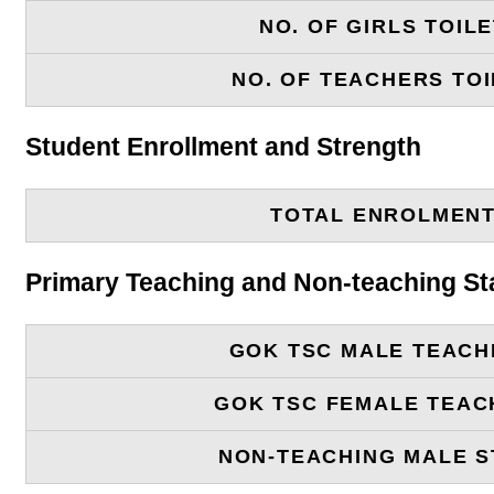
NO. OF GIRLS TOIL
NO. OF TEACHERS TOI
Student Enrollment and Strength
TOTAL ENROLMEN
Primary Teaching and Non-teaching St
GOK TSC MALE TEACH
GOK TSC FEMALE TEAC
NON-TEACHING MALE S