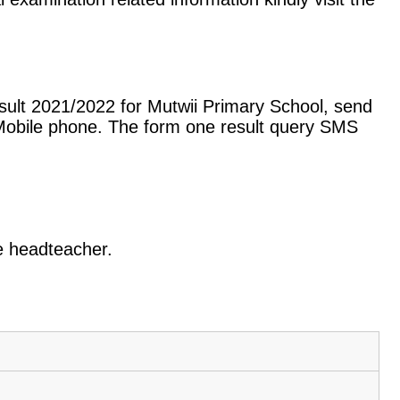
sult 2021/2022 for Mutwii Primary School, send
Mobile phone. The form one result query SMS
he headteacher.