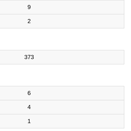
9
2
373
6
4
1