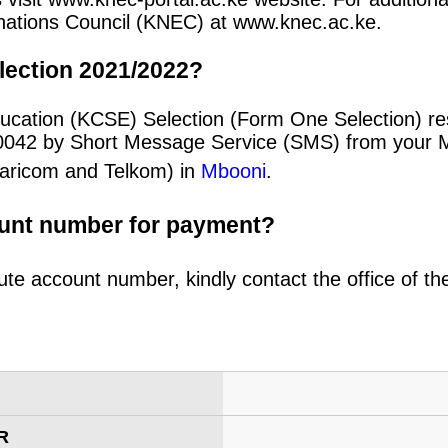
minations Council (KNEC) at www.knec.ac.ke.
lection 2021/2022?
ucation (KCSE) Selection (Form One Selection) re
20042 by Short Message Service (SMS) from your 
afaricom and Telkom) in
Mbooni
.
ount number for payment?
ute account number, kindly contact the office of t
R