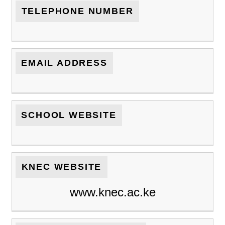
TELEPHONE NUMBER
EMAIL ADDRESS
SCHOOL WEBSITE
KNEC WEBSITE
www.knec.ac.ke