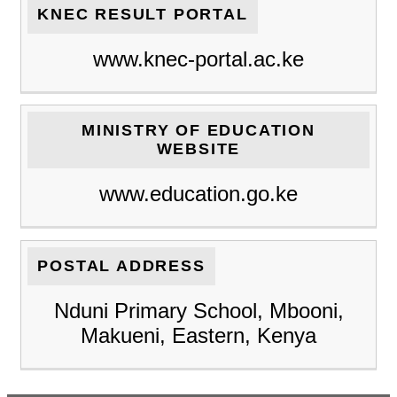
KNEC RESULT PORTAL
www.knec-portal.ac.ke
MINISTRY OF EDUCATION
WEBSITE
www.education.go.ke
POSTAL ADDRESS
Nduni Primary School, Mbooni,
Makueni, Eastern, Kenya