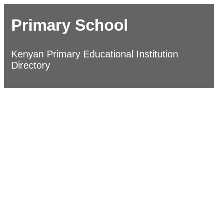
Primary School
Kenyan Primary Educational Institution
Directory