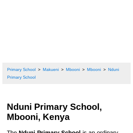
Primary School
Makueni
Mbooni
Mbooni
Nduni
Primary School
Nduni Primary School,
Mbooni, Kenya
The
Nduni Primary School
is an ordinary