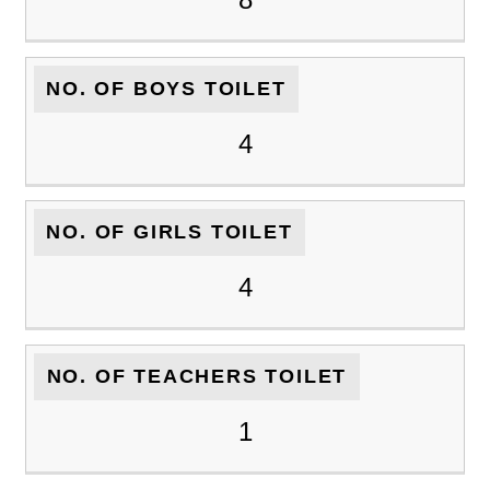
NO. OF BOYS TOILET
4
NO. OF GIRLS TOILET
4
NO. OF TEACHERS TOILET
1