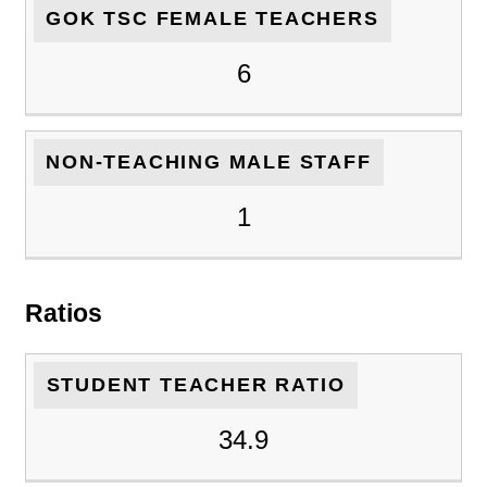
GOK TSC FEMALE TEACHERS
6
NON-TEACHING MALE STAFF
1
Ratios
STUDENT TEACHER RATIO
34.9