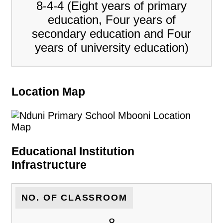
8-4-4 (Eight years of primary
education, Four years of
secondary education and Four
years of university education)
Location Map
Educational Institution
Infrastructure
NO. OF CLASSROOM
8