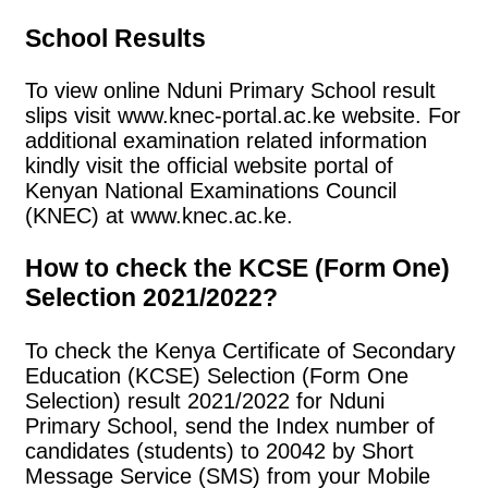
School Results
To view online Nduni Primary School result
slips visit www.knec-portal.ac.ke website. For
additional examination related information
kindly visit the official website portal of
Kenyan National Examinations Council
(KNEC) at www.knec.ac.ke.
How to check the KCSE (Form One)
Selection 2021/2022?
To check the Kenya Certificate of Secondary
Education (KCSE) Selection (Form One
Selection) result 2021/2022 for Nduni
Primary School, send the Index number of
candidates (students) to 20042 by Short
Message Service (SMS) from your Mobile