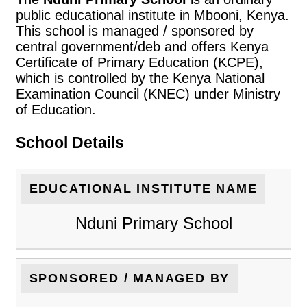
public educational institute in Mbooni, Kenya.
This school is managed / sponsored by
central government/deb and offers Kenya
Certificate of Primary Education (KCPE),
which is controlled by the Kenya National
Examination Council (KNEC) under Ministry
of Education.
School Details
EDUCATIONAL INSTITUTE NAME
Nduni Primary School
SPONSORED / MANAGED BY