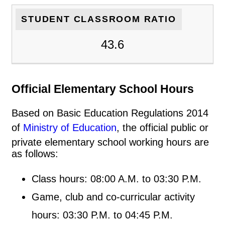
STUDENT CLASSROOM RATIO
43.6
Official Elementary School Hours
Based on Basic Education Regulations 2014
of
Ministry of Education
, the official public or
private elementary school working hours are
as follows:
Class hours: 08:00 A.M. to 03:30 P.M.
Game, club and co-curricular activity
hours: 03:30 P.M. to 04:45 P.M.