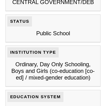
CENTRAL GOVERNMENT/DEB
STATUS
Public School
INSTITUTION TYPE
Ordinary, Day Only Schooling,
Boys and Girls (co-education [co-
ed] / mixed-gender education)
EDUCATION SYSTEM