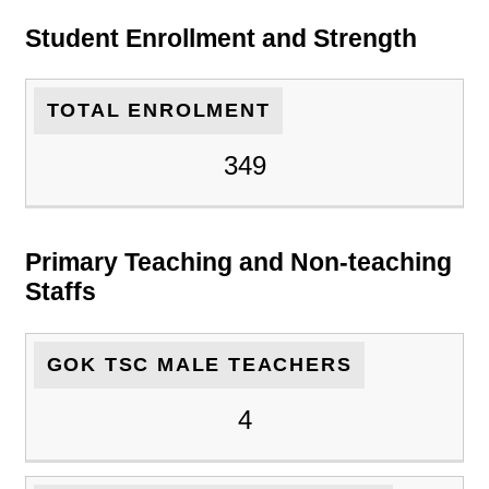
Student Enrollment and Strength
TOTAL ENROLMENT
349
Primary Teaching and Non-teaching
Staffs
GOK TSC MALE TEACHERS
4