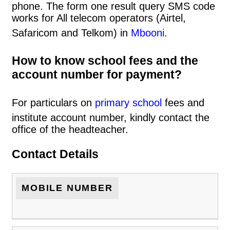
phone. The form one result query SMS code
works for All telecom operators (Airtel,
Safaricom and Telkom) in
Mbooni
.
How to know school fees and the
account number for payment?
For particulars on
primary school
fees and
institute account number, kindly contact the
office of the headteacher.
Contact Details
MOBILE NUMBER