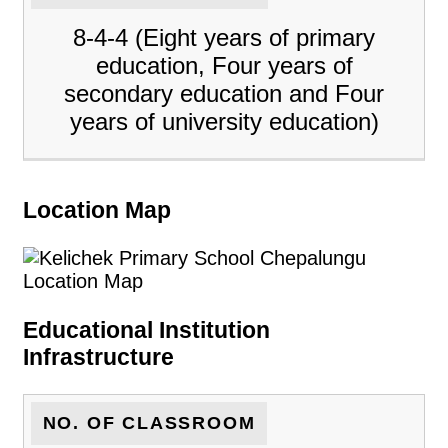
8-4-4 (Eight years of primary
education, Four years of
secondary education and Four
years of university education)
Location Map
Educational Institution
Infrastructure
NO. OF CLASSROOM