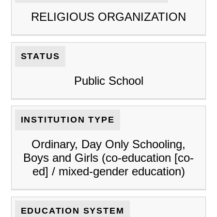
RELIGIOUS ORGANIZATION
STATUS
Public School
INSTITUTION TYPE
Ordinary, Day Only Schooling,
Boys and Girls (co-education [co-
ed] / mixed-gender education)
EDUCATION SYSTEM