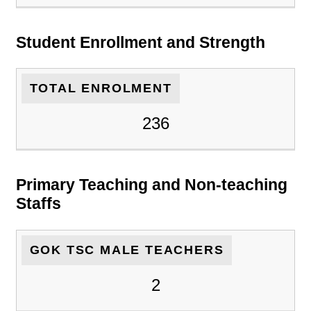
Student Enrollment and Strength
TOTAL ENROLMENT
236
Primary Teaching and Non-teaching
Staffs
GOK TSC MALE TEACHERS
2