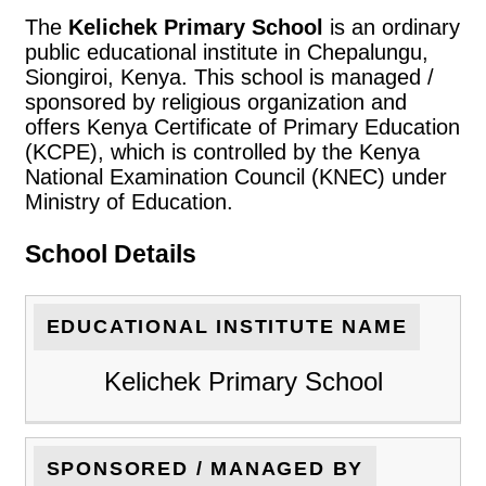
The
Kelichek Primary School
is an ordinary
public educational institute in Chepalungu,
Siongiroi, Kenya. This school is managed /
sponsored by religious organization and
offers Kenya Certificate of Primary Education
(KCPE), which is controlled by the Kenya
National Examination Council (KNEC) under
Ministry of Education.
School Details
EDUCATIONAL INSTITUTE NAME
Kelichek Primary School
SPONSORED / MANAGED BY