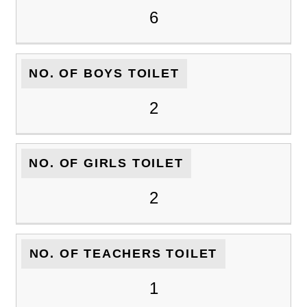
6
NO. OF BOYS TOILET
2
NO. OF GIRLS TOILET
2
NO. OF TEACHERS TOILET
1