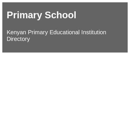
Primary School
Kenyan Primary Educational Institution
Directory