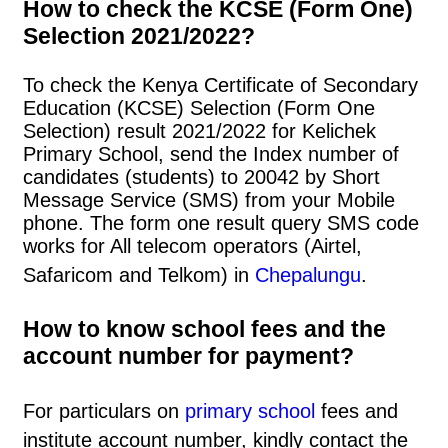
How to check the KCSE (Form One)
Selection 2021/2022?
To check the Kenya Certificate of Secondary
Education (KCSE) Selection (Form One
Selection) result 2021/2022 for Kelichek
Primary School, send the Index number of
candidates (students) to 20042 by Short
Message Service (SMS) from your Mobile
phone. The form one result query SMS code
works for All telecom operators (Airtel,
Safaricom and Telkom) in
Chepalungu
.
How to know school fees and the
account number for payment?
For particulars on
primary school
fees and
institute account number, kindly contact the