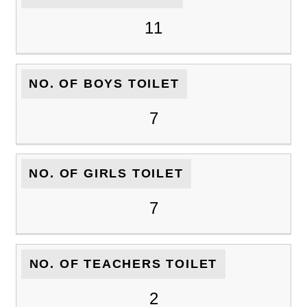
11
NO. OF BOYS TOILET
7
NO. OF GIRLS TOILET
7
NO. OF TEACHERS TOILET
2