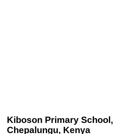
Kiboson Primary School,
Chepalungu, Kenya