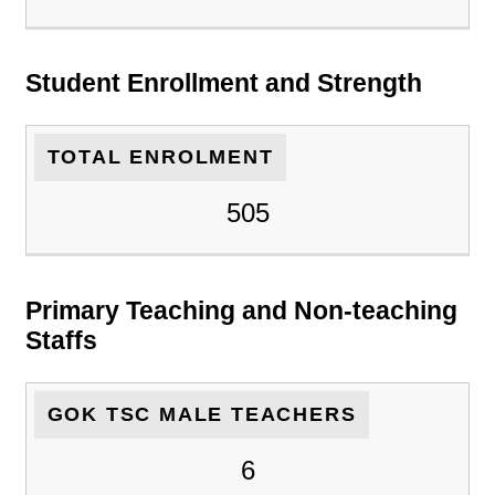
Student Enrollment and Strength
TOTAL ENROLMENT
505
Primary Teaching and Non-teaching
Staffs
GOK TSC MALE TEACHERS
6