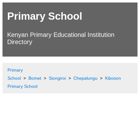
Primary School
Kenyan Primary Educational Institution
Directory
Primary
School
Bomet
Siongiroi
Chepalungu
Kiboson
Primary School