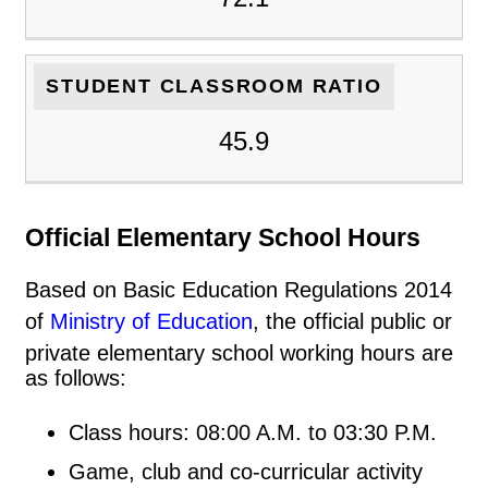
STUDENT CLASSROOM RATIO
45.9
Official Elementary School Hours
Based on Basic Education Regulations 2014
of
Ministry of Education
, the official public or
private elementary school working hours are
as follows:
Class hours: 08:00 A.M. to 03:30 P.M.
Game, club and co-curricular activity