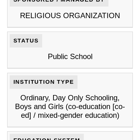
RELIGIOUS ORGANIZATION
STATUS
Public School
INSTITUTION TYPE
Ordinary, Day Only Schooling,
Boys and Girls (co-education [co-
ed] / mixed-gender education)