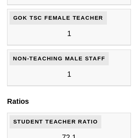
GOK TSC FEMALE TEACHER
1
NON-TEACHING MALE STAFF
1
Ratios
STUDENT TEACHER RATIO
72.1