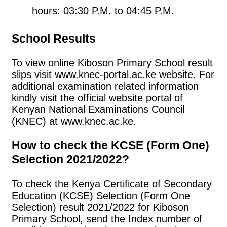
hours: 03:30 P.M. to 04:45 P.M.
School Results
To view online Kiboson Primary School result
slips visit www.knec-portal.ac.ke website. For
additional examination related information
kindly visit the official website portal of
Kenyan National Examinations Council
(KNEC) at www.knec.ac.ke.
How to check the KCSE (Form One)
Selection 2021/2022?
To check the Kenya Certificate of Secondary
Education (KCSE) Selection (Form One
Selection) result 2021/2022 for Kiboson
Primary School, send the Index number of