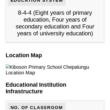
EDUCATION SYSTEM
8-4-4 (Eight years of primary
education, Four years of
secondary education and Four
years of university education)
Location Map
Educational Institution
Infrastructure
NO. OF CLASSROOM