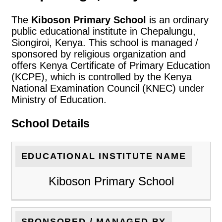
The
Kiboson Primary School
is an ordinary
public educational institute in Chepalungu,
Siongiroi, Kenya. This school is managed /
sponsored by religious organization and
offers Kenya Certificate of Primary Education
(KCPE), which is controlled by the Kenya
National Examination Council (KNEC) under
Ministry of Education.
School Details
EDUCATIONAL INSTITUTE NAME
Kiboson Primary School
SPONSORED / MANAGED BY