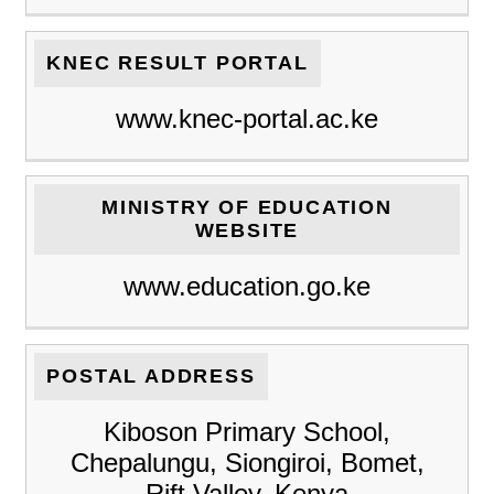
KNEC RESULT PORTAL
www.knec-portal.ac.ke
MINISTRY OF EDUCATION
WEBSITE
www.education.go.ke
POSTAL ADDRESS
Kiboson Primary School,
Chepalungu, Siongiroi, Bomet,
Rift Valley, Kenya