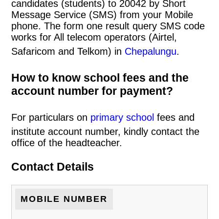
candidates (students) to 20042 by Short
Message Service (SMS) from your Mobile
phone. The form one result query SMS code
works for All telecom operators (Airtel,
Safaricom and Telkom) in
Chepalungu
.
How to know school fees and the
account number for payment?
For particulars on
primary school
fees and
institute account number, kindly contact the
office of the headteacher.
Contact Details
MOBILE NUMBER