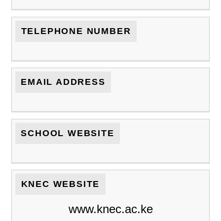
TELEPHONE NUMBER
EMAIL ADDRESS
SCHOOL WEBSITE
KNEC WEBSITE
www.knec.ac.ke