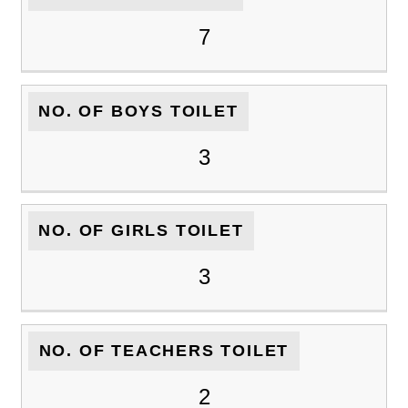
7
NO. OF BOYS TOILET
3
NO. OF GIRLS TOILET
3
NO. OF TEACHERS TOILET
2