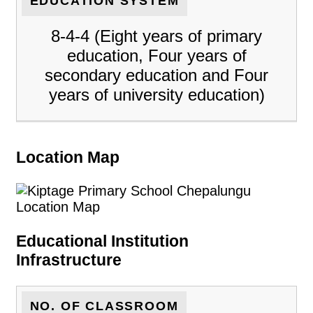
EDUCATION SYSTEM
8-4-4 (Eight years of primary
education, Four years of
secondary education and Four
years of university education)
Location Map
Educational Institution
Infrastructure
NO. OF CLASSROOM