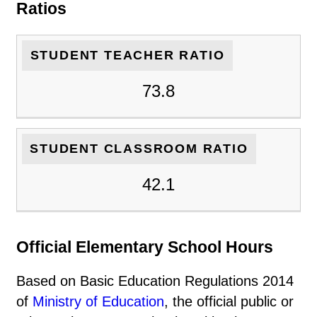
Ratios
STUDENT TEACHER RATIO
73.8
STUDENT CLASSROOM RATIO
42.1
Official Elementary School Hours
Based on Basic Education Regulations 2014
of
Ministry of Education
, the official public or