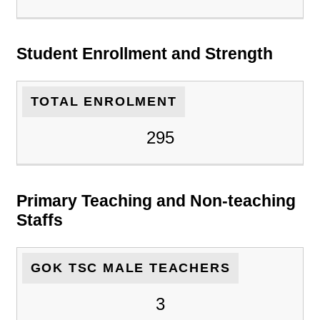
Student Enrollment and Strength
TOTAL ENROLMENT
295
Primary Teaching and Non-teaching
Staffs
GOK TSC MALE TEACHERS
3