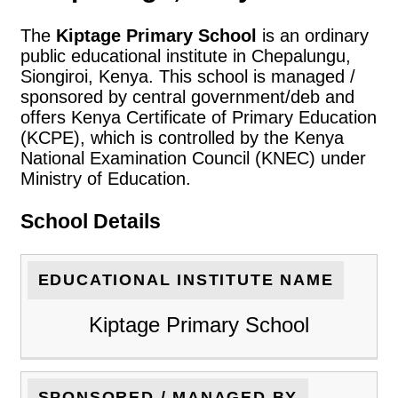
The
Kiptage Primary School
is an ordinary
public educational institute in Chepalungu,
Siongiroi, Kenya. This school is managed /
sponsored by central government/deb and
offers Kenya Certificate of Primary Education
(KCPE), which is controlled by the Kenya
National Examination Council (KNEC) under
Ministry of Education.
School Details
EDUCATIONAL INSTITUTE NAME
Kiptage Primary School
SPONSORED / MANAGED BY