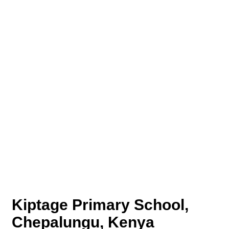
Kiptage Primary School,
Chepalungu, Kenya