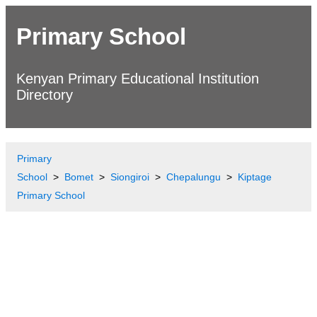
Primary School
Kenyan Primary Educational Institution
Directory
Primary
School
Bomet
Siongiroi
Chepalungu
Kiptage
Primary School