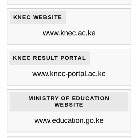
KNEC WEBSITE
www.knec.ac.ke
KNEC RESULT PORTAL
www.knec-portal.ac.ke
MINISTRY OF EDUCATION
WEBSITE
www.education.go.ke