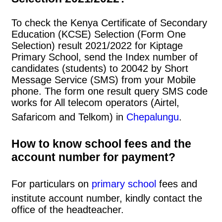
To check the Kenya Certificate of Secondary
Education (KCSE) Selection (Form One
Selection) result 2021/2022 for Kiptage
Primary School, send the Index number of
candidates (students) to 20042 by Short
Message Service (SMS) from your Mobile
phone. The form one result query SMS code
works for All telecom operators (Airtel,
Safaricom and Telkom) in
Chepalungu
.
How to know school fees and the
account number for payment?
For particulars on
primary school
fees and
institute account number, kindly contact the
office of the headteacher.