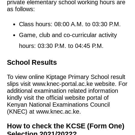
private elementary school working hours are
as follows:
Class hours: 08:00 A.M. to 03:30 P.M.
Game, club and co-curricular activity
hours: 03:30 P.M. to 04:45 P.M.
School Results
To view online Kiptage Primary School result
slips visit www.knec-portal.ac.ke website. For
additional examination related information
kindly visit the official website portal of
Kenyan National Examinations Council
(KNEC) at www.knec.ac.ke.
How to check the KCSE (Form One)
Selection 2021/2022?