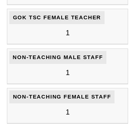
GOK TSC FEMALE TEACHER
1
NON-TEACHING MALE STAFF
1
NON-TEACHING FEMALE STAFF
1