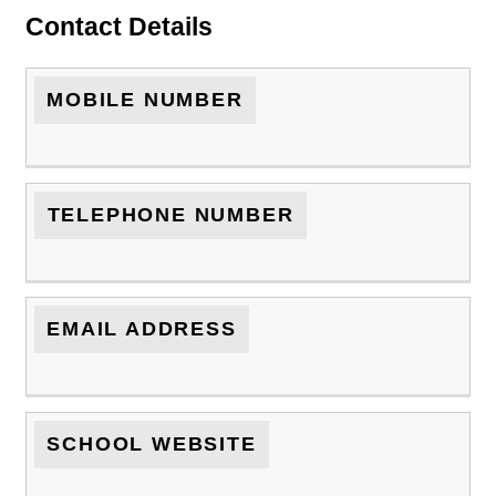
Contact Details
MOBILE NUMBER
TELEPHONE NUMBER
EMAIL ADDRESS
SCHOOL WEBSITE