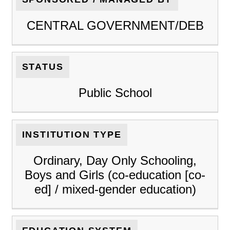
CENTRAL GOVERNMENT/DEB
STATUS
Public School
INSTITUTION TYPE
Ordinary, Day Only Schooling,
Boys and Girls (co-education [co-
ed] / mixed-gender education)