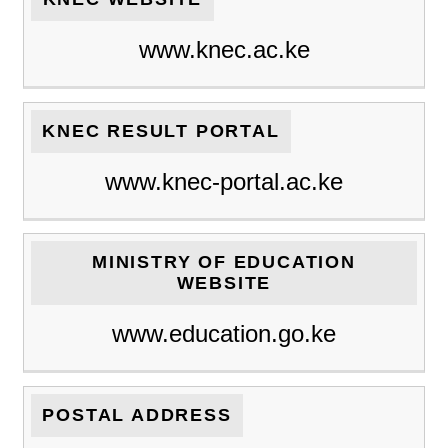
www.knec.ac.ke
KNEC RESULT PORTAL
www.knec-portal.ac.ke
MINISTRY OF EDUCATION
WEBSITE
www.education.go.ke
POSTAL ADDRESS