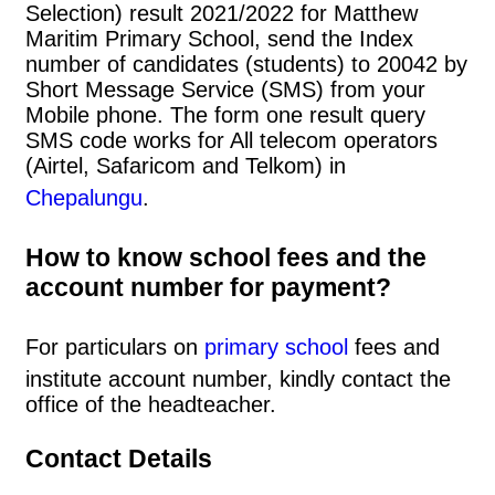
Selection) result 2021/2022 for Matthew
Maritim Primary School, send the Index
number of candidates (students) to 20042 by
Short Message Service (SMS) from your
Mobile phone. The form one result query
SMS code works for All telecom operators
(Airtel, Safaricom and Telkom) in
Chepalungu
.
How to know school fees and the
account number for payment?
For particulars on
primary school
fees and
institute account number, kindly contact the
office of the headteacher.
Contact Details