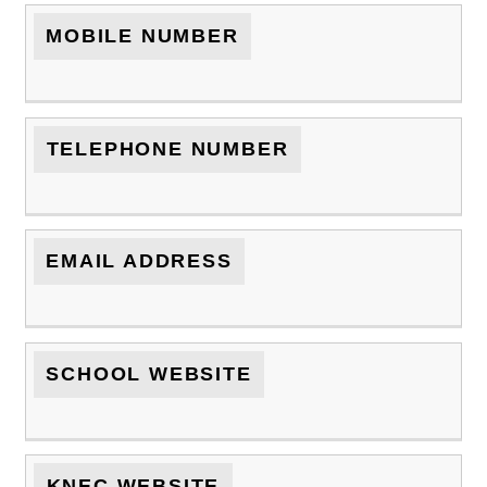
MOBILE NUMBER
TELEPHONE NUMBER
EMAIL ADDRESS
SCHOOL WEBSITE
KNEC WEBSITE