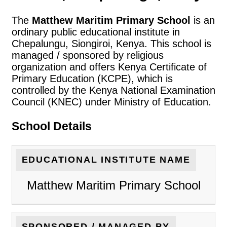
The
Matthew Maritim Primary School
is an
ordinary public educational institute in
Chepalungu, Siongiroi, Kenya. This school is
managed / sponsored by religious
organization and offers Kenya Certificate of
Primary Education (KCPE), which is
controlled by the Kenya National Examination
Council (KNEC) under Ministry of Education.
School Details
EDUCATIONAL INSTITUTE NAME
Matthew Maritim Primary School
SPONSORED / MANAGED BY