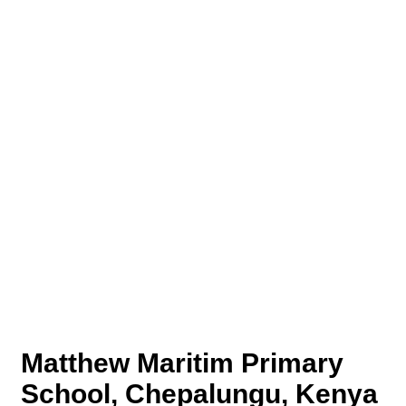
Matthew Maritim Primary
School, Chepalungu, Kenya