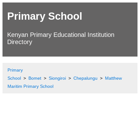
Primary School
Kenyan Primary Educational Institution
Directory
Primary
School
Bomet
Siongiroi
Chepalungu
Matthew
Maritim Primary School