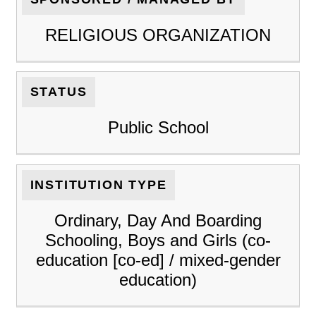
RELIGIOUS ORGANIZATION
STATUS
Public School
INSTITUTION TYPE
Ordinary, Day And Boarding
Schooling, Boys and Girls (co-
education [co-ed] / mixed-gender
education)