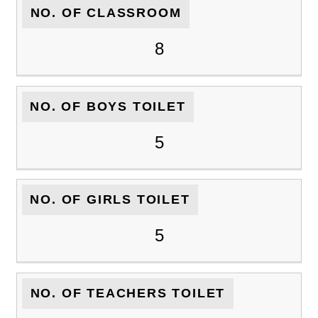
NO. OF CLASSROOM
8
NO. OF BOYS TOILET
5
NO. OF GIRLS TOILET
5
NO. OF TEACHERS TOILET