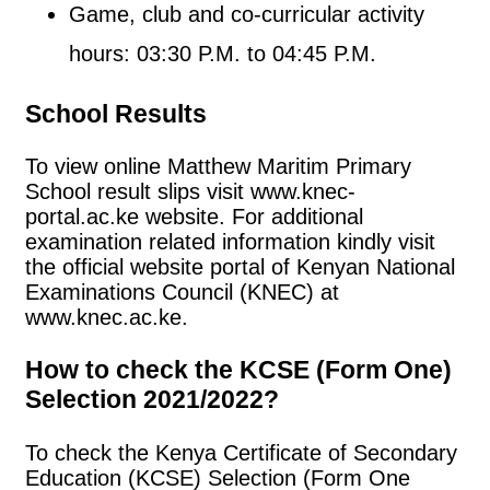
Game, club and co-curricular activity
hours: 03:30 P.M. to 04:45 P.M.
School Results
To view online Matthew Maritim Primary
School result slips visit www.knec-
portal.ac.ke website. For additional
examination related information kindly visit
the official website portal of Kenyan National
Examinations Council (KNEC) at
www.knec.ac.ke.
How to check the KCSE (Form One)
Selection 2021/2022?
To check the Kenya Certificate of Secondary
Education (KCSE) Selection (Form One