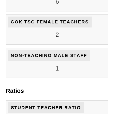
6
GOK TSC FEMALE TEACHERS
2
NON-TEACHING MALE STAFF
1
Ratios
STUDENT TEACHER RATIO