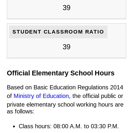
39
STUDENT CLASSROOM RATIO
39
Official Elementary School Hours
Based on Basic Education Regulations 2014
of
Ministry of Education
, the official public or
private elementary school working hours are
as follows:
Class hours: 08:00 A.M. to 03:30 P.M.