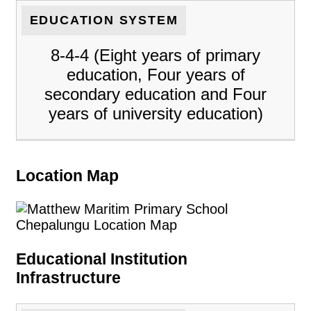
EDUCATION SYSTEM
8-4-4 (Eight years of primary
education, Four years of
secondary education and Four
years of university education)
Location Map
Educational Institution
Infrastructure