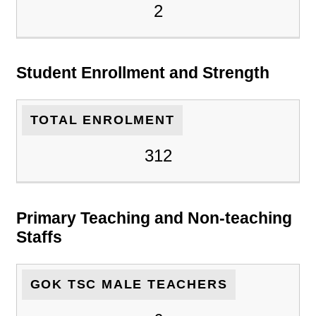
2
Student Enrollment and Strength
TOTAL ENROLMENT
312
Primary Teaching and Non-teaching
Staffs
GOK TSC MALE TEACHERS