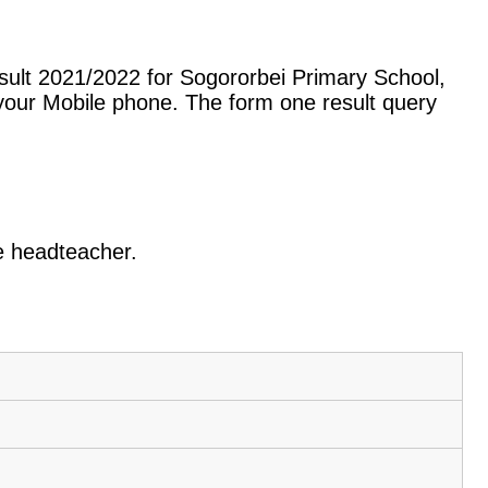
sult 2021/2022 for Sogororbei Primary School,
our Mobile phone. The form one result query
he headteacher.