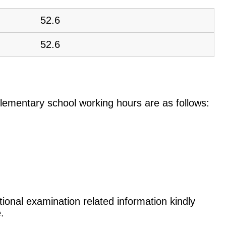
52.6
52.6
e elementary school working hours are as follows:
tional examination related information kindly
.