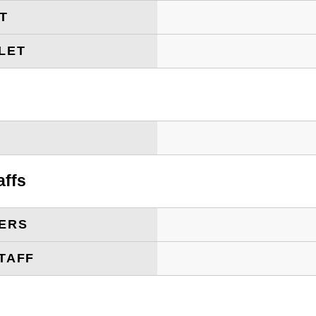
ET
LET
T
affs
ERS
TAFF