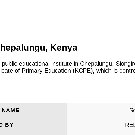
Chepalungu, Kenya
 public educational institute in Chepalungu, Siong
ificate of Primary Education (KCPE), which is cont
So
E NAME
RE
D BY