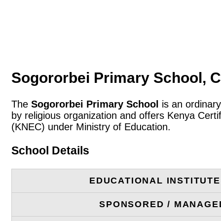
Sogororbei Primary School, 
The
Sogororbei Primary School
is an ordinary
by religious organization and offers Kenya Cert
(KNEC) under Ministry of Education.
School Details
EDUCATIONAL INSTITUT
SPONSORED / MANAGE