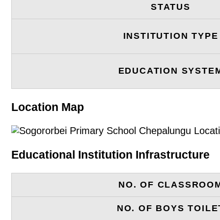
STATUS
INSTITUTION TYPE
EDUCATION SYSTE
Location Map
Educational Institution Infrastructure
NO. OF CLASSROO
NO. OF BOYS TOILE