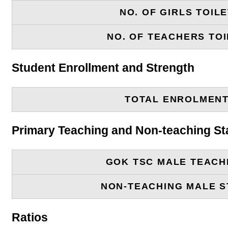
NO. OF GIRLS TOIL
NO. OF TEACHERS TOI
Student Enrollment and Strength
TOTAL ENROLMEN
Primary Teaching and Non-teaching St
GOK TSC MALE TEACH
NON-TEACHING MALE S
Ratios