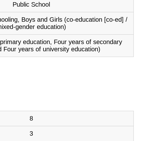
Public School
ooling, Boys and Girls (co-education [co-ed] /
ixed-gender education)
f primary education, Four years of secondary
 Four years of university education)
8
3