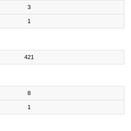
3
1
421
8
1