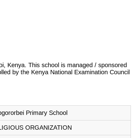
iroi, Kenya. This school is managed / sponsored
rolled by the Kenya National Examination Council
gororbei Primary School
LIGIOUS ORGANIZATION