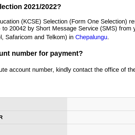
lection 2021/2022?
ucation (KCSE) Selection (Form One Selection) re
) to 20042 by Short Message Service (SMS) from y
el, Safaricom and Telkom) in
Chepalungu
.
ount number for payment?
ute account number, kindly contact the office of t
R