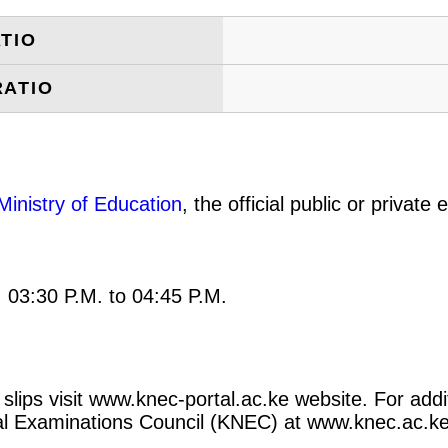
TIO
RATIO
Ministry of Education
, the official public or privat
: 03:30 P.M. to 04:45 P.M.
slips visit www.knec-portal.ac.ke website. For addi
ional Examinations Council (KNEC) at www.knec.ac.ke