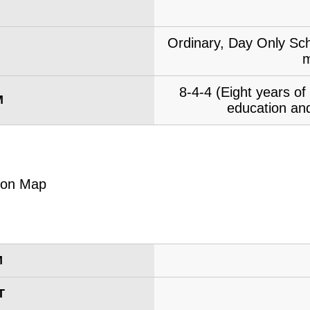
Ordinary, Day Only Sch
m
8-4-4 (Eight years o
M
education and
M
T