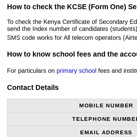
How to check the KCSE (Form One) Se
To check the Kenya Certificate of Secondary Ed
send the Index number of candidates (students
SMS code works for All telecom operators (Airt
How to know school fees and the acc
For particulars on
primary school
fees and instit
Contact Details
MOBILE NUMBER
TELEPHONE NUMBE
EMAIL ADDRESS