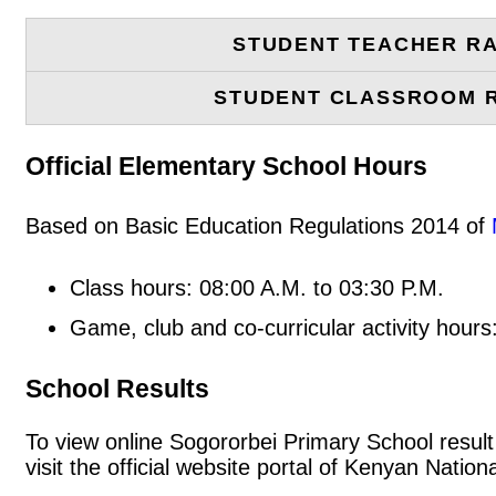
STUDENT TEACHER RA
STUDENT CLASSROOM 
Official Elementary School Hours
Based on Basic Education Regulations 2014 of
Class hours: 08:00 A.M. to 03:30 P.M.
Game, club and co-curricular activity hours
School Results
To view online Sogororbei Primary School result 
visit the official website portal of Kenyan Nat