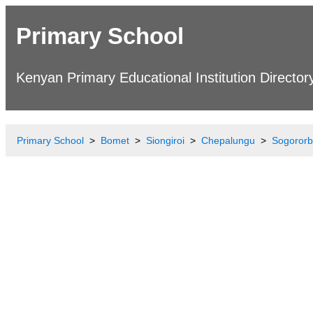
Primary School
Kenyan Primary Educational Institution Director
Primary School
Bomet
Siongiroi
Chepalungu
Sogororb