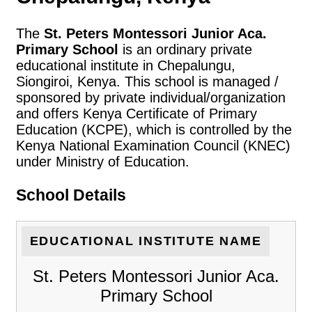
The
St. Peters Montessori Junior Aca.
Primary School
is an ordinary private
educational institute in Chepalungu,
Siongiroi, Kenya. This school is managed /
sponsored by private individual/organization
and offers Kenya Certificate of Primary
Education (KCPE), which is controlled by the
Kenya National Examination Council (KNEC)
under Ministry of Education.
School Details
EDUCATIONAL INSTITUTE NAME
St. Peters Montessori Junior Aca.
Primary School