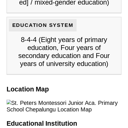
ed] / mixed-gender education)
EDUCATION SYSTEM
8-4-4 (Eight years of primary
education, Four years of
secondary education and Four
years of university education)
Location Map
Educational Institution