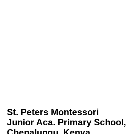
St. Peters Montessori
Junior Aca. Primary School,
Chepalungu, Kenya