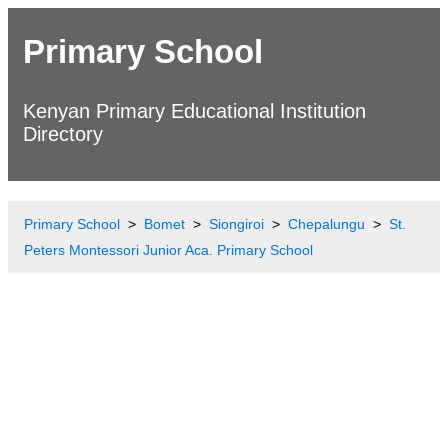
Primary School
Kenyan Primary Educational Institution
Directory
Primary School
Bomet
Siongiroi
Chepalungu
St.
Peters Montessori Junior Aca. Primary School