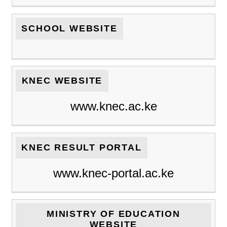
SCHOOL WEBSITE
KNEC WEBSITE
www.knec.ac.ke
KNEC RESULT PORTAL
www.knec-portal.ac.ke
MINISTRY OF EDUCATION
WEBSITE