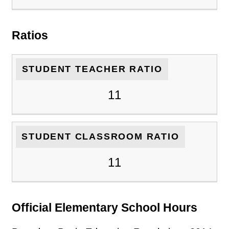
Ratios
STUDENT TEACHER RATIO
11
STUDENT CLASSROOM RATIO
11
Official Elementary School Hours