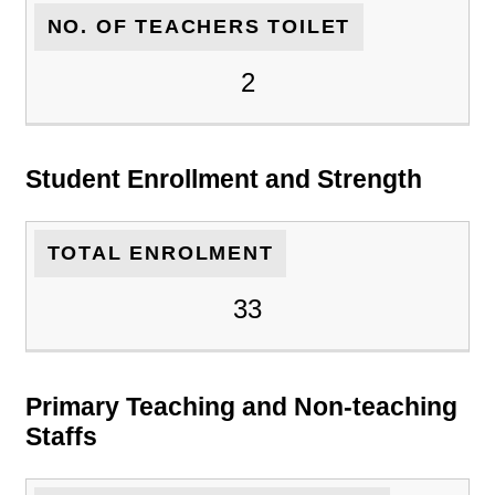
NO. OF TEACHERS TOILET
2
Student Enrollment and Strength
TOTAL ENROLMENT
33
Primary Teaching and Non-teaching
Staffs