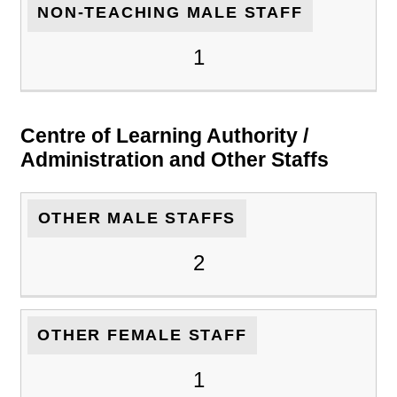
NON-TEACHING MALE STAFF
1
Centre of Learning Authority /
Administration and Other Staffs
OTHER MALE STAFFS
2
OTHER FEMALE STAFF
1