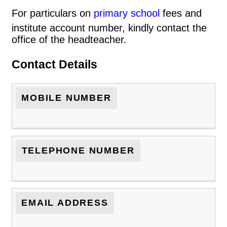
For particulars on
primary school
fees and
institute account number, kindly contact the
office of the headteacher.
Contact Details
MOBILE NUMBER
TELEPHONE NUMBER
EMAIL ADDRESS