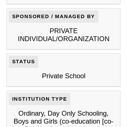
SPONSORED / MANAGED BY
PRIVATE
INDIVIDUAL/ORGANIZATION
STATUS
Private School
INSTITUTION TYPE
Ordinary, Day Only Schooling,
Boys and Girls (co-education [co-