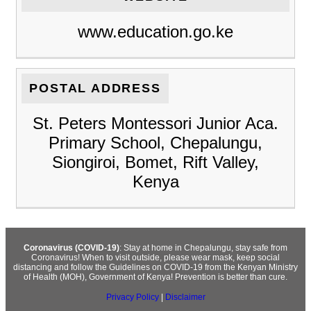
www.education.go.ke
POSTAL ADDRESS
St. Peters Montessori Junior Aca.
Primary School, Chepalungu,
Siongiroi, Bomet, Rift Valley,
Kenya
Coronavirus (COVID-19)
: Stay at home in Chepalungu, stay safe from
Coronavirus! When to visit outside, please wear mask, keep social
distancing and follow the Guidelines on COVID-19 from the Kenyan Ministry
of Health (MOH), Government of Kenya! Prevention is better than cure.
Privacy Policy
|
Disclaimer