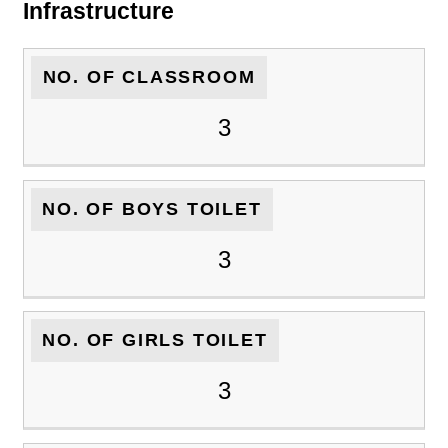
Infrastructure
NO. OF CLASSROOM
3
NO. OF BOYS TOILET
3
NO. OF GIRLS TOILET
3