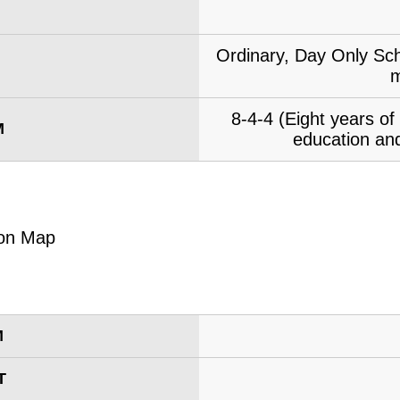
Ordinary, Day Only Sch
m
8-4-4 (Eight years o
M
education and
M
T