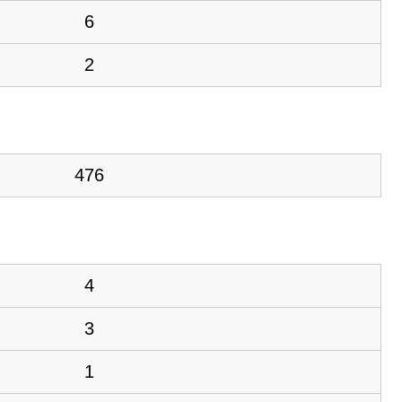
6
2
476
4
3
1