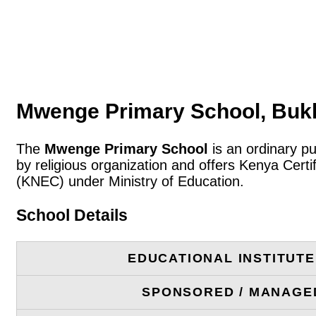
Mwenge Primary School, Buk
The
Mwenge Primary School
is an ordinary p
by religious organization and offers Kenya Cert
(KNEC) under Ministry of Education.
School Details
EDUCATIONAL INSTITUT
SPONSORED / MANAGE