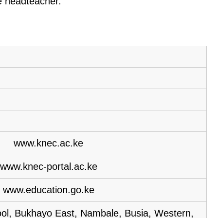
he headteacher.
www.knec.ac.ke
www.knec-portal.ac.ke
www.education.go.ke
l, Bukhayo East, Nambale, Busia, Western,