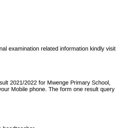
al examination related information kindly visit
esult 2021/2022 for Mwenge Primary School,
our Mobile phone. The form one result query