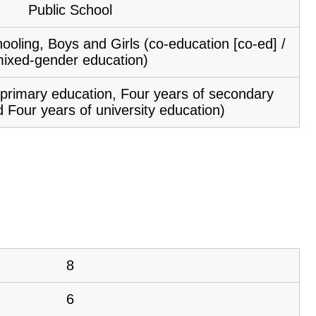
Public School
ooling, Boys and Girls (co-education [co-ed] /
ixed-gender education)
f primary education, Four years of secondary
 Four years of university education)
8
6