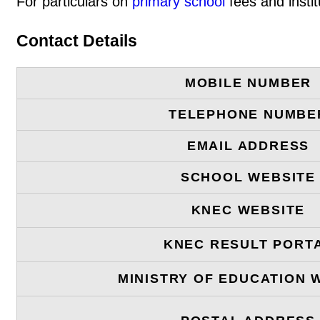
For particulars on
primary school
fees and instit
Contact Details
MOBILE NUMBER
TELEPHONE NUMBE
EMAIL ADDRESS
SCHOOL WEBSITE
KNEC WEBSITE
KNEC RESULT PORT
MINISTRY OF EDUCATION 