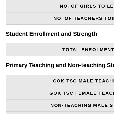
NO. OF GIRLS TOIL
NO. OF TEACHERS TOI
Student Enrollment and Strength
TOTAL ENROLMEN
Primary Teaching and Non-teaching St
GOK TSC MALE TEACH
GOK TSC FEMALE TEAC
NON-TEACHING MALE S