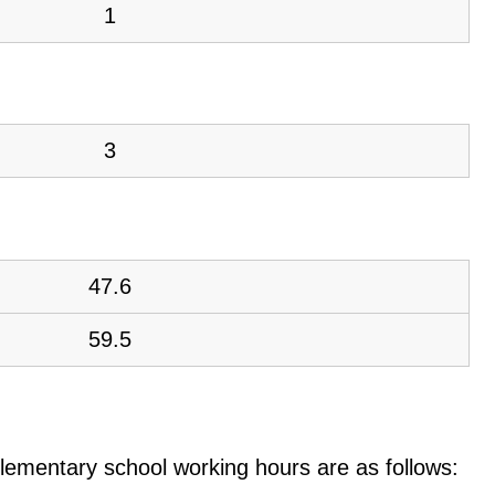
1
3
47.6
59.5
e elementary school working hours are as follows: