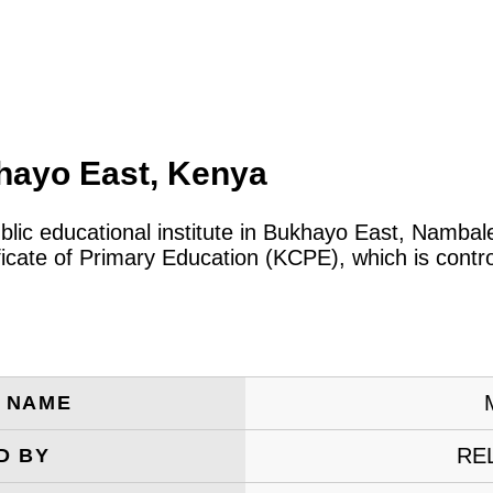
hayo East, Kenya
ublic educational institute in Bukhayo East, Namba
ificate of Primary Education (KCPE), which is cont
E NAME
RE
D BY