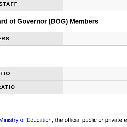
STAFF
oard of Governor (BOG) Members
ERS
TIO
RATIO
Ministry of Education
, the official public or privat