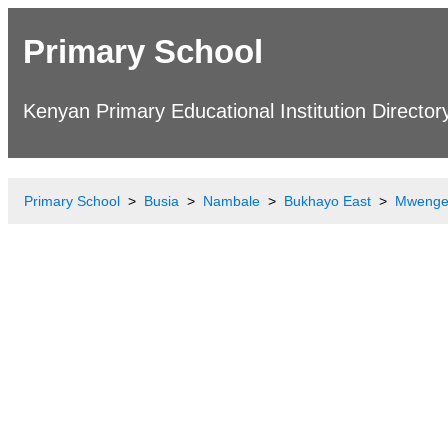
Primary School
Kenyan Primary Educational Institution Director
Primary School
Busia
Nambale
Bukhayo East
Mwenge 