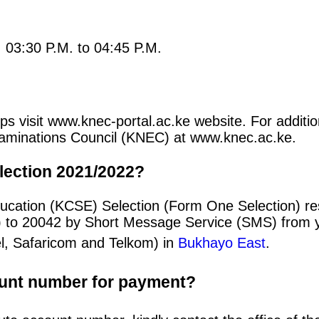
: 03:30 P.M. to 04:45 P.M.
s visit www.knec-portal.ac.ke website. For addition
 Examinations Council (KNEC) at www.knec.ac.ke.
lection 2021/2022?
ducation (KCSE) Selection (Form One Selection) r
) to 20042 by Short Message Service (SMS) from y
el, Safaricom and Telkom) in
Bukhayo East
.
ount number for payment?