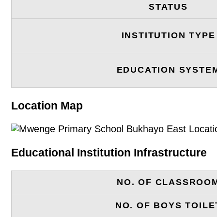
STATUS
INSTITUTION TYPE
EDUCATION SYSTE
Location Map
Educational Institution Infrastructure
NO. OF CLASSROO
NO. OF BOYS TOILE