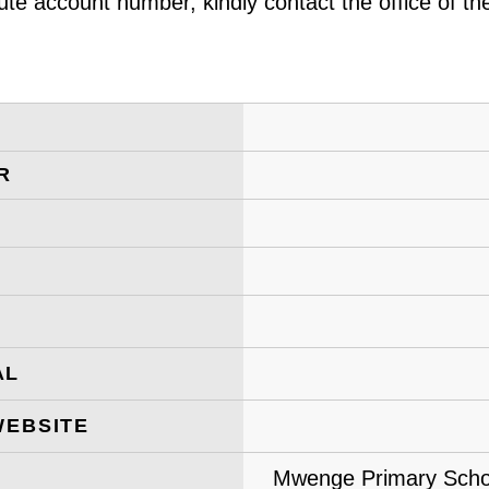
ute account number, kindly contact the office of t
R
AL
WEBSITE
Mwenge Primary Schoo