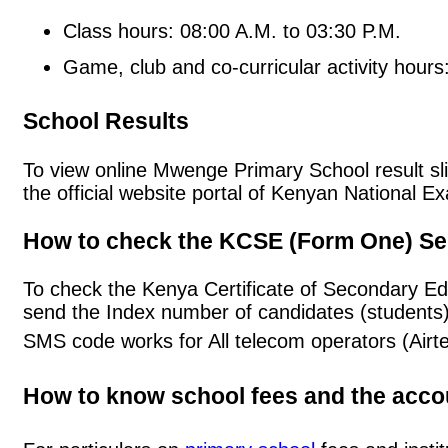
Class hours: 08:00 A.M. to 03:30 P.M.
Game, club and co-curricular activity hours
School Results
To view online Mwenge Primary School result slip
the official website portal of Kenyan National
How to check the KCSE (Form One) Se
To check the Kenya Certificate of Secondary E
send the Index number of candidates (students
SMS code works for All telecom operators (Airt
How to know school fees and the acc