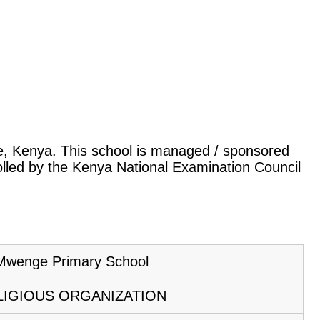
le, Kenya. This school is managed / sponsored
rolled by the Kenya National Examination Council
Mwenge Primary School
LIGIOUS ORGANIZATION