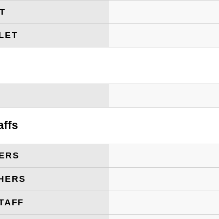
ET
LET
T
affs
ERS
HERS
TAFF