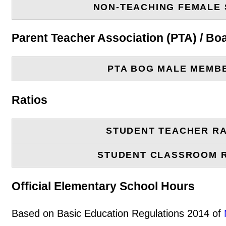
NON-TEACHING FEMALE 
Parent Teacher Association (PTA) / B
PTA BOG MALE MEMB
Ratios
STUDENT TEACHER RA
STUDENT CLASSROOM 
Official Elementary School Hours
Based on Basic Education Regulations 2014 of