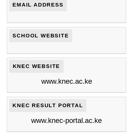
EMAIL ADDRESS
SCHOOL WEBSITE
KNEC WEBSITE
www.knec.ac.ke
KNEC RESULT PORTAL
www.knec-portal.ac.ke