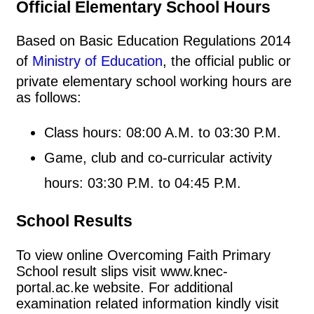
Official Elementary School Hours
Based on Basic Education Regulations 2014
of
Ministry of Education
, the official public or
private elementary school working hours are
as follows:
Class hours: 08:00 A.M. to 03:30 P.M.
Game, club and co-curricular activity
hours: 03:30 P.M. to 04:45 P.M.
School Results
To view online Overcoming Faith Primary
School result slips visit www.knec-
portal.ac.ke website. For additional
examination related information kindly visit