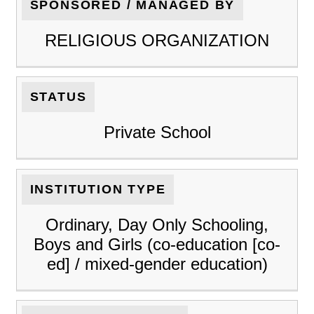
SPONSORED / MANAGED BY
RELIGIOUS ORGANIZATION
STATUS
Private School
INSTITUTION TYPE
Ordinary, Day Only Schooling,
Boys and Girls (co-education [co-
ed] / mixed-gender education)