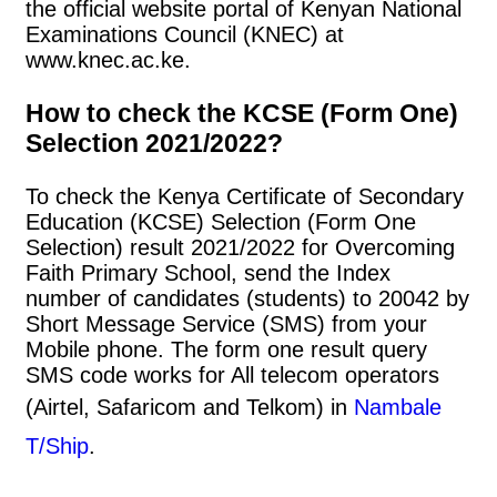
the official website portal of Kenyan National
Examinations Council (KNEC) at
www.knec.ac.ke.
How to check the KCSE (Form One)
Selection 2021/2022?
To check the Kenya Certificate of Secondary
Education (KCSE) Selection (Form One
Selection) result 2021/2022 for Overcoming
Faith Primary School, send the Index
number of candidates (students) to 20042 by
Short Message Service (SMS) from your
Mobile phone. The form one result query
SMS code works for All telecom operators
(Airtel, Safaricom and Telkom) in
Nambale
T/Ship
.