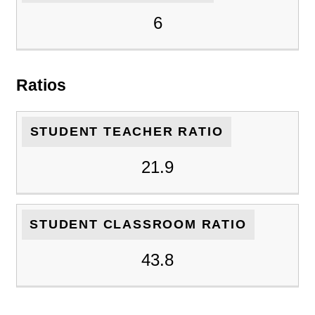
6
Ratios
STUDENT TEACHER RATIO
21.9
STUDENT CLASSROOM RATIO
43.8