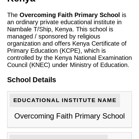
The
Overcoming Faith Primary School
is
an ordinary private educational institute in
Nambale T/Ship, Kenya. This school is
managed / sponsored by religious
organization and offers Kenya Certificate of
Primary Education (KCPE), which is
controlled by the Kenya National Examination
Council (KNEC) under Ministry of Education.
School Details
EDUCATIONAL INSTITUTE NAME
Overcoming Faith Primary School