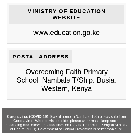
MINISTRY OF EDUCATION
WEBSITE
www.education.go.ke
POSTAL ADDRESS
Overcoming Faith Primary
School, Nambale T/Ship, Busia,
Western, Kenya
Coronavirus (COVID-19)
: Stay at home in Nambale T/Ship, stay safe from
Coronavirus! When to visit outside, please wear mask, keep social
distancing and follow the Guidelines on COVID-19 from the Kenyan Ministry
of Health (MOH), Government of Kenya! Prevention is better than cure.