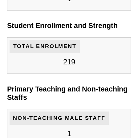
Student Enrollment and Strength
TOTAL ENROLMENT
219
Primary Teaching and Non-teaching
Staffs
NON-TEACHING MALE STAFF
1