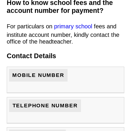
How to know school fees and the
account number for payment?
For particulars on
primary school
fees and
institute account number, kindly contact the
office of the headteacher.
Contact Details
MOBILE NUMBER
TELEPHONE NUMBER