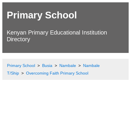
Primary School
Kenyan Primary Educational Institution
Directory
Primary School
Busia
Nambale
Nambale
T/Ship
Overcoming Faith Primary School