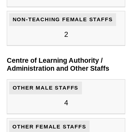
NON-TEACHING FEMALE STAFFS
2
Centre of Learning Authority /
Administration and Other Staffs
OTHER MALE STAFFS
4
OTHER FEMALE STAFFS