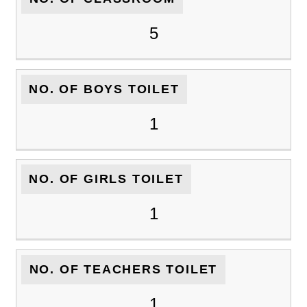
5
NO. OF BOYS TOILET
1
NO. OF GIRLS TOILET
1
NO. OF TEACHERS TOILET
1