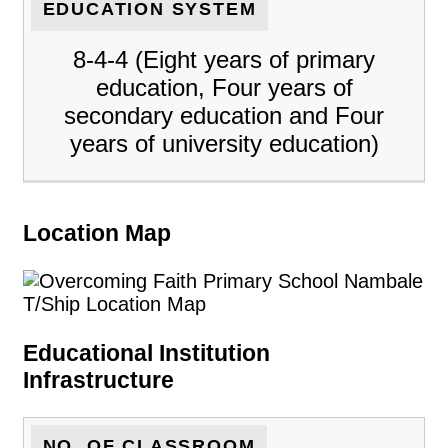
EDUCATION SYSTEM
8-4-4 (Eight years of primary
education, Four years of
secondary education and Four
years of university education)
Location Map
Educational Institution
Infrastructure
NO. OF CLASSROOM