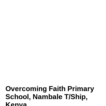
Overcoming Faith Primary
School, Nambale T/Ship,
Kenya