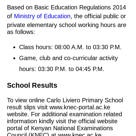
Based on Basic Education Regulations 2014
of
Ministry of Education
, the official public or
private elementary school working hours are
as follows:
Class hours: 08:00 A.M. to 03:30 P.M.
Game, club and co-curricular activity
hours: 03:30 P.M. to 04:45 P.M.
School Results
To view online Carlo Liviero Primary School
result slips visit www.knec-portal.ac.ke
website. For additional examination related
information kindly visit the official website
portal of Kenyan National Examinations
Council (KNEC) at www.knec.ac.ke.