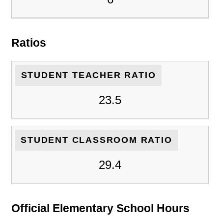
Ratios
STUDENT TEACHER RATIO
23.5
STUDENT CLASSROOM RATIO
29.4
Official Elementary School Hours