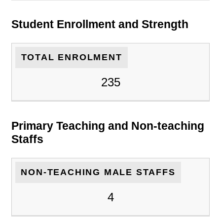
Student Enrollment and Strength
TOTAL ENROLMENT
235
Primary Teaching and Non-teaching
Staffs
NON-TEACHING MALE STAFFS
4