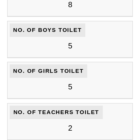
8
NO. OF BOYS TOILET
5
NO. OF GIRLS TOILET
5
NO. OF TEACHERS TOILET
2