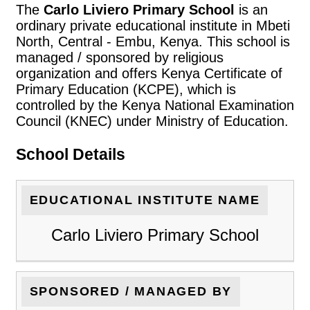
The
Carlo Liviero Primary School
is an
ordinary private educational institute in Mbeti
North, Central - Embu, Kenya. This school is
managed / sponsored by religious
organization and offers Kenya Certificate of
Primary Education (KCPE), which is
controlled by the Kenya National Examination
Council (KNEC) under Ministry of Education.
School Details
EDUCATIONAL INSTITUTE NAME
Carlo Liviero Primary School
SPONSORED / MANAGED BY