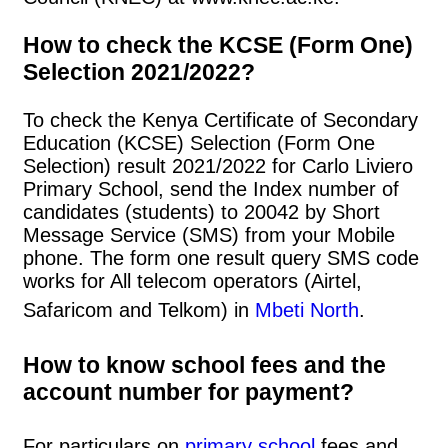
How to check the KCSE (Form One)
Selection 2021/2022?
To check the Kenya Certificate of Secondary
Education (KCSE) Selection (Form One
Selection) result 2021/2022 for Carlo Liviero
Primary School, send the Index number of
candidates (students) to 20042 by Short
Message Service (SMS) from your Mobile
phone. The form one result query SMS code
works for All telecom operators (Airtel,
Safaricom and Telkom) in
Mbeti North
.
How to know school fees and the
account number for payment?
For particulars on
primary school
fees and