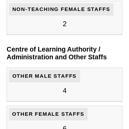
NON-TEACHING FEMALE STAFFS
2
Centre of Learning Authority /
Administration and Other Staffs
OTHER MALE STAFFS
4
OTHER FEMALE STAFFS
6