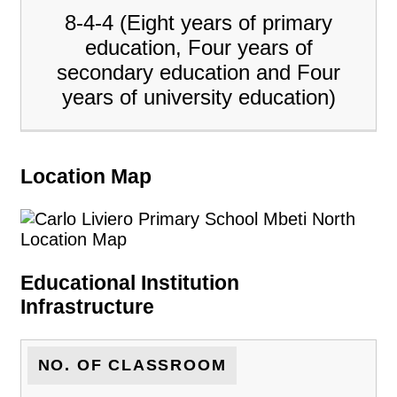
8-4-4 (Eight years of primary
education, Four years of
secondary education and Four
years of university education)
Location Map
Educational Institution
Infrastructure
NO. OF CLASSROOM