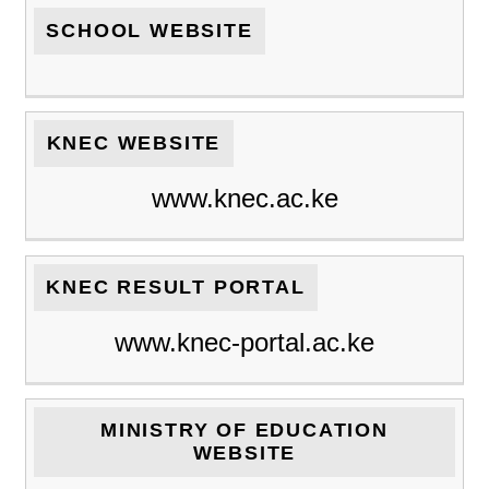
SCHOOL WEBSITE
KNEC WEBSITE
www.knec.ac.ke
KNEC RESULT PORTAL
www.knec-portal.ac.ke
MINISTRY OF EDUCATION
WEBSITE