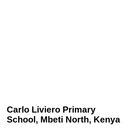
Carlo Liviero Primary
School, Mbeti North, Kenya