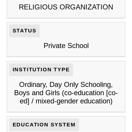
RELIGIOUS ORGANIZATION
STATUS
Private School
INSTITUTION TYPE
Ordinary, Day Only Schooling,
Boys and Girls (co-education [co-
ed] / mixed-gender education)
EDUCATION SYSTEM