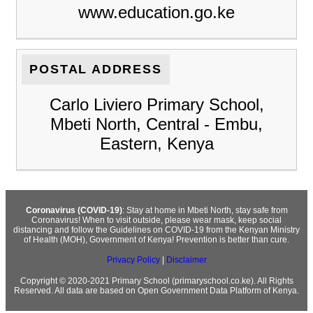
www.education.go.ke
POSTAL ADDRESS
Carlo Liviero Primary School,
Mbeti North, Central - Embu,
Eastern, Kenya
Coronavirus (COVID-19)
: Stay at home in Mbeti North, stay safe from
Coronavirus! When to visit outside, please wear mask, keep social
distancing and follow the Guidelines on COVID-19 from the Kenyan Ministry
of Health (MOH), Government of Kenya! Prevention is better than cure.
Privacy Policy
|
Disclaimer
Copyright © 2020-2021 Primary School (primaryschool.co.ke). All Rights
Reserved. All data are based on Open Government Data Platform of Kenya.