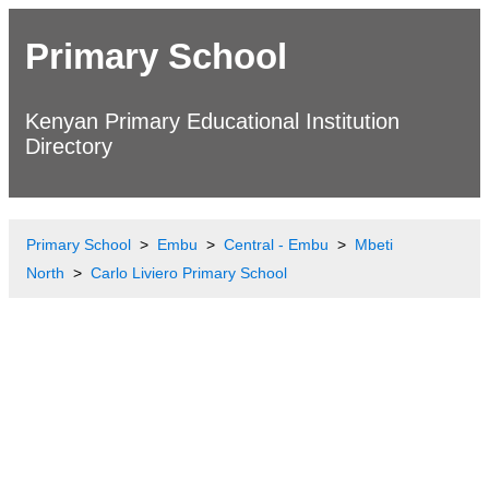
Primary School
Kenyan Primary Educational Institution
Directory
Primary School
Embu
Central - Embu
Mbeti
North
Carlo Liviero Primary School