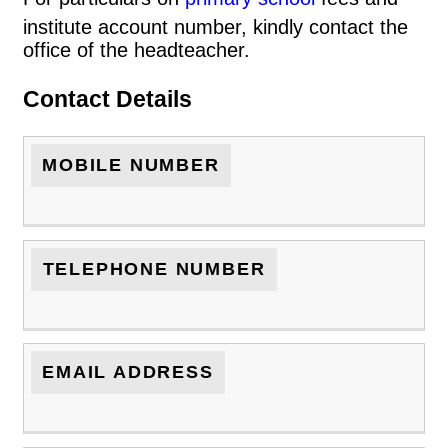
institute account number, kindly contact the
office of the headteacher.
Contact Details
MOBILE NUMBER
TELEPHONE NUMBER
EMAIL ADDRESS