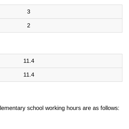
3
2
11.4
11.4
e elementary school working hours are as follows: