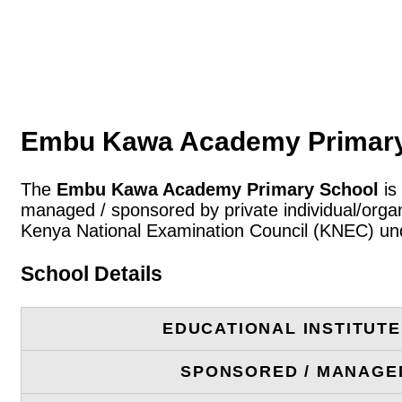
Embu Kawa Academy Primary 
The
Embu Kawa Academy Primary School
is
managed / sponsored by private individual/organ
Kenya National Examination Council (KNEC) und
School Details
EDUCATIONAL INSTITUT
SPONSORED / MANAGE