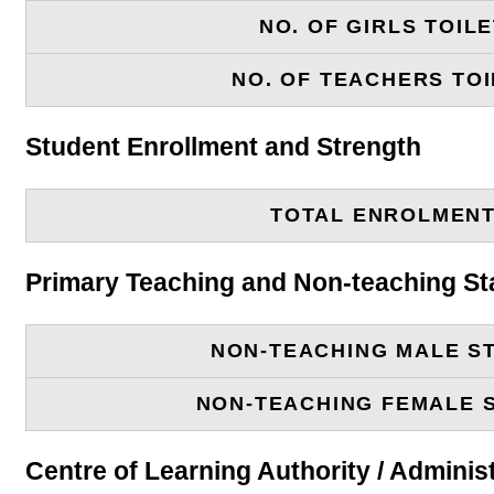
NO. OF GIRLS TOIL
NO. OF TEACHERS TOI
Student Enrollment and Strength
TOTAL ENROLMEN
Primary Teaching and Non-teaching St
NON-TEACHING MALE S
NON-TEACHING FEMALE 
Centre of Learning Authority / Adminis