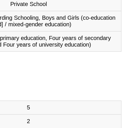
Private School
ding Schooling, Boys and Girls (co-education
d] / mixed-gender education)
f primary education, Four years of secondary
 Four years of university education)
5
2