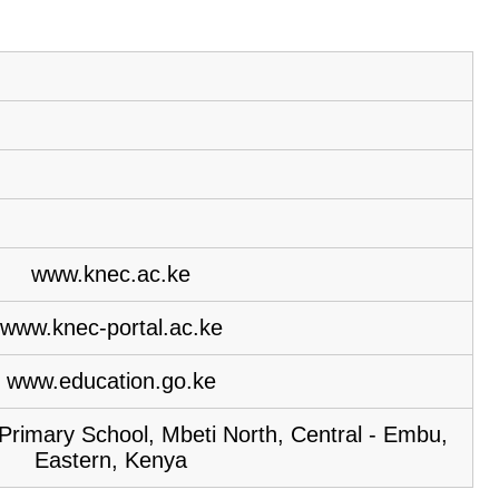
www.knec.ac.ke
www.knec-portal.ac.ke
www.education.go.ke
imary School, Mbeti North, Central - Embu,
Eastern, Kenya