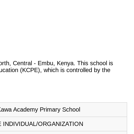
North, Central - Embu, Kenya. This school is
ucation (KCPE), which is controlled by the
awa Academy Primary School
E INDIVIDUAL/ORGANIZATION