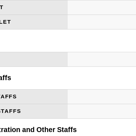
ET
LET
T
affs
TAFFS
STAFFS
tration and Other Staffs