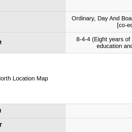
Ordinary, Day And Boar
[co-e
8-4-4 (Eight years o
M
education and
M
T