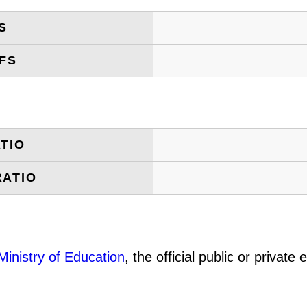
S
FS
TIO
RATIO
Ministry of Education
, the official public or privat