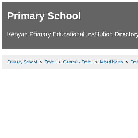
Primary School
Kenyan Primary Educational Institution Director
Primary School
Embu
Central - Embu
Mbeti North
Emb