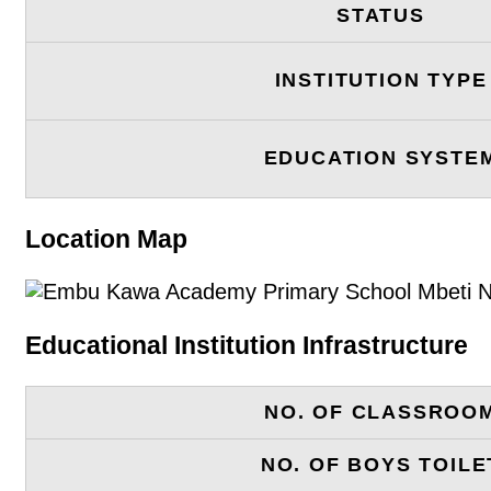
STATUS
INSTITUTION TYPE
EDUCATION SYSTE
Location Map
Educational Institution Infrastructure
NO. OF CLASSROO
NO. OF BOYS TOILE