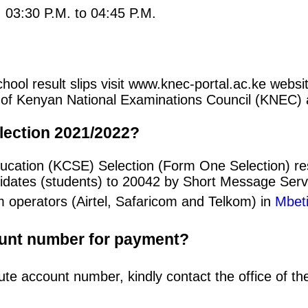
: 03:30 P.M. to 04:45 P.M.
l result slips visit www.knec-portal.ac.ke website
rtal of Kenyan National Examinations Council (KNEC
lection 2021/2022?
Education (KCSE) Selection (Form One Selection) 
idates (students) to 20042 by Short Message Ser
m operators (Airtel, Safaricom and Telkom) in
Mbeti
ount number for payment?
ute account number, kindly contact the office of t