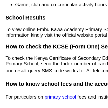
Game, club and co-curricular activity hours
School Results
To view online Embu Kawa Academy Primary Schoo
information kindly visit the official website po
How to check the KCSE (Form One) Se
To check the Kenya Certificate of Secondary 
Primary School, send the Index number of cand
one result query SMS code works for All teleco
How to know school fees and the acc
For particulars on
primary school
fees and instit