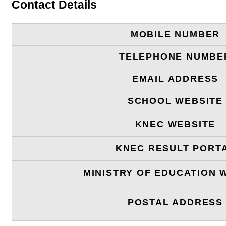
Contact Details
MOBILE NUMBER
TELEPHONE NUMBE
EMAIL ADDRESS
SCHOOL WEBSITE
KNEC WEBSITE
KNEC RESULT PORT
MINISTRY OF EDUCATION 
POSTAL ADDRESS