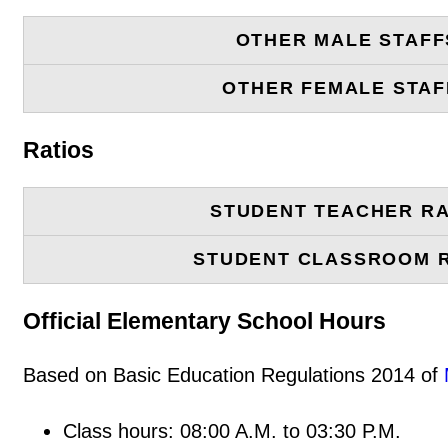
OTHER MALE STAFF
OTHER FEMALE STAF
Ratios
STUDENT TEACHER RA
STUDENT CLASSROOM 
Official Elementary School Hours
Based on Basic Education Regulations 2014 of
Class hours: 08:00 A.M. to 03:30 P.M.