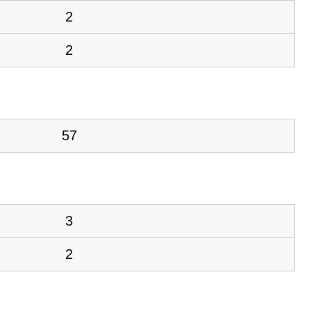
2
2
57
3
2