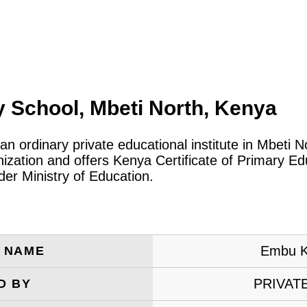
School, Mbeti North, Kenya
 an ordinary private educational institute in Mbeti 
ization and offers Kenya Certificate of Primary Ed
er Ministry of Education.
Embu K
E NAME
PRIVAT
D BY