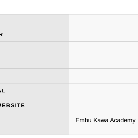
R
AL
WEBSITE
Embu Kawa Academy Pr