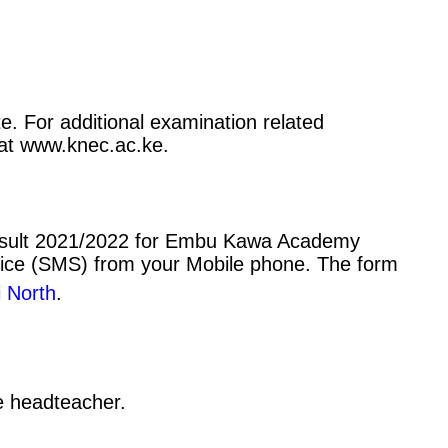
. For additional examination related
) at www.knec.ac.ke.
result 2021/2022 for Embu Kawa Academy
vice (SMS) from your Mobile phone. The form
 North
.
he headteacher.