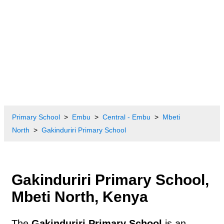
Primary School
Embu
Central - Embu
Mbeti
North
Gakinduriri Primary School
Gakinduriri Primary School,
Mbeti North, Kenya
The
Gakinduriri Primary School
is an