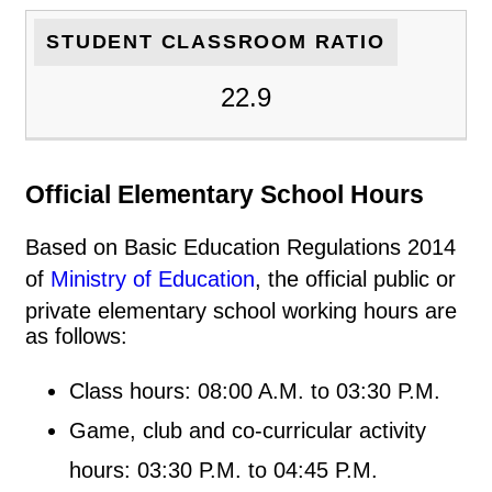
STUDENT CLASSROOM RATIO
22.9
Official Elementary School Hours
Based on Basic Education Regulations 2014
of
Ministry of Education
, the official public or
private elementary school working hours are
as follows:
Class hours: 08:00 A.M. to 03:30 P.M.
Game, club and co-curricular activity
hours: 03:30 P.M. to 04:45 P.M.