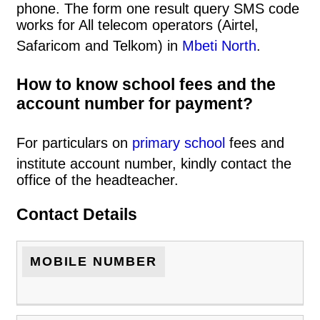
phone. The form one result query SMS code
works for All telecom operators (Airtel,
Safaricom and Telkom) in
Mbeti North
.
How to know school fees and the
account number for payment?
For particulars on
primary school
fees and
institute account number, kindly contact the
office of the headteacher.
Contact Details
MOBILE NUMBER