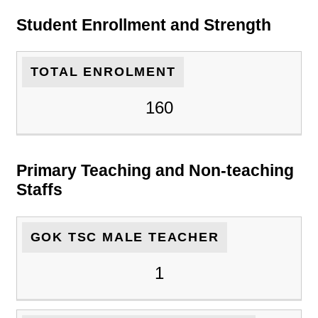
Student Enrollment and Strength
TOTAL ENROLMENT
160
Primary Teaching and Non-teaching
Staffs
GOK TSC MALE TEACHER
1