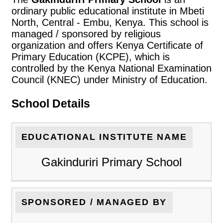
ordinary public educational institute in Mbeti
North, Central - Embu, Kenya. This school is
managed / sponsored by religious
organization and offers Kenya Certificate of
Primary Education (KCPE), which is
controlled by the Kenya National Examination
Council (KNEC) under Ministry of Education.
School Details
EDUCATIONAL INSTITUTE NAME
Gakinduriri Primary School
SPONSORED / MANAGED BY