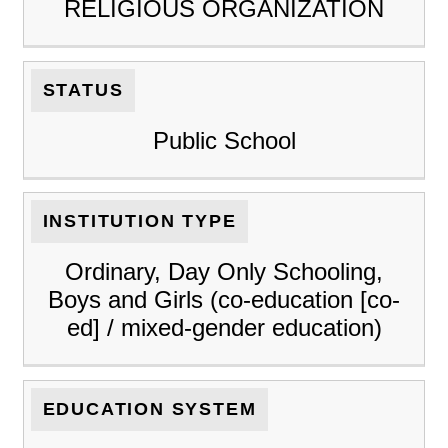
RELIGIOUS ORGANIZATION
STATUS
Public School
INSTITUTION TYPE
Ordinary, Day Only Schooling,
Boys and Girls (co-education [co-
ed] / mixed-gender education)
EDUCATION SYSTEM