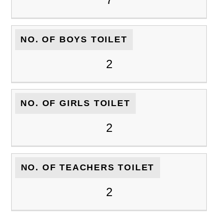
NO. OF BOYS TOILET
2
NO. OF GIRLS TOILET
2
NO. OF TEACHERS TOILET
2