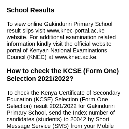
School Results
To view online Gakinduriri Primary School
result slips visit www.knec-portal.ac.ke
website. For additional examination related
information kindly visit the official website
portal of Kenyan National Examinations
Council (KNEC) at www.knec.ac.ke.
How to check the KCSE (Form One)
Selection 2021/2022?
To check the Kenya Certificate of Secondary
Education (KCSE) Selection (Form One
Selection) result 2021/2022 for Gakinduriri
Primary School, send the Index number of
candidates (students) to 20042 by Short
Message Service (SMS) from your Mobile