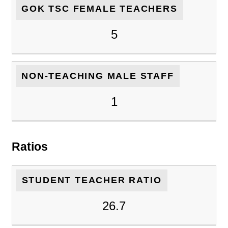
GOK TSC FEMALE TEACHERS
5
NON-TEACHING MALE STAFF
1
Ratios
STUDENT TEACHER RATIO
26.7