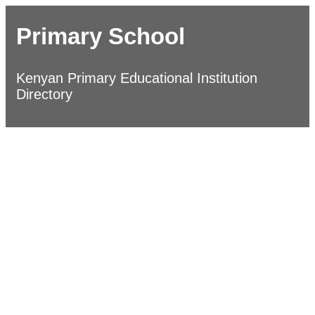
Primary School
Kenyan Primary Educational Institution
Directory