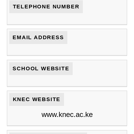
TELEPHONE NUMBER
EMAIL ADDRESS
SCHOOL WEBSITE
KNEC WEBSITE
www.knec.ac.ke