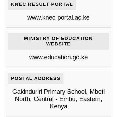
KNEC RESULT PORTAL
www.knec-portal.ac.ke
MINISTRY OF EDUCATION
WEBSITE
www.education.go.ke
POSTAL ADDRESS
Gakinduriri Primary School, Mbeti
North, Central - Embu, Eastern,
Kenya