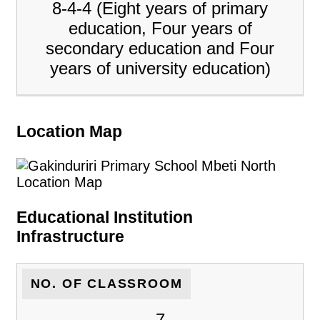
8-4-4 (Eight years of primary
education, Four years of
secondary education and Four
years of university education)
Location Map
Educational Institution
Infrastructure
NO. OF CLASSROOM
7