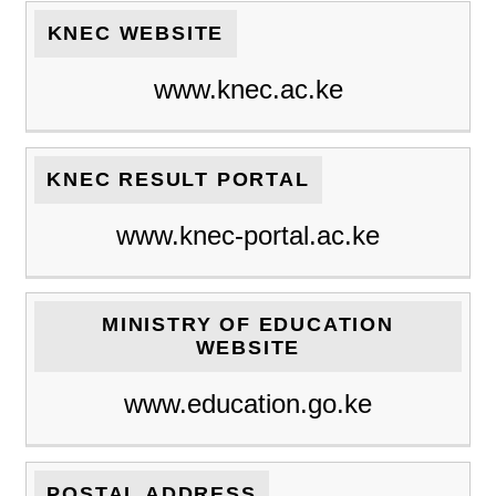
KNEC WEBSITE
www.knec.ac.ke
KNEC RESULT PORTAL
www.knec-portal.ac.ke
MINISTRY OF EDUCATION
WEBSITE
www.education.go.ke
POSTAL ADDRESS