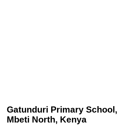
Gatunduri Primary School,
Mbeti North, Kenya