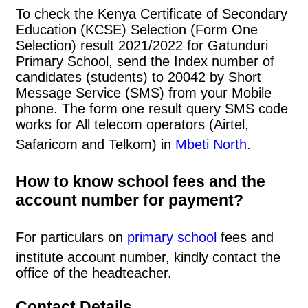
To check the Kenya Certificate of Secondary
Education (KCSE) Selection (Form One
Selection) result 2021/2022 for Gatunduri
Primary School, send the Index number of
candidates (students) to 20042 by Short
Message Service (SMS) from your Mobile
phone. The form one result query SMS code
works for All telecom operators (Airtel,
Safaricom and Telkom) in
Mbeti North
.
How to know school fees and the
account number for payment?
For particulars on
primary school
fees and
institute account number, kindly contact the
office of the headteacher.
Contact Details