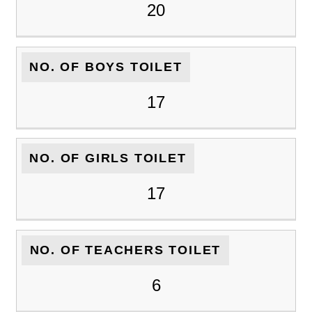
20
NO. OF BOYS TOILET
17
NO. OF GIRLS TOILET
17
NO. OF TEACHERS TOILET
6