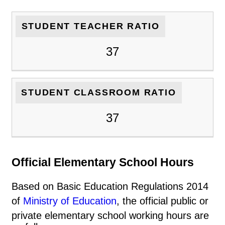
STUDENT TEACHER RATIO
37
STUDENT CLASSROOM RATIO
37
Official Elementary School Hours
Based on Basic Education Regulations 2014
of
Ministry of Education
, the official public or
private elementary school working hours are