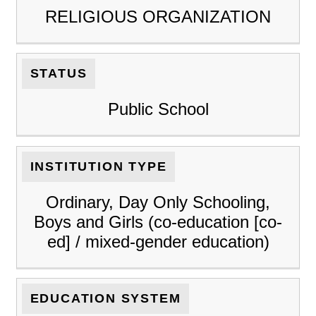
RELIGIOUS ORGANIZATION
STATUS
Public School
INSTITUTION TYPE
Ordinary, Day Only Schooling,
Boys and Girls (co-education [co-
ed] / mixed-gender education)
EDUCATION SYSTEM