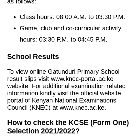
as follows:
Class hours: 08:00 A.M. to 03:30 P.M.
Game, club and co-curricular activity
hours: 03:30 P.M. to 04:45 P.M.
School Results
To view online Gatunduri Primary School
result slips visit www.knec-portal.ac.ke
website. For additional examination related
information kindly visit the official website
portal of Kenyan National Examinations
Council (KNEC) at www.knec.ac.ke.
How to check the KCSE (Form One)
Selection 2021/2022?