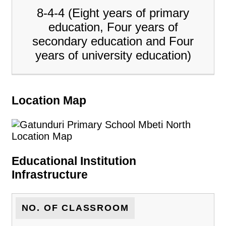
8-4-4 (Eight years of primary
education, Four years of
secondary education and Four
years of university education)
Location Map
Educational Institution
Infrastructure
NO. OF CLASSROOM