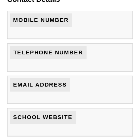
MOBILE NUMBER
TELEPHONE NUMBER
EMAIL ADDRESS
SCHOOL WEBSITE