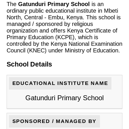
The
Gatunduri Primary School
is an
ordinary public educational institute in Mbeti
North, Central - Embu, Kenya. This school is
managed / sponsored by religious
organization and offers Kenya Certificate of
Primary Education (KCPE), which is
controlled by the Kenya National Examination
Council (KNEC) under Ministry of Education.
School Details
EDUCATIONAL INSTITUTE NAME
Gatunduri Primary School
SPONSORED / MANAGED BY