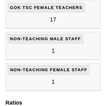
GOK TSC FEMALE TEACHERS
17
NON-TEACHING MALE STAFF
1
NON-TEACHING FEMALE STAFF
1
Ratios