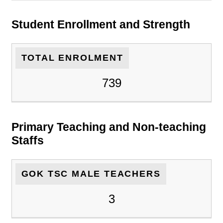
Student Enrollment and Strength
TOTAL ENROLMENT
739
Primary Teaching and Non-teaching
Staffs
GOK TSC MALE TEACHERS
3