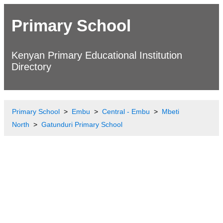
Primary School
Kenyan Primary Educational Institution
Directory
Primary School
Embu
Central - Embu
Mbeti
North
Gatunduri Primary School