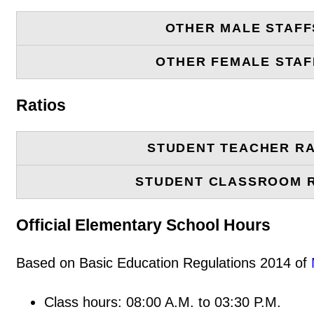
OTHER MALE STAFF
OTHER FEMALE STAF
Ratios
STUDENT TEACHER RA
STUDENT CLASSROOM 
Official Elementary School Hours
Based on Basic Education Regulations 2014 of
Class hours: 08:00 A.M. to 03:30 P.M.