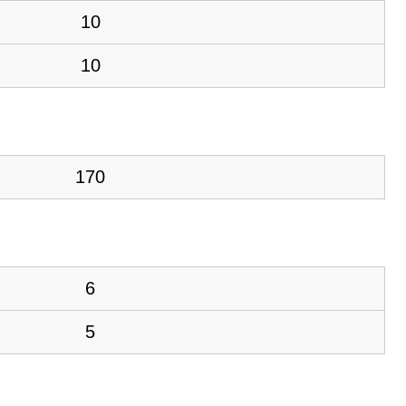
10
10
170
6
5