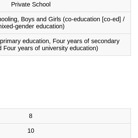
Private School
ooling, Boys and Girls (co-education [co-ed] /
ixed-gender education)
f primary education, Four years of secondary
 Four years of university education)
8
10