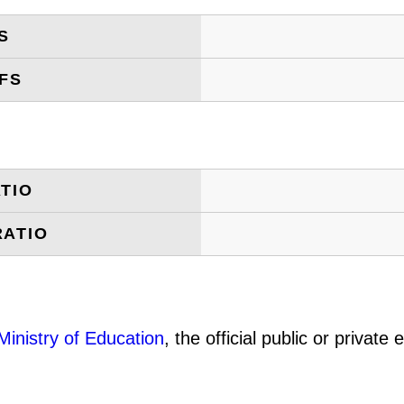
S
FS
TIO
RATIO
Ministry of Education
, the official public or privat