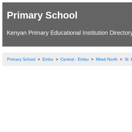
Primary School
Kenyan Primary Educational Institution Director
Primary School
Embu
Central - Embu
Mbeti North
St.