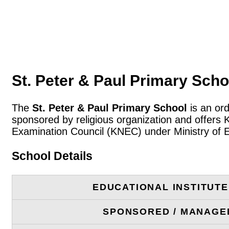
St. Peter & Paul Primary Scho
The
St. Peter & Paul Primary School
is an ord
sponsored by religious organization and offers 
Examination Council (KNEC) under Ministry of 
School Details
EDUCATIONAL INSTITUT
SPONSORED / MANAGE