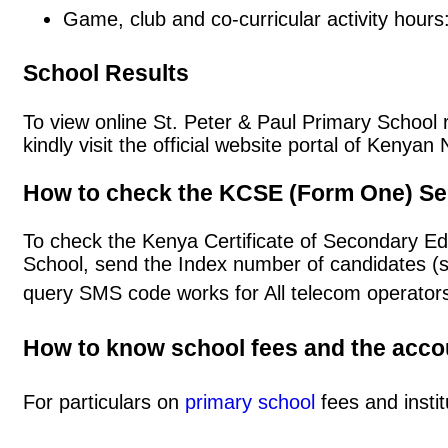
Game, club and co-curricular activity hours
School Results
To view online St. Peter & Paul Primary School r
kindly visit the official website portal of Keny
How to check the KCSE (Form One) Se
To check the Kenya Certificate of Secondary Ed
School, send the Index number of candidates (
query SMS code works for All telecom operators
How to know school fees and the acc
For particulars on
primary school
fees and instit