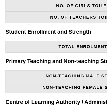
NO. OF GIRLS TOIL
NO. OF TEACHERS TOI
Student Enrollment and Strength
TOTAL ENROLMEN
Primary Teaching and Non-teaching St
NON-TEACHING MALE S
NON-TEACHING FEMALE 
Centre of Learning Authority / Adminis