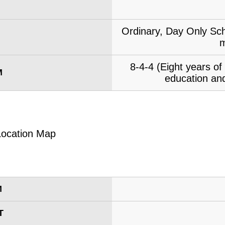
Ordinary, Day Only Sch
m
8-4-4 (Eight years o
M
education and
M
T