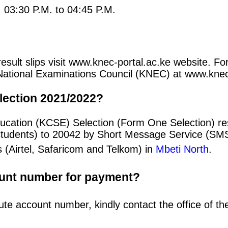
: 03:30 P.M. to 04:45 P.M.
esult slips visit www.knec-portal.ac.ke website. Fo
an National Examinations Council (KNEC) at www.kne
lection 2021/2022?
ucation (KCSE) Selection (Form One Selection) res
students) to 20042 by Short Message Service (SMS
 (Airtel, Safaricom and Telkom) in
Mbeti North
.
ount number for payment?
ute account number, kindly contact the office of t