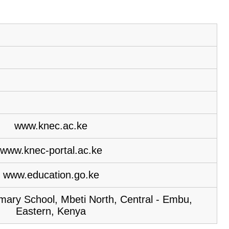
www.knec.ac.ke
www.knec-portal.ac.ke
www.education.go.ke
imary School, Mbeti North, Central - Embu,
Eastern, Kenya