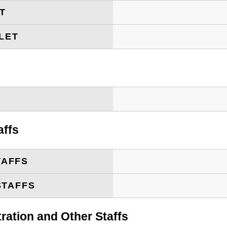
ET
LET
T
affs
TAFFS
STAFFS
tration and Other Staffs