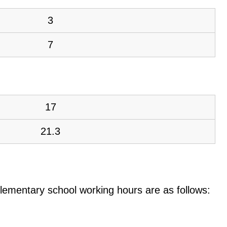
3
7
17
21.3
e elementary school working hours are as follows: