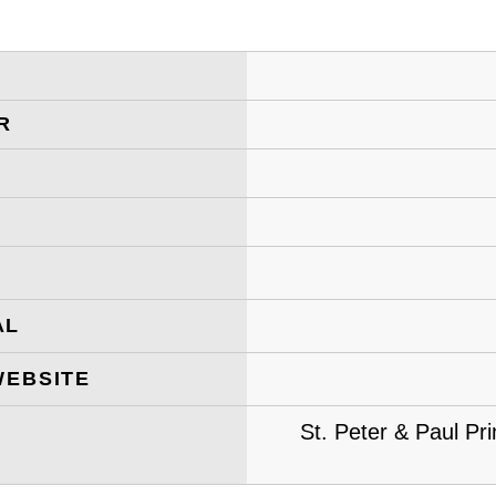
R
AL
WEBSITE
St. Peter & Paul Pr