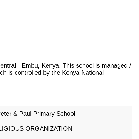
 Central - Embu, Kenya. This school is managed /
ch is controlled by the Kenya National
Peter & Paul Primary School
LIGIOUS ORGANIZATION