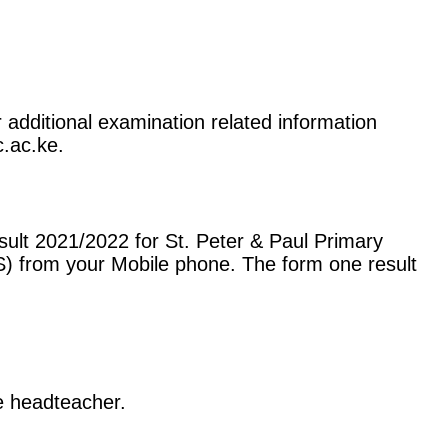
r additional examination related information
c.ac.ke.
ult 2021/2022 for St. Peter & Paul Primary
) from your Mobile phone. The form one result
he headteacher.