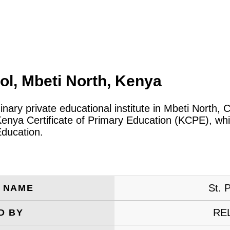
ol, Mbeti North, Kenya
inary private educational institute in Mbeti North,
Kenya Certificate of Primary Education (KCPE), whi
Education.
St. 
E NAME
RE
D BY