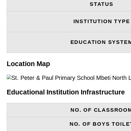
STATUS
INSTITUTION TYPE
EDUCATION SYSTE
Location Map
Educational Institution Infrastructure
NO. OF CLASSROO
NO. OF BOYS TOILE