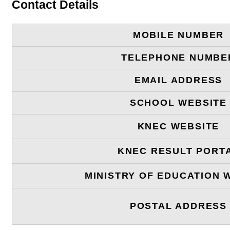
Contact Details
MOBILE NUMBER
TELEPHONE NUMBE
EMAIL ADDRESS
SCHOOL WEBSITE
KNEC WEBSITE
KNEC RESULT PORT
MINISTRY OF EDUCATION 
POSTAL ADDRESS