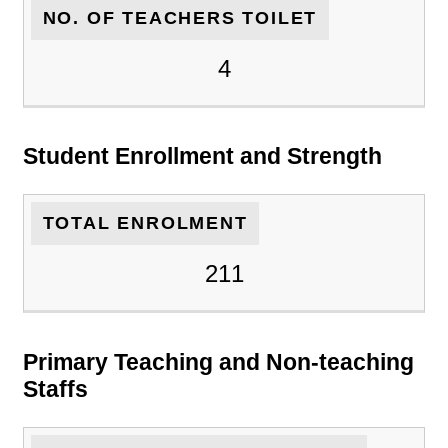
NO. OF TEACHERS TOILET
4
Student Enrollment and Strength
TOTAL ENROLMENT
211
Primary Teaching and Non-teaching
Staffs