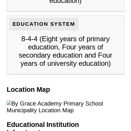
education)
EDUCATION SYSTEM
8-4-4 (Eight years of primary
education, Four years of
secondary education and Four
years of university education)
Location Map
Educational Institution