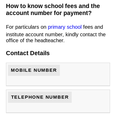
How to know school fees and the
account number for payment?
For particulars on
primary school
fees and
institute account number, kindly contact the
office of the headteacher.
Contact Details
MOBILE NUMBER
TELEPHONE NUMBER