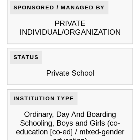
SPONSORED / MANAGED BY
PRIVATE
INDIVIDUAL/ORGANIZATION
STATUS
Private School
INSTITUTION TYPE
Ordinary, Day And Boarding
Schooling, Boys and Girls (co-
education [co-ed] / mixed-gender