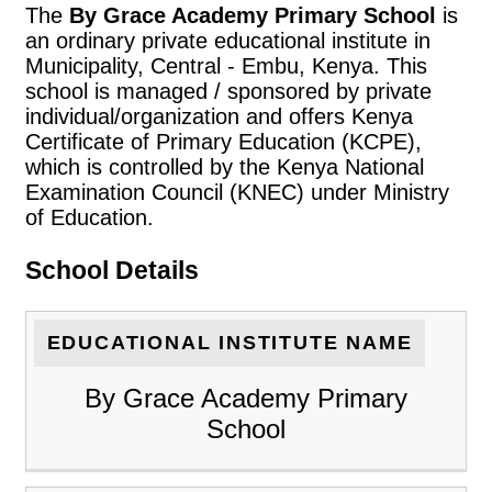
The
By Grace Academy Primary School
is
an ordinary private educational institute in
Municipality, Central - Embu, Kenya. This
school is managed / sponsored by private
individual/organization and offers Kenya
Certificate of Primary Education (KCPE),
which is controlled by the Kenya National
Examination Council (KNEC) under Ministry
of Education.
School Details
EDUCATIONAL INSTITUTE NAME
By Grace Academy Primary
School