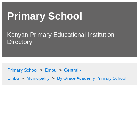
Primary School
Kenyan Primary Educational Institution
Directory
Primary School
Embu
Central -
Embu
Municipality
By Grace Academy Primary School