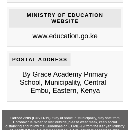
MINISTRY OF EDUCATION
WEBSITE
www.education.go.ke
POSTAL ADDRESS
By Grace Academy Primary
School, Municipality, Central -
Embu, Eastern, Kenya
Coronavirus (COVID-19)
: Stay at home in Municipality, stay safe from
Coronavirus! When to visit outside, please wear mask, keep social
distancing and follow the Guidelines on COVID-19 from the Kenyan Ministry