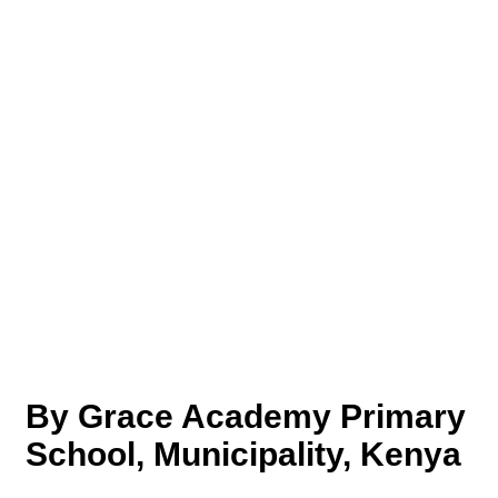
By Grace Academy Primary
School, Municipality, Kenya