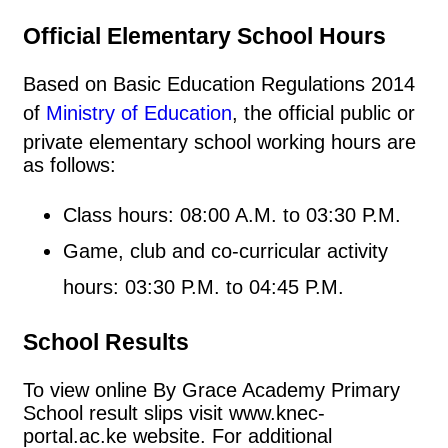
Official Elementary School Hours
Based on Basic Education Regulations 2014
of
Ministry of Education
, the official public or
private elementary school working hours are
as follows:
Class hours: 08:00 A.M. to 03:30 P.M.
Game, club and co-curricular activity
hours: 03:30 P.M. to 04:45 P.M.
School Results
To view online By Grace Academy Primary
School result slips visit www.knec-
portal.ac.ke website. For additional