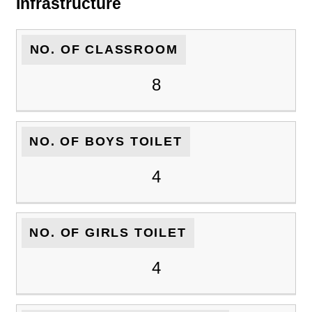
Infrastructure
NO. OF CLASSROOM
8
NO. OF BOYS TOILET
4
NO. OF GIRLS TOILET
4