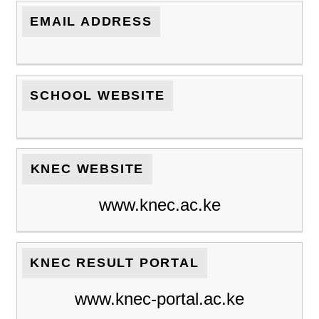
EMAIL ADDRESS
SCHOOL WEBSITE
KNEC WEBSITE
www.knec.ac.ke
KNEC RESULT PORTAL
www.knec-portal.ac.ke