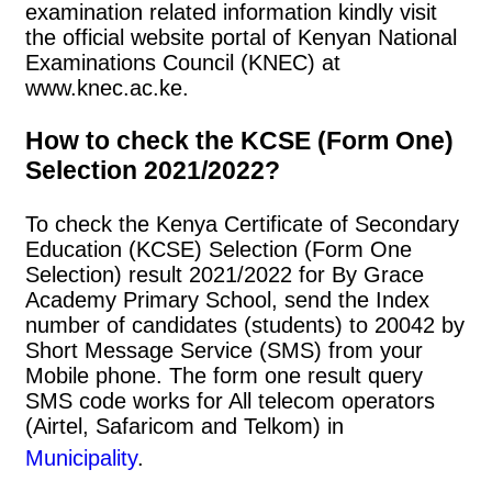
examination related information kindly visit
the official website portal of Kenyan National
Examinations Council (KNEC) at
www.knec.ac.ke.
How to check the KCSE (Form One)
Selection 2021/2022?
To check the Kenya Certificate of Secondary
Education (KCSE) Selection (Form One
Selection) result 2021/2022 for By Grace
Academy Primary School, send the Index
number of candidates (students) to 20042 by
Short Message Service (SMS) from your
Mobile phone. The form one result query
SMS code works for All telecom operators
(Airtel, Safaricom and Telkom) in
Municipality
.