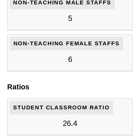
NON-TEACHING MALE STAFFS
5
NON-TEACHING FEMALE STAFFS
6
Ratios
STUDENT CLASSROOM RATIO
26.4