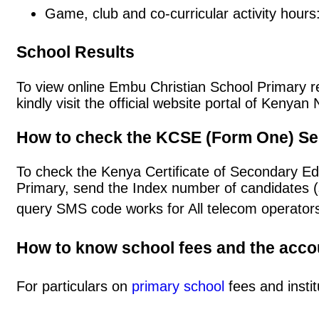
Game, club and co-curricular activity hours
School Results
To view online Embu Christian School Primary res
kindly visit the official website portal of Keny
How to check the KCSE (Form One) Se
To check the Kenya Certificate of Secondary E
Primary, send the Index number of candidates 
query SMS code works for All telecom operators
How to know school fees and the acc
For particulars on
primary school
fees and instit