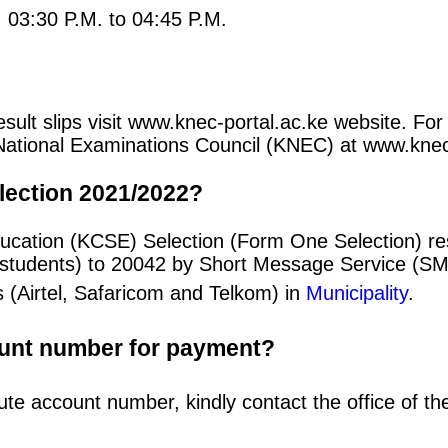
: 03:30 P.M. to 04:45 P.M.
ult slips visit www.knec-portal.ac.ke website. For 
an National Examinations Council (KNEC) at www.kne
lection 2021/2022?
ducation (KCSE) Selection (Form One Selection) re
(students) to 20042 by Short Message Service (SM
 (Airtel, Safaricom and Telkom) in
Municipality
.
ount number for payment?
ute account number, kindly contact the office of t