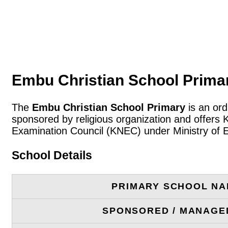
Embu Christian School Primar
The
Embu Christian School Primary
is an ord
sponsored by religious organization and offers 
Examination Council (KNEC) under Ministry of 
School Details
PRIMARY SCHOOL N
SPONSORED / MANAGE