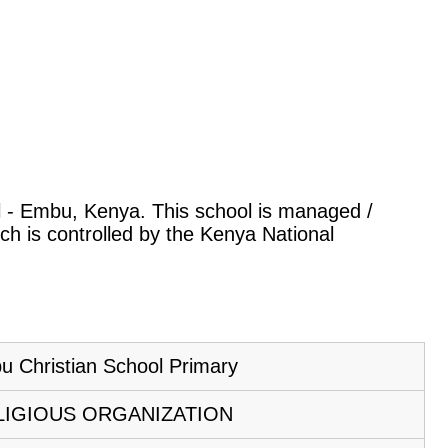
ral - Embu, Kenya. This school is managed /
ch is controlled by the Kenya National
 Christian School Primary
LIGIOUS ORGANIZATION