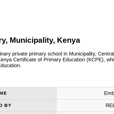
y, Municipality, Kenya
inary private primary school in Municipality, Cent
Kenya Certificate of Primary Education (KCPE), whi
Education.
Embu
AME
RE
D BY