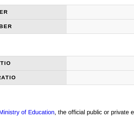
BER
MBER
TIO
RATIO
Ministry of Education
, the official public or privat