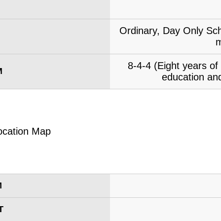
Ordinary, Day Only Sch
m
8-4-4 (Eight years o
M
education and
M
T