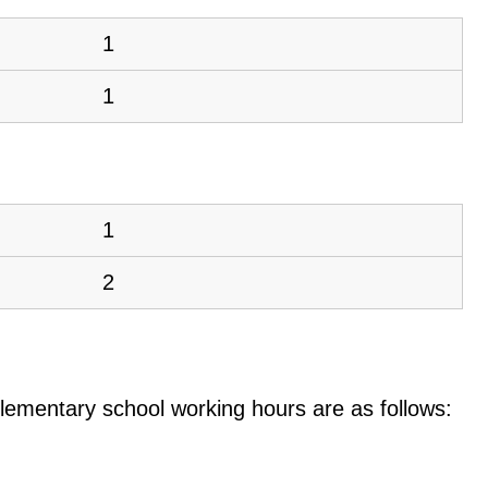
1
1
1
2
e elementary school working hours are as follows: