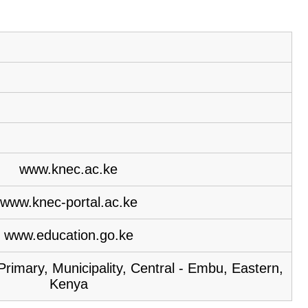
www.knec.ac.ke
www.knec-portal.ac.ke
www.education.go.ke
rimary, Municipality, Central - Embu, Eastern,
Kenya