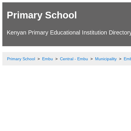
Primary School
Kenyan Primary Educational Institution Director
Primary School
Embu
Central - Embu
Municipality
Emb