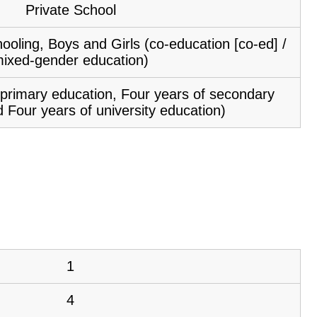
Private School
ooling, Boys and Girls (co-education [co-ed] /
ixed-gender education)
f primary education, Four years of secondary
 Four years of university education)
1
4