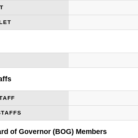
ET
LET
T
affs
TAFF
STAFFS
oard of Governor (BOG) Members