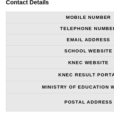
Contact Details
MOBILE NUMBER
TELEPHONE NUMBE
EMAIL ADDRESS
SCHOOL WEBSITE
KNEC WEBSITE
KNEC RESULT PORT
MINISTRY OF EDUCATION 
POSTAL ADDRESS