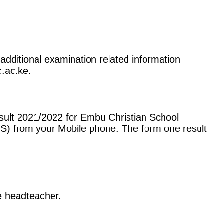
additional examination related information
c.ac.ke.
sult 2021/2022 for Embu Christian School
S) from your Mobile phone. The form one result
he headteacher.