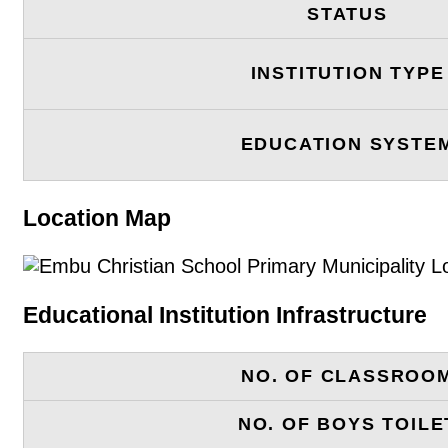
STATUS
INSTITUTION TYPE
EDUCATION SYSTE
Location Map
Educational Institution Infrastructure
NO. OF CLASSROO
NO. OF BOYS TOILE