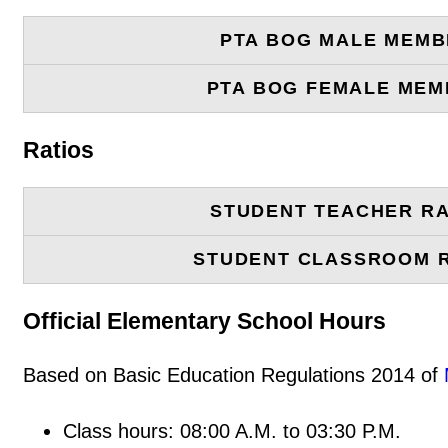
PTA BOG MALE MEM
PTA BOG FEMALE ME
Ratios
STUDENT TEACHER RA
STUDENT CLASSROOM 
Official Elementary School Hours
Based on Basic Education Regulations 2014 of
Class hours: 08:00 A.M. to 03:30 P.M.