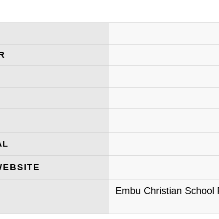
R
AL
WEBSITE
Embu Christian School P