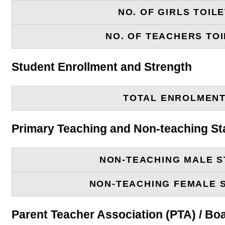
NO. OF GIRLS TOIL
NO. OF TEACHERS TOI
Student Enrollment and Strength
TOTAL ENROLMEN
Primary Teaching and Non-teaching St
NON-TEACHING MALE S
NON-TEACHING FEMALE 
Parent Teacher Association (PTA) / B