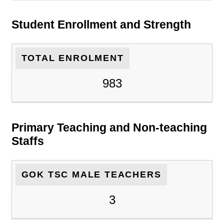
Student Enrollment and Strength
TOTAL ENROLMENT
983
Primary Teaching and Non-teaching
Staffs
GOK TSC MALE TEACHERS
3