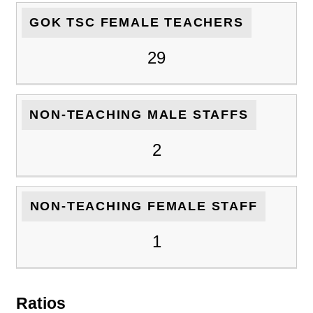
GOK TSC FEMALE TEACHERS
29
NON-TEACHING MALE STAFFS
2
NON-TEACHING FEMALE STAFF
1
Ratios