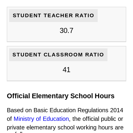
STUDENT TEACHER RATIO
30.7
STUDENT CLASSROOM RATIO
41
Official Elementary School Hours
Based on Basic Education Regulations 2014
of
Ministry of Education
, the official public or
private elementary school working hours are