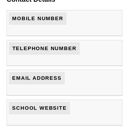
MOBILE NUMBER
TELEPHONE NUMBER
EMAIL ADDRESS
SCHOOL WEBSITE