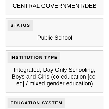
CENTRAL GOVERNMENT/DEB
STATUS
Public School
INSTITUTION TYPE
Integrated, Day Only Schooling,
Boys and Girls (co-education [co-
ed] / mixed-gender education)
EDUCATION SYSTEM