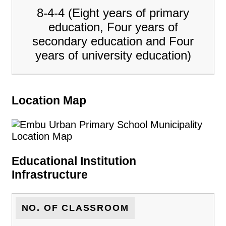
8-4-4 (Eight years of primary
education, Four years of
secondary education and Four
years of university education)
Location Map
Educational Institution
Infrastructure
NO. OF CLASSROOM