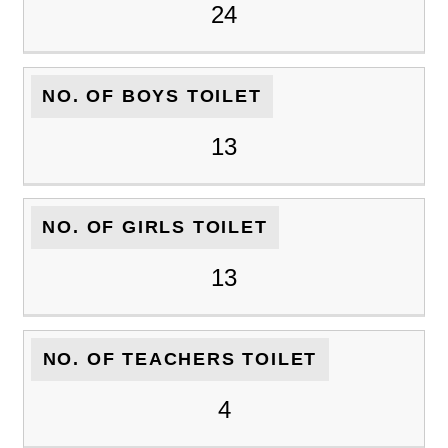
24
NO. OF BOYS TOILET
13
NO. OF GIRLS TOILET
13
NO. OF TEACHERS TOILET
4