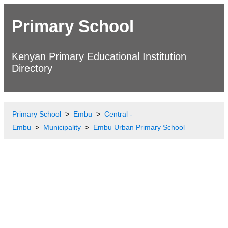
Primary School
Kenyan Primary Educational Institution
Directory
Primary School
Embu
Central -
Embu
Municipality
Embu Urban Primary School