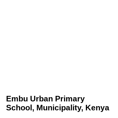
Embu Urban Primary
School, Municipality, Kenya