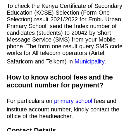
To check the Kenya Certificate of Secondary
Education (KCSE) Selection (Form One
Selection) result 2021/2022 for Embu Urban
Primary School, send the Index number of
candidates (students) to 20042 by Short
Message Service (SMS) from your Mobile
phone. The form one result query SMS code
works for All telecom operators (Airtel,
Safaricom and Telkom) in
Municipality
.
How to know school fees and the
account number for payment?
For particulars on
primary school
fees and
institute account number, kindly contact the
office of the headteacher.
Contact Details