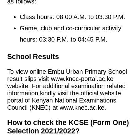
as follows:
Class hours: 08:00 A.M. to 03:30 P.M.
Game, club and co-curricular activity
hours: 03:30 P.M. to 04:45 P.M.
School Results
To view online Embu Urban Primary School
result slips visit www.knec-portal.ac.ke
website. For additional examination related
information kindly visit the official website
portal of Kenyan National Examinations
Council (KNEC) at www.knec.ac.ke.
How to check the KCSE (Form One)
Selection 2021/2022?