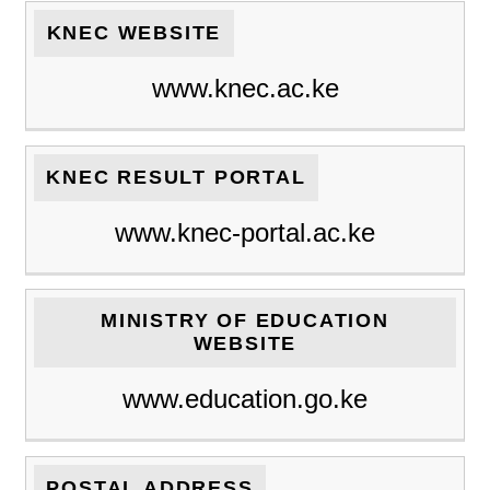
KNEC WEBSITE
www.knec.ac.ke
KNEC RESULT PORTAL
www.knec-portal.ac.ke
MINISTRY OF EDUCATION
WEBSITE
www.education.go.ke
POSTAL ADDRESS