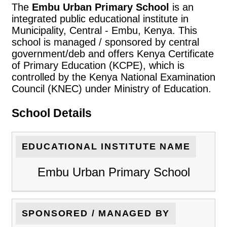
The
Embu Urban Primary School
is an
integrated public educational institute in
Municipality, Central - Embu, Kenya. This
school is managed / sponsored by central
government/deb and offers Kenya Certificate
of Primary Education (KCPE), which is
controlled by the Kenya National Examination
Council (KNEC) under Ministry of Education.
School Details
EDUCATIONAL INSTITUTE NAME
Embu Urban Primary School
SPONSORED / MANAGED BY