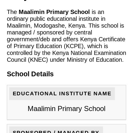
The
Maalimin Primary School
is an
ordinary public educational institute in
Maalimin, Modogashe, Kenya. This school is
managed / sponsored by central
government/deb and offers Kenya Certificate
of Primary Education (KCPE), which is
controlled by the Kenya National Examination
Council (KNEC) under Ministry of Education.
School Details
EDUCATIONAL INSTITUTE NAME
Maalimin Primary School
SPONSORED / MANAGED BY