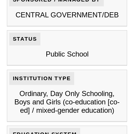
CENTRAL GOVERNMENT/DEB
STATUS
Public School
INSTITUTION TYPE
Ordinary, Day Only Schooling,
Boys and Girls (co-education [co-
ed] / mixed-gender education)