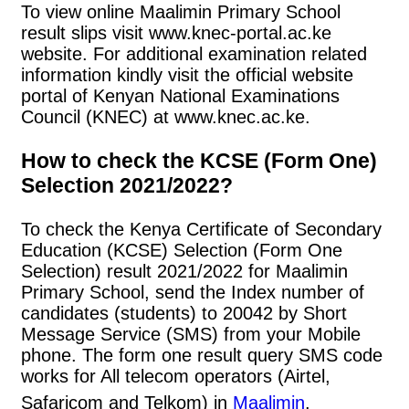
To view online Maalimin Primary School
result slips visit www.knec-portal.ac.ke
website. For additional examination related
information kindly visit the official website
portal of Kenyan National Examinations
Council (KNEC) at www.knec.ac.ke.
How to check the KCSE (Form One)
Selection 2021/2022?
To check the Kenya Certificate of Secondary
Education (KCSE) Selection (Form One
Selection) result 2021/2022 for Maalimin
Primary School, send the Index number of
candidates (students) to 20042 by Short
Message Service (SMS) from your Mobile
phone. The form one result query SMS code
works for All telecom operators (Airtel,
Safaricom and Telkom) in
Maalimin
.