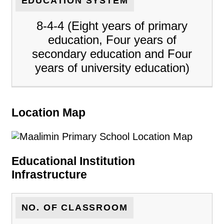
EDUCATION SYSTEM
8-4-4 (Eight years of primary
education, Four years of
secondary education and Four
years of university education)
Location Map
Educational Institution
Infrastructure
NO. OF CLASSROOM