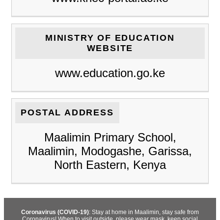
MINISTRY OF EDUCATION
WEBSITE
www.education.go.ke
POSTAL ADDRESS
Maalimin Primary School,
Maalimin, Modogashe, Garissa,
North Eastern, Kenya
Coronavirus (COVID-19)
: Stay at home in Maalimin, stay safe from
Coronavirus! When to visit outside, please wear mask, keep social