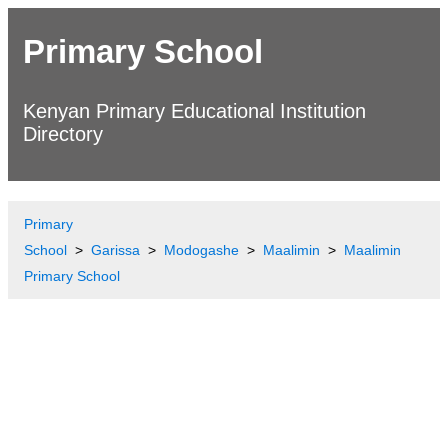
Primary School
Kenyan Primary Educational Institution
Directory
Primary
School
Garissa
Modogashe
Maalimin
Maalimin
Primary School