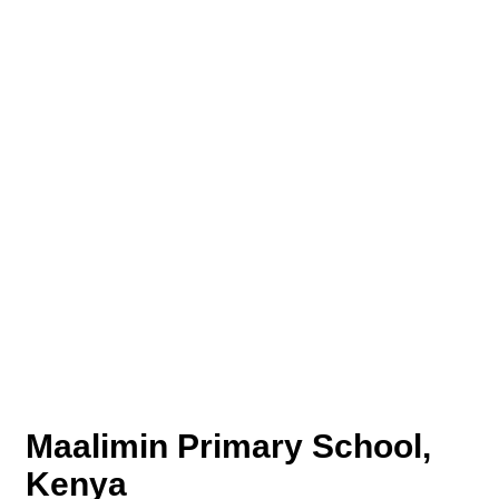
Maalimin Primary School,
Kenya