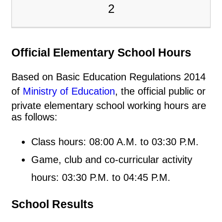
2
Official Elementary School Hours
Based on Basic Education Regulations 2014
of
Ministry of Education
, the official public or
private elementary school working hours are
as follows:
Class hours: 08:00 A.M. to 03:30 P.M.
Game, club and co-curricular activity
hours: 03:30 P.M. to 04:45 P.M.
School Results