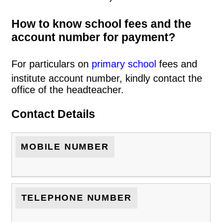
How to know school fees and the
account number for payment?
For particulars on
primary school
fees and
institute account number, kindly contact the
office of the headteacher.
Contact Details
MOBILE NUMBER
TELEPHONE NUMBER