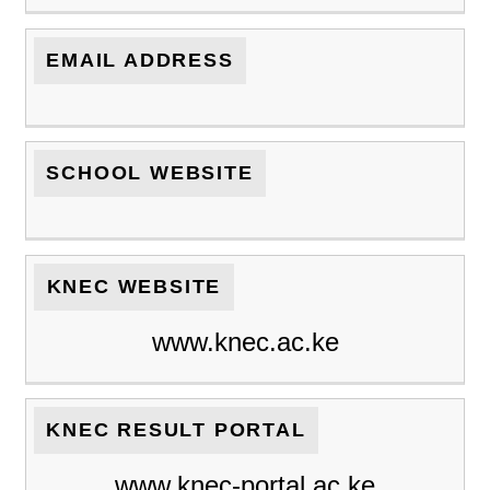
EMAIL ADDRESS
SCHOOL WEBSITE
KNEC WEBSITE
www.knec.ac.ke
KNEC RESULT PORTAL
www.knec-portal.ac.ke