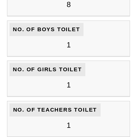
8
NO. OF BOYS TOILET
1
NO. OF GIRLS TOILET
1
NO. OF TEACHERS TOILET
1