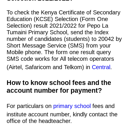
To check the Kenya Certificate of Secondary
Education (KCSE) Selection (Form One
Selection) result 2021/2022 for Pepo La
Tumaini Primary School, send the Index
number of candidates (students) to 20042 by
Short Message Service (SMS) from your
Mobile phone. The form one result query
SMS code works for All telecom operators
(Airtel, Safaricom and Telkom) in
Central
.
How to know school fees and the
account number for payment?
For particulars on
primary school
fees and
institute account number, kindly contact the
office of the headteacher.