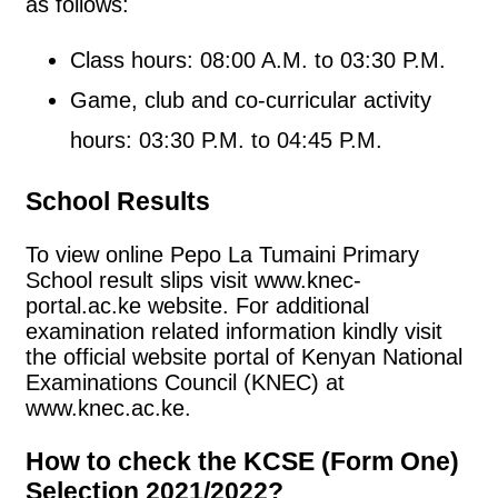
as follows:
Class hours: 08:00 A.M. to 03:30 P.M.
Game, club and co-curricular activity
hours: 03:30 P.M. to 04:45 P.M.
School Results
To view online Pepo La Tumaini Primary
School result slips visit www.knec-
portal.ac.ke website. For additional
examination related information kindly visit
the official website portal of Kenyan National
Examinations Council (KNEC) at
www.knec.ac.ke.
How to check the KCSE (Form One)
Selection 2021/2022?