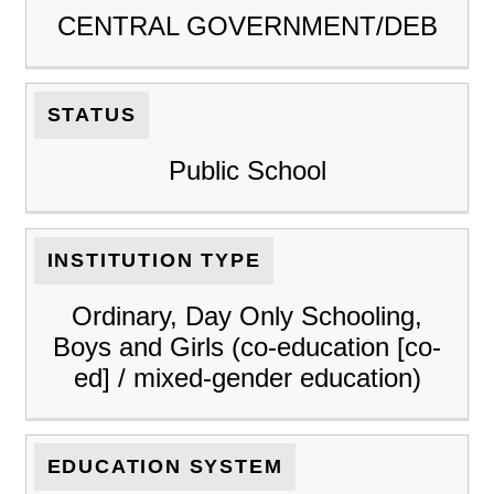
CENTRAL GOVERNMENT/DEB
STATUS
Public School
INSTITUTION TYPE
Ordinary, Day Only Schooling,
Boys and Girls (co-education [co-
ed] / mixed-gender education)
EDUCATION SYSTEM