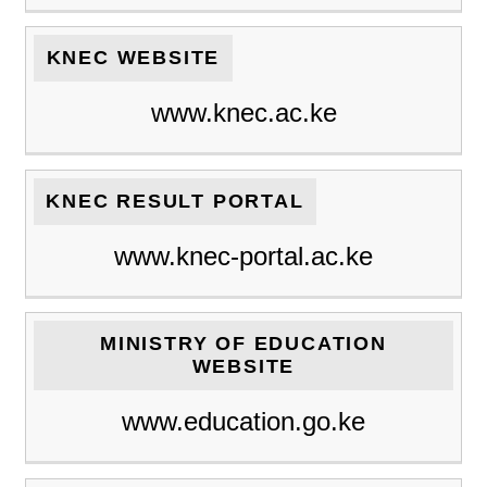
KNEC WEBSITE
www.knec.ac.ke
KNEC RESULT PORTAL
www.knec-portal.ac.ke
MINISTRY OF EDUCATION
WEBSITE
www.education.go.ke