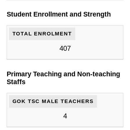
Student Enrollment and Strength
TOTAL ENROLMENT
407
Primary Teaching and Non-teaching
Staffs
GOK TSC MALE TEACHERS
4