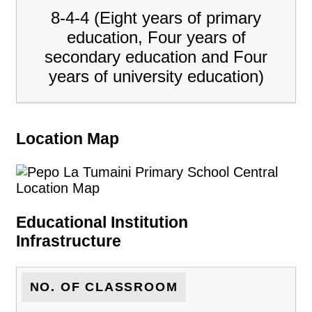
8-4-4 (Eight years of primary
education, Four years of
secondary education and Four
years of university education)
Location Map
Educational Institution
Infrastructure
NO. OF CLASSROOM