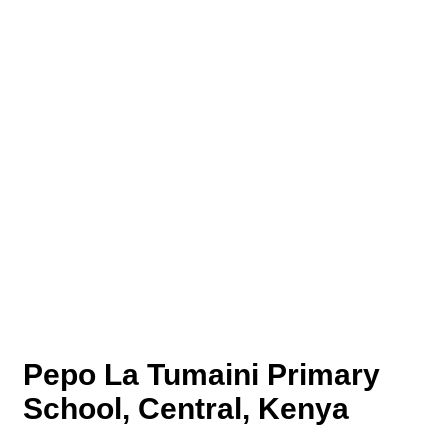
Pepo La Tumaini Primary
School, Central, Kenya