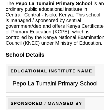
The
Pepo La Tumaini Primary School
is an
ordinary public educational institute in
Central, Central - Isiolo, Kenya. This school
is managed / sponsored by central
government/deb and offers Kenya Certificate
of Primary Education (KCPE), which is
controlled by the Kenya National Examination
Council (KNEC) under Ministry of Education.
School Details
EDUCATIONAL INSTITUTE NAME
Pepo La Tumaini Primary School
SPONSORED / MANAGED BY