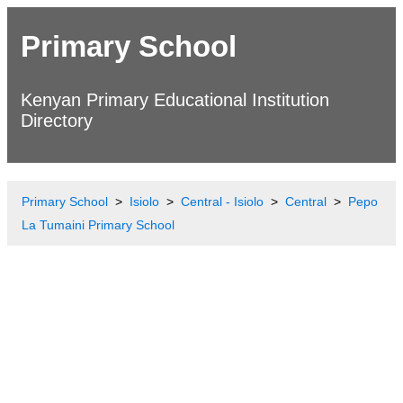
Primary School
Kenyan Primary Educational Institution
Directory
Primary School
Isiolo
Central - Isiolo
Central
Pepo
La Tumaini Primary School