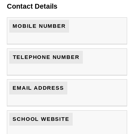
Contact Details
MOBILE NUMBER
TELEPHONE NUMBER
EMAIL ADDRESS
SCHOOL WEBSITE