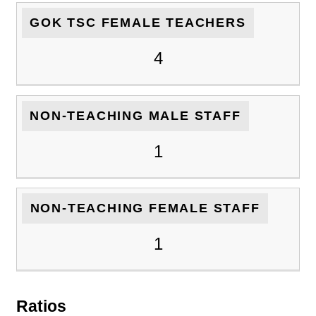
GOK TSC FEMALE TEACHERS
4
NON-TEACHING MALE STAFF
1
NON-TEACHING FEMALE STAFF
1
Ratios