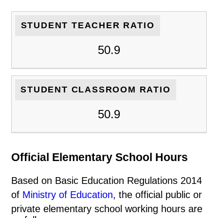
STUDENT TEACHER RATIO
50.9
STUDENT CLASSROOM RATIO
50.9
Official Elementary School Hours
Based on Basic Education Regulations 2014
of
Ministry of Education
, the official public or
private elementary school working hours are