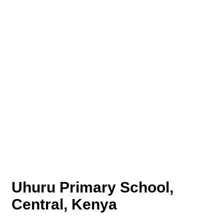
Uhuru Primary School,
Central, Kenya