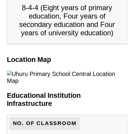
8-4-4 (Eight years of primary
education, Four years of
secondary education and Four
years of university education)
Location Map
Educational Institution
Infrastructure
NO. OF CLASSROOM