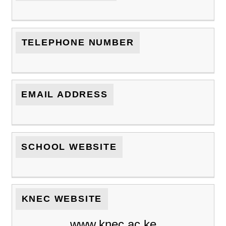
TELEPHONE NUMBER
EMAIL ADDRESS
SCHOOL WEBSITE
KNEC WEBSITE
www.knec.ac.ke