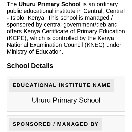
The
Uhuru Primary School
is an ordinary
public educational institute in Central, Central
- Isiolo, Kenya. This school is managed /
sponsored by central government/deb and
offers Kenya Certificate of Primary Education
(KCPE), which is controlled by the Kenya
National Examination Council (KNEC) under
Ministry of Education.
School Details
EDUCATIONAL INSTITUTE NAME
Uhuru Primary School
SPONSORED / MANAGED BY