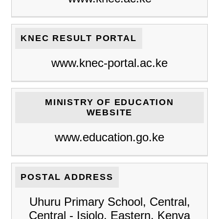
KNEC RESULT PORTAL
www.knec-portal.ac.ke
MINISTRY OF EDUCATION
WEBSITE
www.education.go.ke
POSTAL ADDRESS
Uhuru Primary School, Central,
Central - Isiolo, Eastern, Kenya