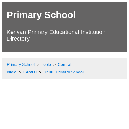
Primary School
Kenyan Primary Educational Institution
Directory
Primary School
Isiolo
Central -
Isiolo
Central
Uhuru Primary School