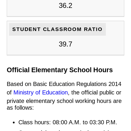
36.2
STUDENT CLASSROOM RATIO
39.7
Official Elementary School Hours
Based on Basic Education Regulations 2014
of
Ministry of Education
, the official public or
private elementary school working hours are
as follows:
Class hours: 08:00 A.M. to 03:30 P.M.