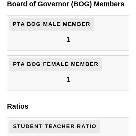
Board of Governor (BOG) Members
PTA BOG MALE MEMBER
1
PTA BOG FEMALE MEMBER
1
Ratios
STUDENT TEACHER RATIO