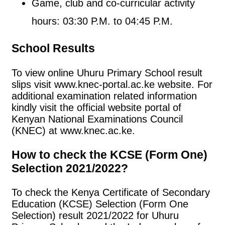
Game, club and co-curricular activity
hours: 03:30 P.M. to 04:45 P.M.
School Results
To view online Uhuru Primary School result
slips visit www.knec-portal.ac.ke website. For
additional examination related information
kindly visit the official website portal of
Kenyan National Examinations Council
(KNEC) at www.knec.ac.ke.
How to check the KCSE (Form One)
Selection 2021/2022?
To check the Kenya Certificate of Secondary
Education (KCSE) Selection (Form One
Selection) result 2021/2022 for Uhuru