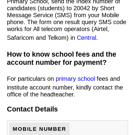
Primary School, send the Index number of
candidates (students) to 20042 by Short
Message Service (SMS) from your Mobile
phone. The form one result query SMS code
works for All telecom operators (Airtel,
Safaricom and Telkom) in
Central
.
How to know school fees and the
account number for payment?
For particulars on
primary school
fees and
institute account number, kindly contact the
office of the headteacher.
Contact Details
MOBILE NUMBER