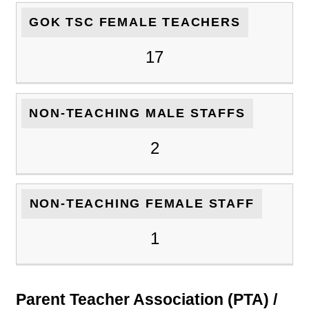
GOK TSC FEMALE TEACHERS
17
NON-TEACHING MALE STAFFS
2
NON-TEACHING FEMALE STAFF
1
Parent Teacher Association (PTA) /