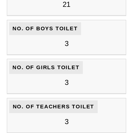
21
NO. OF BOYS TOILET
3
NO. OF GIRLS TOILET
3
NO. OF TEACHERS TOILET
3