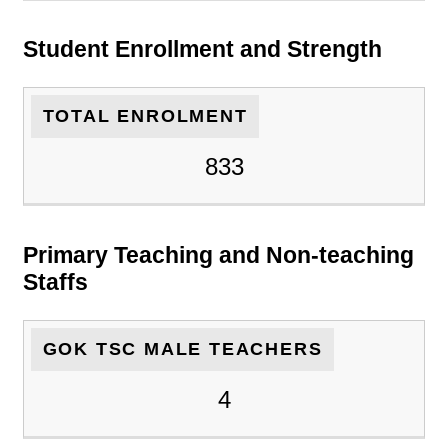
Student Enrollment and Strength
TOTAL ENROLMENT
833
Primary Teaching and Non-teaching
Staffs
GOK TSC MALE TEACHERS
4