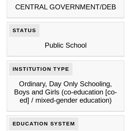
CENTRAL GOVERNMENT/DEB
STATUS
Public School
INSTITUTION TYPE
Ordinary, Day Only Schooling,
Boys and Girls (co-education [co-
ed] / mixed-gender education)
EDUCATION SYSTEM