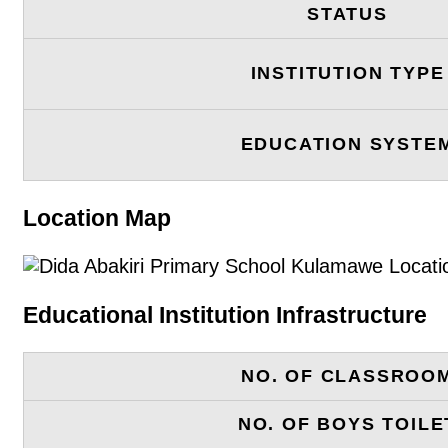
STATUS
INSTITUTION TYPE
EDUCATION SYSTE
Location Map
Educational Institution Infrastructure
NO. OF CLASSROO
NO. OF BOYS TOILE