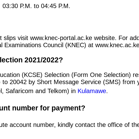
: 03:30 P.M. to 04:45 P.M.
t slips visit www.knec-portal.ac.ke website. For add
ional Examinations Council (KNEC) at www.knec.ac.ke
lection 2021/2022?
ucation (KCSE) Selection (Form One Selection) res
) to 20042 by Short Message Service (SMS) from y
el, Safaricom and Telkom) in
Kulamawe
.
ount number for payment?
ute account number, kindly contact the office of t