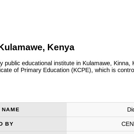
, Kulamawe, Kenya
ry public educational institute in Kulamawe, Kinna
icate of Primary Education (KCPE), which is contro
Di
E NAME
CEN
D BY