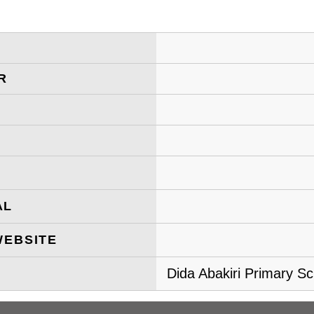
R
AL
WEBSITE
Dida Abakiri Primary Sc