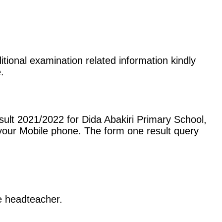
itional examination related information kindly
.
ult 2021/2022 for Dida Abakiri Primary School,
our Mobile phone. The form one result query
he headteacher.