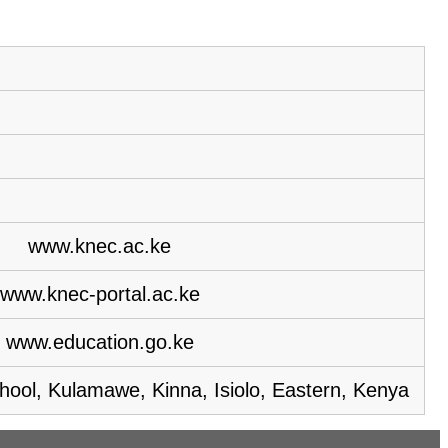
www.knec.ac.ke
www.knec-portal.ac.ke
www.education.go.ke
hool, Kulamawe, Kinna, Isiolo, Eastern, Kenya