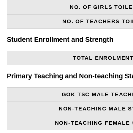
NO. OF GIRLS TOIL
NO. OF TEACHERS TOI
Student Enrollment and Strength
TOTAL ENROLMEN
Primary Teaching and Non-teaching St
GOK TSC MALE TEACH
NON-TEACHING MALE S
NON-TEACHING FEMALE 