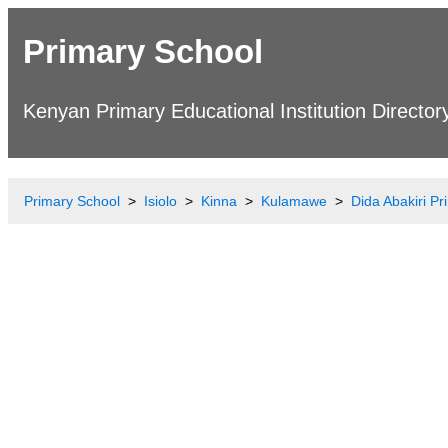
Primary School
Kenyan Primary Educational Institution Director
Primary School
Isiolo
Kinna
Kulamawe
Dida Abakiri P