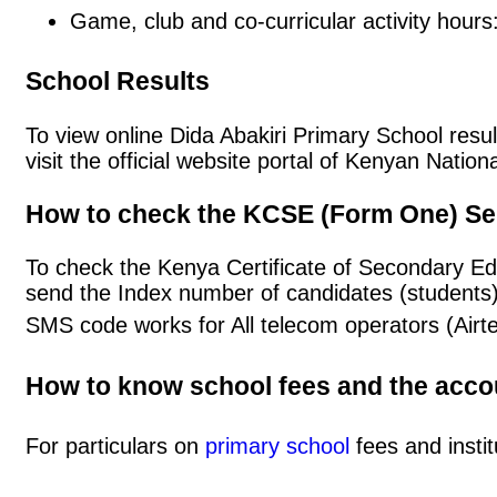
Game, club and co-curricular activity hours
School Results
To view online Dida Abakiri Primary School resul
visit the official website portal of Kenyan Nat
How to check the KCSE (Form One) Se
To check the Kenya Certificate of Secondary Ed
send the Index number of candidates (students
SMS code works for All telecom operators (Airt
How to know school fees and the acc
For particulars on
primary school
fees and instit