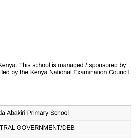
, Kenya. This school is managed / sponsored by
lled by the Kenya National Examination Council
da Abakiri Primary School
TRAL GOVERNMENT/DEB