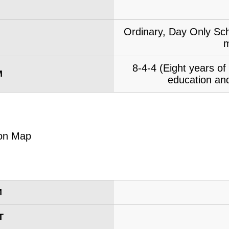
Ordinary, Day Only Sch
m
8-4-4 (Eight years o
M
education and
M
T