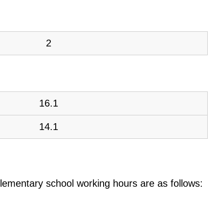
2
16.1
14.1
e elementary school working hours are as follows: