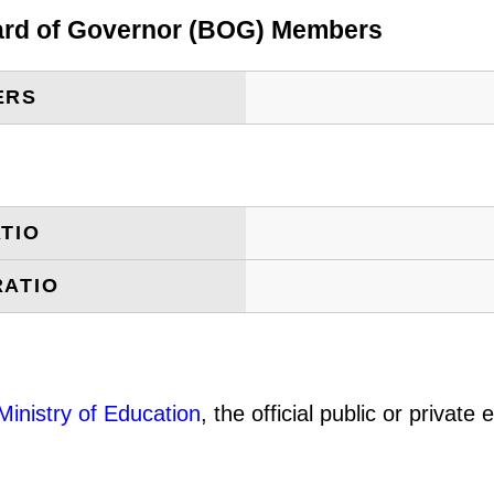
oard of Governor (BOG) Members
ERS
TIO
RATIO
Ministry of Education
, the official public or privat