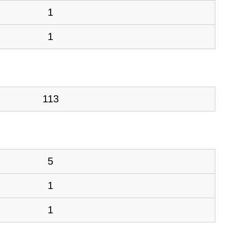
1
1
113
5
1
1