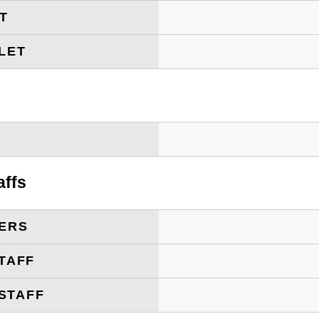
ET
LET
T
affs
ERS
TAFF
STAFF