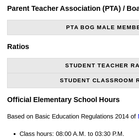
Parent Teacher Association (PTA) / B
PTA BOG MALE MEMB
Ratios
STUDENT TEACHER RA
STUDENT CLASSROOM 
Official Elementary School Hours
Based on Basic Education Regulations 2014 of
Class hours: 08:00 A.M. to 03:30 P.M.