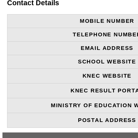
Contact Details
MOBILE NUMBER
TELEPHONE NUMBE
EMAIL ADDRESS
SCHOOL WEBSITE
KNEC WEBSITE
KNEC RESULT PORT
MINISTRY OF EDUCATION 
POSTAL ADDRESS