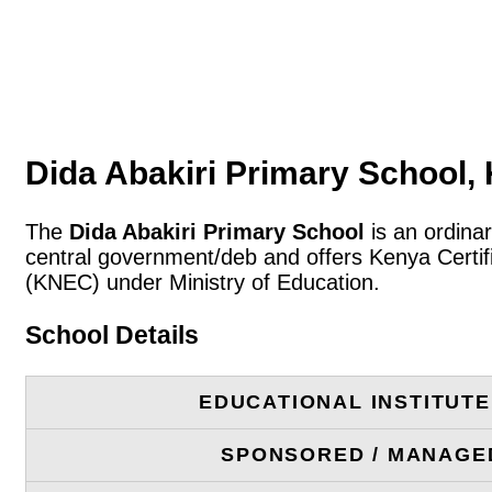
Dida Abakiri Primary School
The
Dida Abakiri Primary School
is an ordina
central government/deb and offers Kenya Certif
(KNEC) under Ministry of Education.
School Details
EDUCATIONAL INSTITUT
SPONSORED / MANAGE