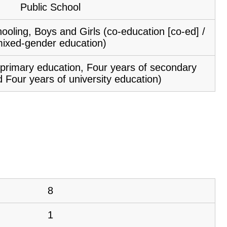
Public School
ooling, Boys and Girls (co-education [co-ed] /
ixed-gender education)
f primary education, Four years of secondary
 Four years of university education)
8
1