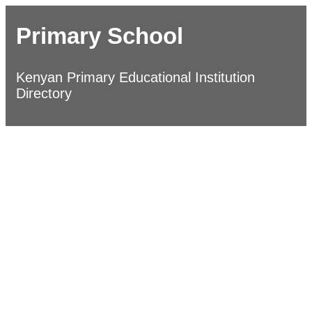
Primary School
Kenyan Primary Educational Institution
Directory