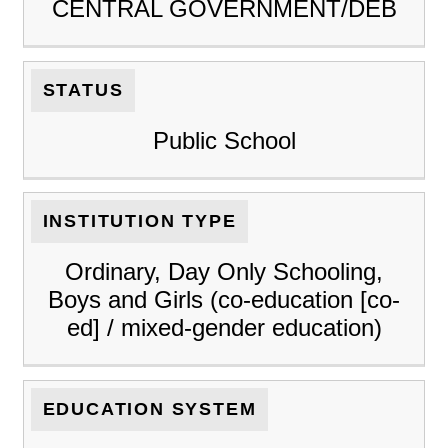
CENTRAL GOVERNMENT/DEB
STATUS
Public School
INSTITUTION TYPE
Ordinary, Day Only Schooling,
Boys and Girls (co-education [co-
ed] / mixed-gender education)
EDUCATION SYSTEM