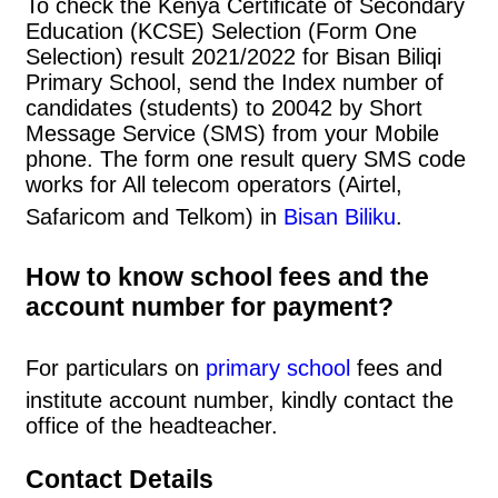
To check the Kenya Certificate of Secondary
Education (KCSE) Selection (Form One
Selection) result 2021/2022 for Bisan Biliqi
Primary School, send the Index number of
candidates (students) to 20042 by Short
Message Service (SMS) from your Mobile
phone. The form one result query SMS code
works for All telecom operators (Airtel,
Safaricom and Telkom) in
Bisan Biliku
.
How to know school fees and the
account number for payment?
For particulars on
primary school
fees and
institute account number, kindly contact the
office of the headteacher.
Contact Details