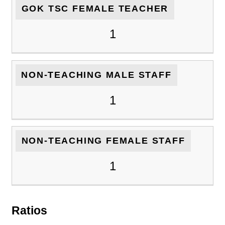
GOK TSC FEMALE TEACHER
1
NON-TEACHING MALE STAFF
1
NON-TEACHING FEMALE STAFF
1
Ratios