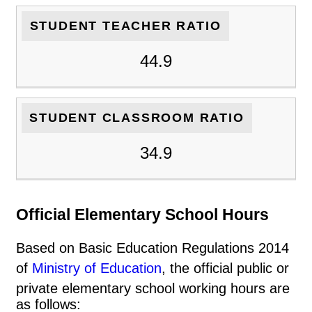
STUDENT TEACHER RATIO
44.9
STUDENT CLASSROOM RATIO
34.9
Official Elementary School Hours
Based on Basic Education Regulations 2014
of
Ministry of Education
, the official public or
private elementary school working hours are
as follows: