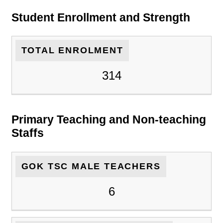
Student Enrollment and Strength
TOTAL ENROLMENT
314
Primary Teaching and Non-teaching
Staffs
GOK TSC MALE TEACHERS
6