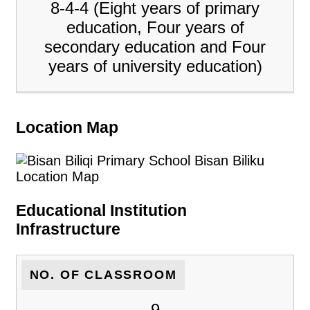
8-4-4 (Eight years of primary
education, Four years of
secondary education and Four
years of university education)
Location Map
Educational Institution
Infrastructure
NO. OF CLASSROOM
9