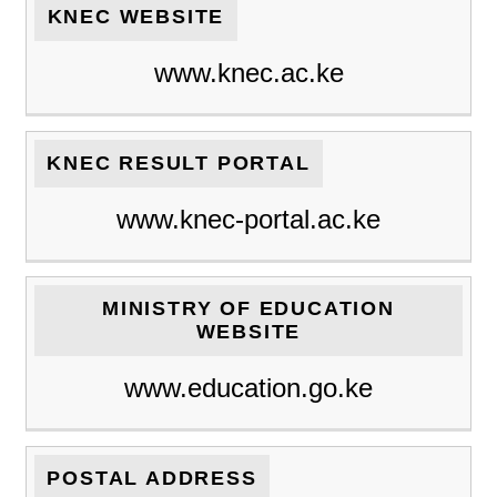
KNEC WEBSITE
www.knec.ac.ke
KNEC RESULT PORTAL
www.knec-portal.ac.ke
MINISTRY OF EDUCATION
WEBSITE
www.education.go.ke
POSTAL ADDRESS