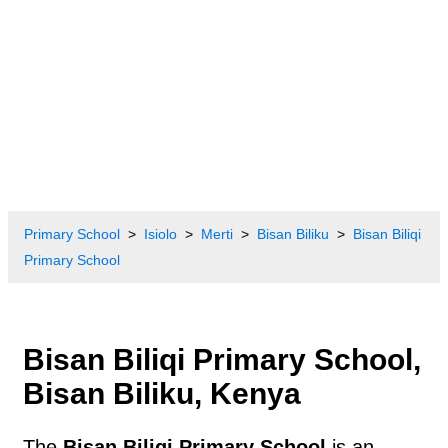
Primary School
Isiolo
Merti
Bisan Biliku
Bisan Biliqi
Primary School
Bisan Biliqi Primary School,
Bisan Biliku, Kenya
The
Bisan Biliqi Primary School
is an