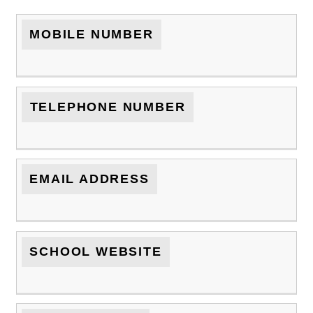
MOBILE NUMBER
TELEPHONE NUMBER
EMAIL ADDRESS
SCHOOL WEBSITE