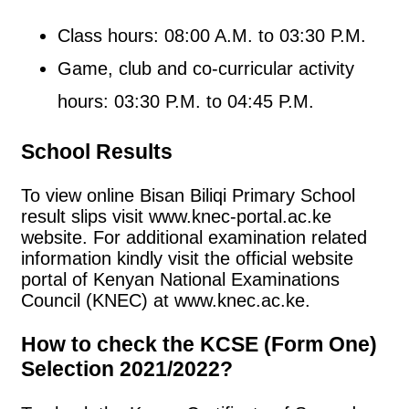
Class hours: 08:00 A.M. to 03:30 P.M.
Game, club and co-curricular activity
hours: 03:30 P.M. to 04:45 P.M.
School Results
To view online Bisan Biliqi Primary School
result slips visit www.knec-portal.ac.ke
website. For additional examination related
information kindly visit the official website
portal of Kenyan National Examinations
Council (KNEC) at www.knec.ac.ke.
How to check the KCSE (Form One)
Selection 2021/2022?