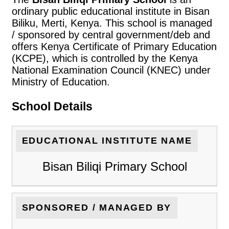
ordinary public educational institute in Bisan
Biliku, Merti, Kenya. This school is managed
/ sponsored by central government/deb and
offers Kenya Certificate of Primary Education
(KCPE), which is controlled by the Kenya
National Examination Council (KNEC) under
Ministry of Education.
School Details
EDUCATIONAL INSTITUTE NAME
Bisan Biliqi Primary School
SPONSORED / MANAGED BY