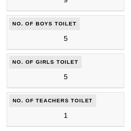
NO. OF BOYS TOILET
5
NO. OF GIRLS TOILET
5
NO. OF TEACHERS TOILET
1