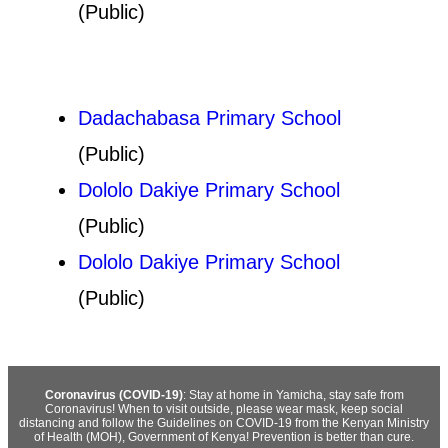
(Public)
Dadachabasa Primary School
(Public)
Dololo Dakiye Primary School
(Public)
Dololo Dakiye Primary School
(Public)
Coronavirus (COVID-19)
: Stay at home in Yamicha, stay safe from
Coronavirus! When to visit outside, please wear mask, keep social
distancing and follow the Guidelines on COVID-19 from the Kenyan Ministry
of Health (MOH), Government of Kenya! Prevention is better than cure.