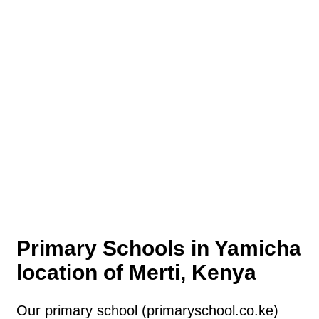
Primary Schools in Yamicha
location of Merti, Kenya
Our primary school (primaryschool.co.ke)