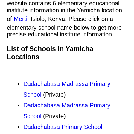
website contains 6 elementary educational
institute information in the Yamicha location
of
Merti
, Isiolo, Kenya. Please click on a
elementary school name below to get more
precise educational institute information.
List of Schools in Yamicha
Locations
Dadachabasa Madrassa Primary
School
(Private)
Dadachabasa Madrassa Primary
School
(Private)
Dadachabasa Primary School