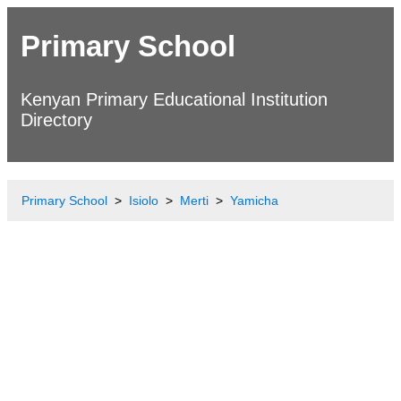
Primary School
Kenyan Primary Educational Institution
Directory
Primary School
Isiolo
Merti
Yamicha