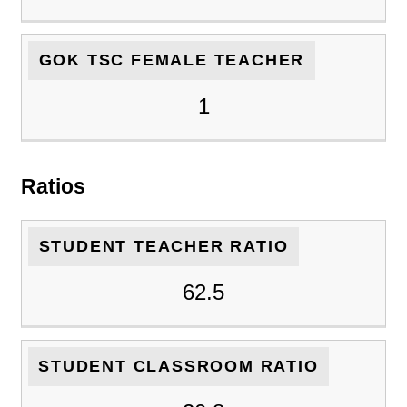
GOK TSC FEMALE TEACHER
1
Ratios
STUDENT TEACHER RATIO
62.5
STUDENT CLASSROOM RATIO