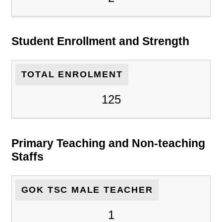
Student Enrollment and Strength
TOTAL ENROLMENT
125
Primary Teaching and Non-teaching
Staffs
GOK TSC MALE TEACHER
1