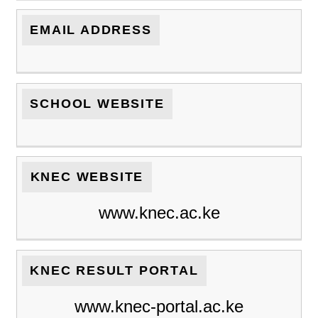
EMAIL ADDRESS
SCHOOL WEBSITE
KNEC WEBSITE
www.knec.ac.ke
KNEC RESULT PORTAL
www.knec-portal.ac.ke