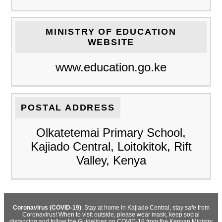
MINISTRY OF EDUCATION
WEBSITE
www.education.go.ke
POSTAL ADDRESS
Olkatetemai Primary School,
Kajiado Central, Loitokitok, Rift
Valley, Kenya
Coronavirus (COVID-19)
: Stay at home in Kajiado Central, stay safe from
Coronavirus! When to visit outside, please wear mask, keep social
distancing and follow the Guidelines on COVID-19 from the Kenyan Ministry