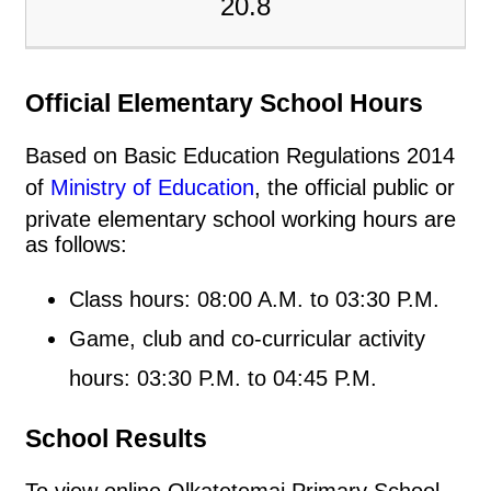
20.8
Official Elementary School Hours
Based on Basic Education Regulations 2014
of
Ministry of Education
, the official public or
private elementary school working hours are
as follows:
Class hours: 08:00 A.M. to 03:30 P.M.
Game, club and co-curricular activity
hours: 03:30 P.M. to 04:45 P.M.
School Results
To view online Olkatetemai Primary School