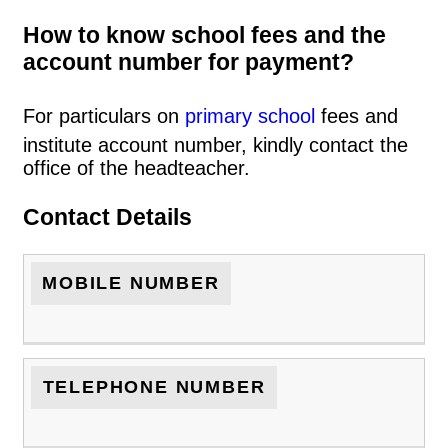
How to know school fees and the
account number for payment?
For particulars on
primary school
fees and
institute account number, kindly contact the
office of the headteacher.
Contact Details
MOBILE NUMBER
TELEPHONE NUMBER