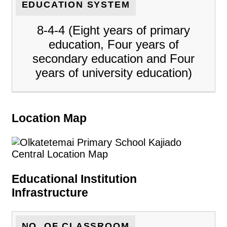
EDUCATION SYSTEM
8-4-4 (Eight years of primary
education, Four years of
secondary education and Four
years of university education)
Location Map
Educational Institution
Infrastructure
NO. OF CLASSROOM