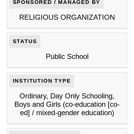
SPONSORED / MANAGED BY
RELIGIOUS ORGANIZATION
STATUS
Public School
INSTITUTION TYPE
Ordinary, Day Only Schooling,
Boys and Girls (co-education [co-
ed] / mixed-gender education)