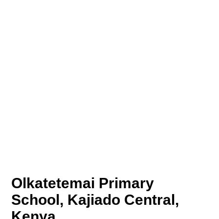
Olkatetemai Primary
School, Kajiado Central,
Kenya