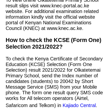
result slips visit www.knec-portal.ac.ke
website. For additional examination related
information kindly visit the official website
portal of Kenyan National Examinations
Council (KNEC) at www.knec.ac.ke.
How to check the KCSE (Form One)
Selection 2021/2022?
To check the Kenya Certificate of Secondary
Education (KCSE) Selection (Form One
Selection) result 2021/2022 for Olkatetemai
Primary School, send the Index number of
candidates (students) to 20042 by Short
Message Service (SMS) from your Mobile
phone. The form one result query SMS code
works for All telecom operators (Airtel,
Safaricom and Telkom) in
Kajiado Central
.