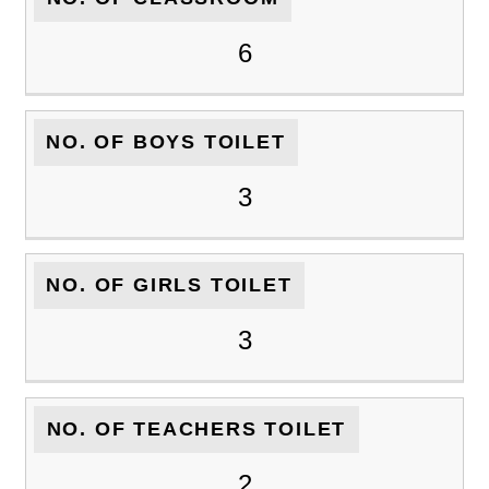
6
NO. OF BOYS TOILET
3
NO. OF GIRLS TOILET
3
NO. OF TEACHERS TOILET
2