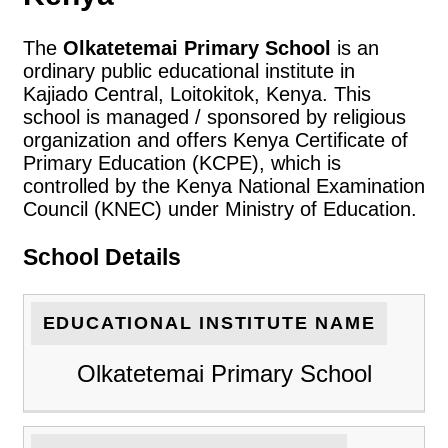
The
Olkatetemai Primary School
is an
ordinary public educational institute in
Kajiado Central, Loitokitok, Kenya. This
school is managed / sponsored by religious
organization and offers Kenya Certificate of
Primary Education (KCPE), which is
controlled by the Kenya National Examination
Council (KNEC) under Ministry of Education.
School Details
EDUCATIONAL INSTITUTE NAME
Olkatetemai Primary School