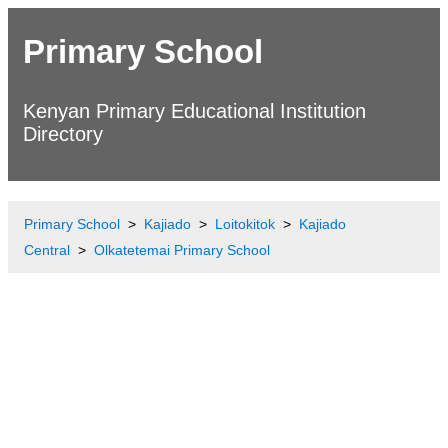
Primary School
Kenyan Primary Educational Institution
Directory
Primary School
Kajiado
Loitokitok
Kajiado
Central
Olkatetemai Primary School