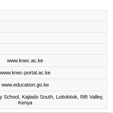
www.knec.ac.ke
www.knec-portal.ac.ke
www.education.go.ke
School, Kajiado South, Loitokitok, Rift Valley,
Kenya