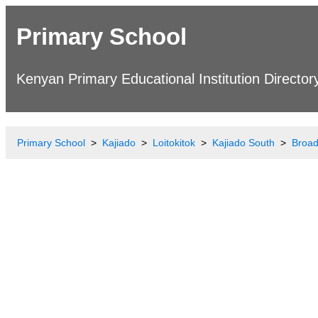
Primary School
Kenyan Primary Educational Institution Director
Primary School
Kajiado
Loitokitok
Kajiado South
Broad