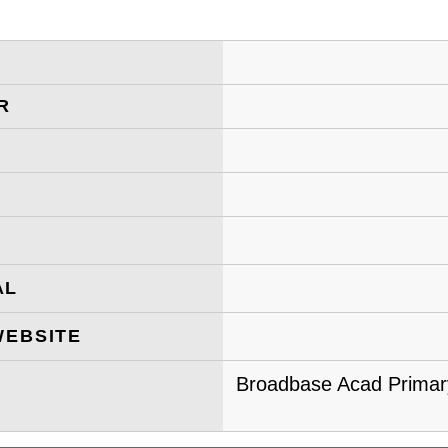
R
AL
WEBSITE
Broadbase Acad Primary 