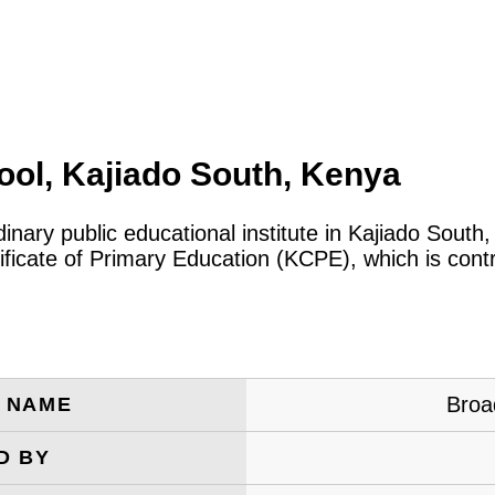
ol, Kajiado South, Kenya
dinary public educational institute in Kajiado South
icate of Primary Education (KCPE), which is cont
Broa
E NAME
D BY