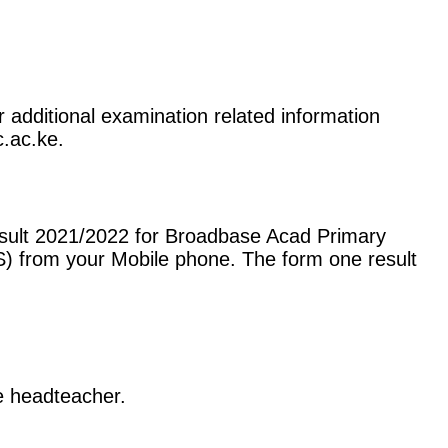
 additional examination related information
c.ac.ke.
esult 2021/2022 for Broadbase Acad Primary
) from your Mobile phone. The form one result
he headteacher.