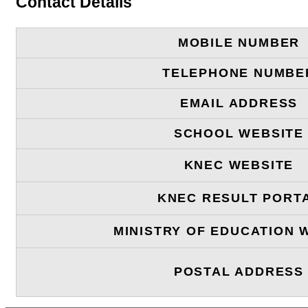
Contact Details
MOBILE NUMBER
TELEPHONE NUMBE
EMAIL ADDRESS
SCHOOL WEBSITE
KNEC WEBSITE
KNEC RESULT PORT
MINISTRY OF EDUCATION 
POSTAL ADDRESS