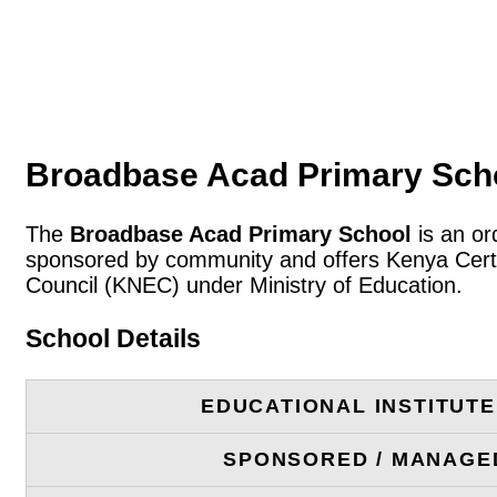
Broadbase Acad Primary Scho
The
Broadbase Acad Primary School
is an or
sponsored by community and offers Kenya Certif
Council (KNEC) under Ministry of Education.
School Details
EDUCATIONAL INSTITUT
SPONSORED / MANAGE