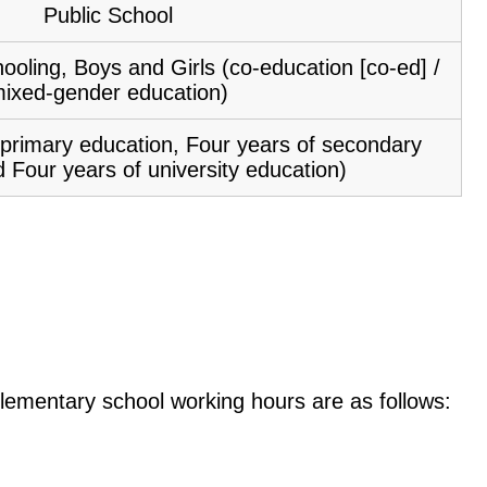
Public School
ooling, Boys and Girls (co-education [co-ed] /
ixed-gender education)
f primary education, Four years of secondary
 Four years of university education)
e elementary school working hours are as follows: