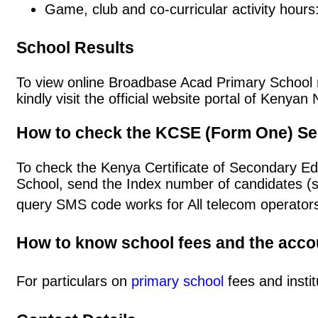
Game, club and co-curricular activity hours
School Results
To view online Broadbase Acad Primary School re
kindly visit the official website portal of Keny
How to check the KCSE (Form One) Se
To check the Kenya Certificate of Secondary E
School, send the Index number of candidates (
query SMS code works for All telecom operators
How to know school fees and the acc
For particulars on
primary school
fees and instit