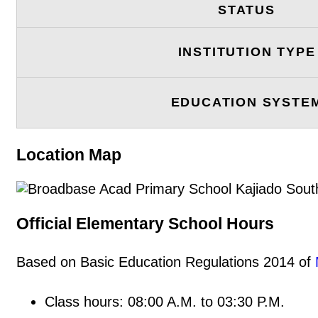
STATUS
INSTITUTION TYPE
EDUCATION SYSTE
Location Map
Official Elementary School Hours
Based on Basic Education Regulations 2014 of
Class hours: 08:00 A.M. to 03:30 P.M.