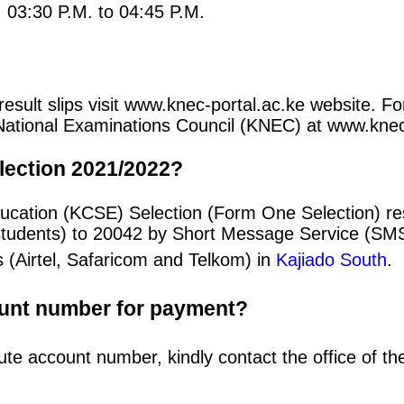
: 03:30 P.M. to 04:45 P.M.
sult slips visit www.knec-portal.ac.ke website. For
an National Examinations Council (KNEC) at www.kne
lection 2021/2022?
ducation (KCSE) Selection (Form One Selection) r
students) to 20042 by Short Message Service (SMS
 (Airtel, Safaricom and Telkom) in
Kajiado South
.
ount number for payment?
ute account number, kindly contact the office of t