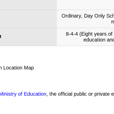
Ordinary, Day Only Sch
m
8-4-4 (Eight years o
M
education and
Ministry of Education
, the official public or privat