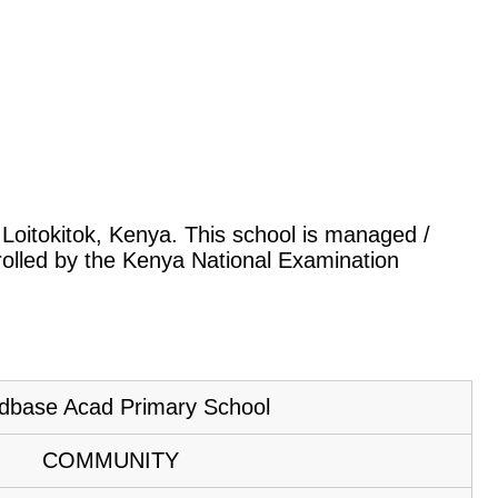
, Loitokitok, Kenya. This school is managed /
rolled by the Kenya National Examination
dbase Acad Primary School
COMMUNITY