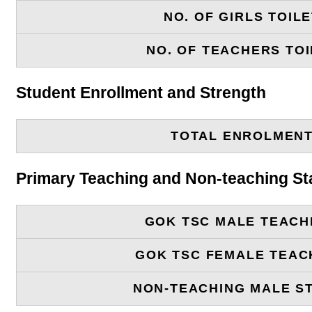
NO. OF GIRLS TOIL
NO. OF TEACHERS TOI
Student Enrollment and Strength
TOTAL ENROLMEN
Primary Teaching and Non-teaching St
GOK TSC MALE TEACH
GOK TSC FEMALE TEAC
NON-TEACHING MALE S