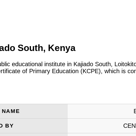
iado South, Kenya
blic educational institute in Kajiado South, Loitok
tificate of Primary Education (KCPE), which is co
E NAME
CEN
D BY