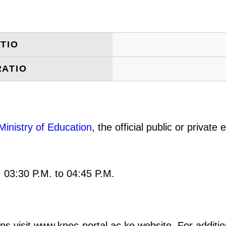
TIO
RATIO
Ministry of Education
, the official public or privat
: 03:30 P.M. to 04:45 P.M.
ps visit www.knec-portal.ac.ke website. For addition