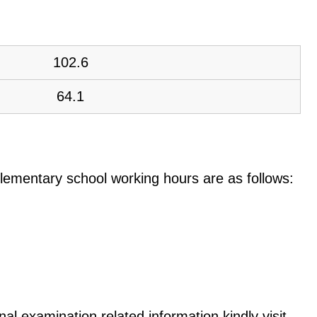
102.6
64.1
e elementary school working hours are as follows:
al examination related information kindly visit