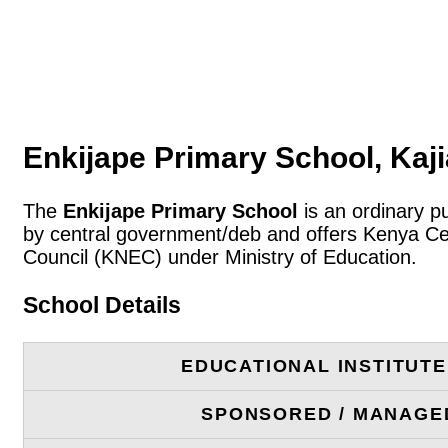
Enkijape Primary School, Kaj
The
Enkijape Primary School
is an ordinary pu
by central government/deb and offers Kenya Cer
Council (KNEC) under Ministry of Education.
School Details
EDUCATIONAL INSTITUT
SPONSORED / MANAGE