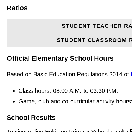
Ratios
STUDENT TEACHER RA
STUDENT CLASSROOM 
Official Elementary School Hours
Based on Basic Education Regulations 2014 of
Class hours: 08:00 A.M. to 03:30 P.M.
Game, club and co-curricular activity hours
School Results
To view online Enkijape Primary School result sli