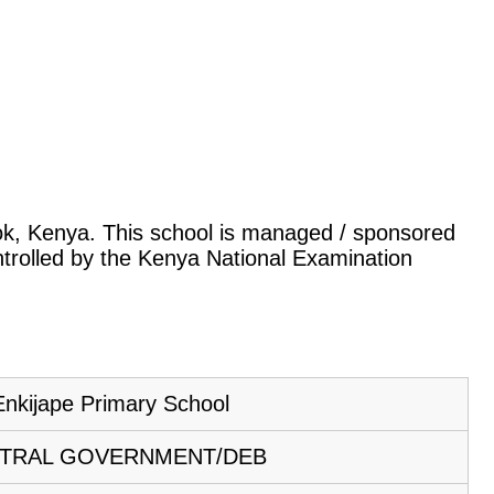
itok, Kenya. This school is managed / sponsored
ntrolled by the Kenya National Examination
Enkijape Primary School
TRAL GOVERNMENT/DEB