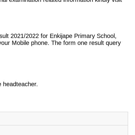
sult 2021/2022 for Enkijape Primary School,
our Mobile phone. The form one result query
he headteacher.