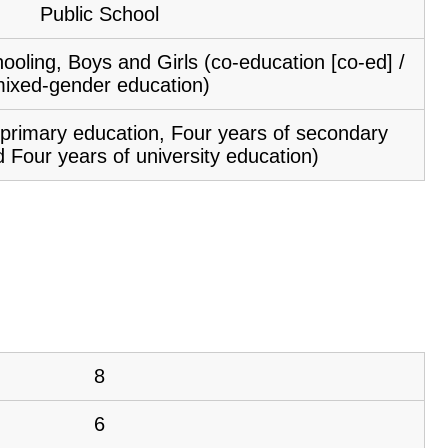
Public School
ooling, Boys and Girls (co-education [co-ed] /
ixed-gender education)
f primary education, Four years of secondary
 Four years of university education)
8
6