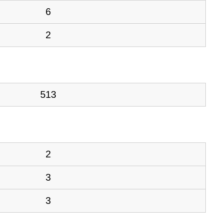
6
2
513
2
3
3