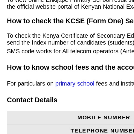
the official website portal of Kenyan National
How to check the KCSE (Form One) Se
To check the Kenya Certificate of Secondary Ed
send the Index number of candidates (students
SMS code works for All telecom operators (Airt
How to know school fees and the acc
For particulars on
primary school
fees and instit
Contact Details
MOBILE NUMBER
TELEPHONE NUMBE