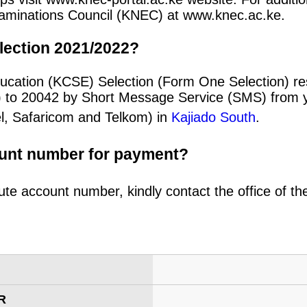
 Examinations Council (KNEC) at www.knec.ac.ke.
lection 2021/2022?
ucation (KCSE) Selection (Form One Selection) re
) to 20042 by Short Message Service (SMS) from y
el, Safaricom and Telkom) in
Kajiado South
.
ount number for payment?
ute account number, kindly contact the office of t
R