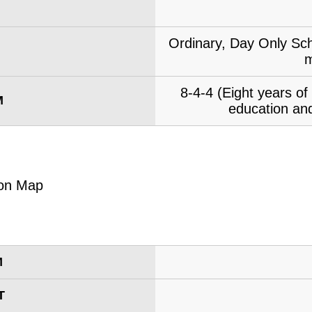
Ordinary, Day Only Sch
m
8-4-4 (Eight years o
M
education and
M
T