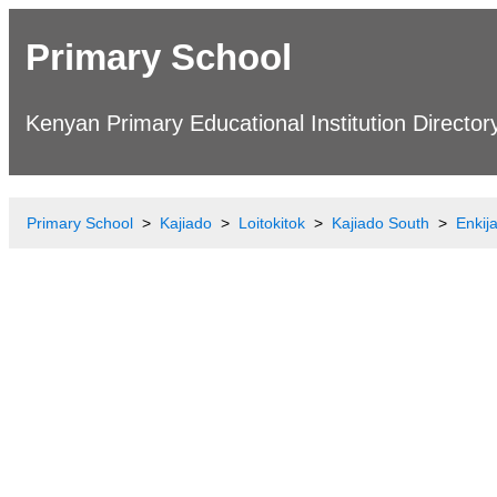
Primary School
Kenyan Primary Educational Institution Director
Primary School
Kajiado
Loitokitok
Kajiado South
Enkij