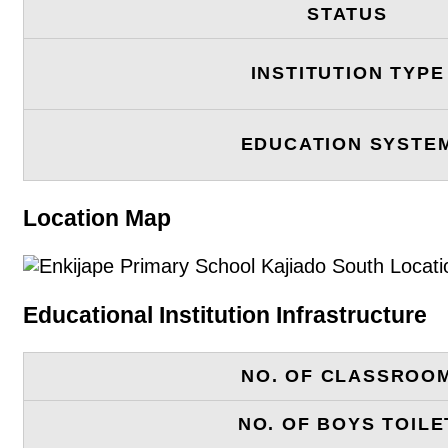
STATUS
INSTITUTION TYPE
EDUCATION SYSTE
Location Map
Educational Institution Infrastructure
NO. OF CLASSROO
NO. OF BOYS TOILE