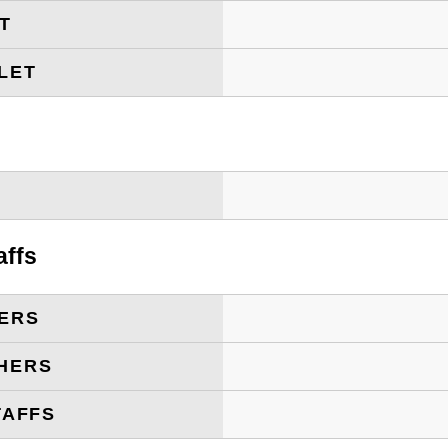
ET
LET
T
affs
ERS
HERS
TAFFS