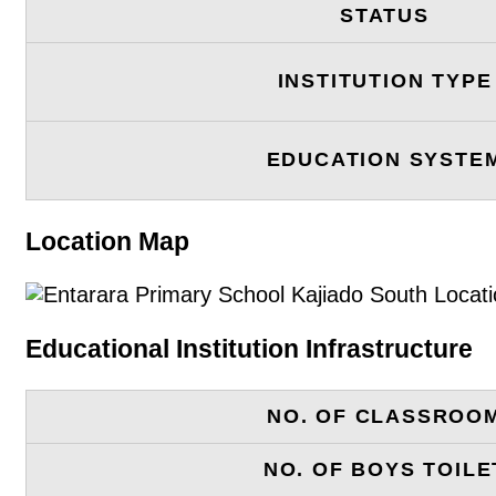
STATUS
INSTITUTION TYPE
EDUCATION SYSTE
Location Map
Educational Institution Infrastructure
NO. OF CLASSROO
NO. OF BOYS TOILE