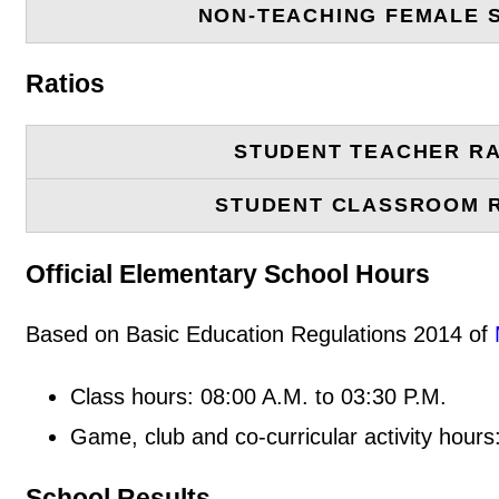
NON-TEACHING FEMALE 
Ratios
STUDENT TEACHER RA
STUDENT CLASSROOM 
Official Elementary School Hours
Based on Basic Education Regulations 2014 of
Class hours: 08:00 A.M. to 03:30 P.M.
Game, club and co-curricular activity hours
School Results