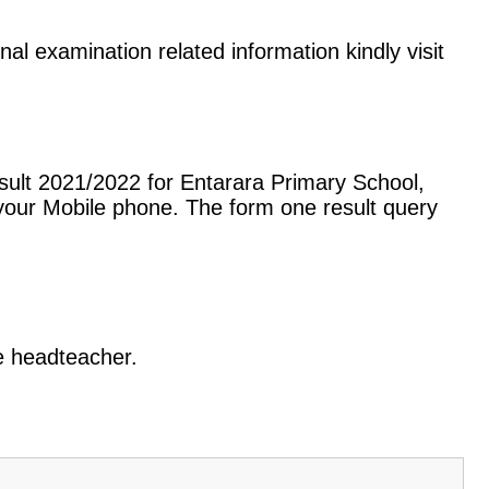
nal examination related information kindly visit
sult 2021/2022 for Entarara Primary School,
our Mobile phone. The form one result query
he headteacher.