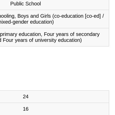
Public School
ooling, Boys and Girls (co-education [co-ed] /
ixed-gender education)
f primary education, Four years of secondary
 Four years of university education)
24
16