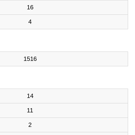
16
4
1516
14
11
2