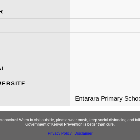
R
AL
WEBSITE
Entarara Primary School
Coronavirus! When to visit outside, please wear mask, keep social distancing and f
Government of Kenya! Prevention is better than cure.
Privacy Policy
|
Disclaimer