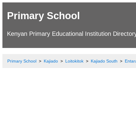
Primary School
Kenyan Primary Educational Institution Director
Primary School
Kajiado
Loitokitok
Kajiado South
Entar