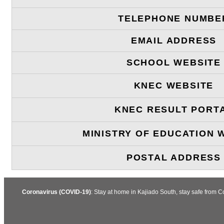
TELEPHONE NUMBE
EMAIL ADDRESS
SCHOOL WEBSITE
KNEC WEBSITE
KNEC RESULT PORT
MINISTRY OF EDUCATION 
POSTAL ADDRESS
Coronavirus (COVID-19)
: Stay at home in Kajiado South, stay safe from 