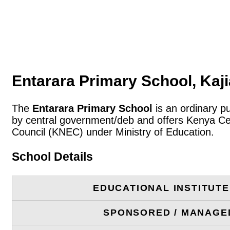
Entarara Primary School, Kaj
The
Entarara Primary School
is an ordinary pu
by central government/deb and offers Kenya Cer
Council (KNEC) under Ministry of Education.
School Details
EDUCATIONAL INSTITUT
SPONSORED / MANAGE