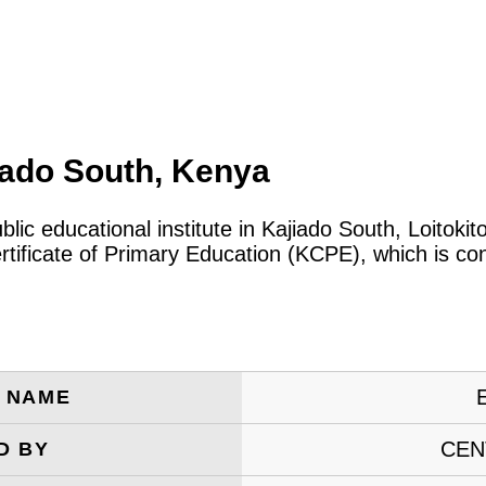
iado South, Kenya
blic educational institute in Kajiado South, Loitok
tificate of Primary Education (KCPE), which is co
E
E NAME
CEN
D BY