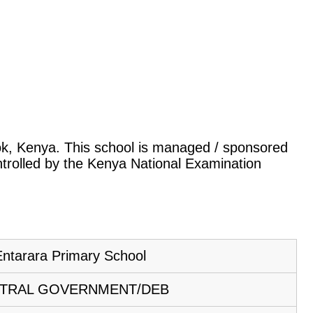
itok, Kenya. This school is managed / sponsored
ntrolled by the Kenya National Examination
ntarara Primary School
TRAL GOVERNMENT/DEB