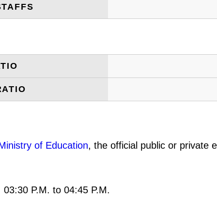
STAFFS
TIO
RATIO
Ministry of Education
, the official public or privat
: 03:30 P.M. to 04:45 P.M.