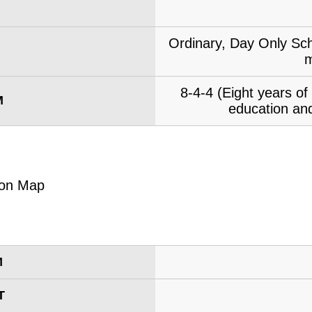
Ordinary, Day Only Sch
m
8-4-4 (Eight years o
M
education and
M
T