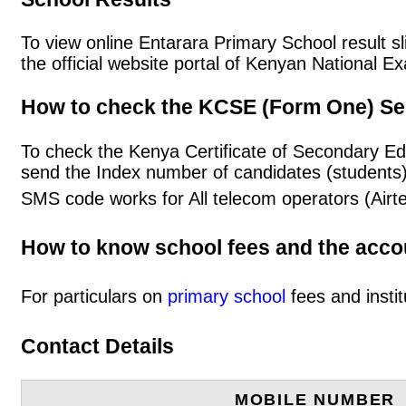
To view online Entarara Primary School result sli
the official website portal of Kenyan National
How to check the KCSE (Form One) Se
To check the Kenya Certificate of Secondary Ed
send the Index number of candidates (students
SMS code works for All telecom operators (Airt
How to know school fees and the acc
For particulars on
primary school
fees and instit
Contact Details
MOBILE NUMBER