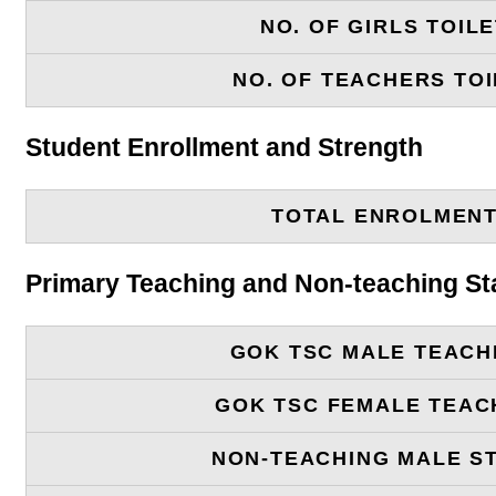
NO. OF GIRLS TOIL
NO. OF TEACHERS TOI
Student Enrollment and Strength
TOTAL ENROLMEN
Primary Teaching and Non-teaching St
GOK TSC MALE TEACH
GOK TSC FEMALE TEAC
NON-TEACHING MALE S