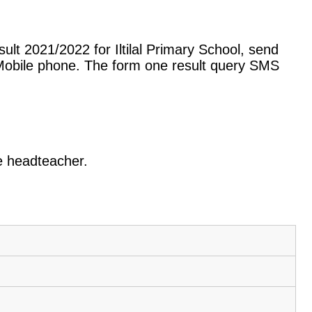
lt 2021/2022 for Iltilal Primary School, send
Mobile phone. The form one result query SMS
he headteacher.