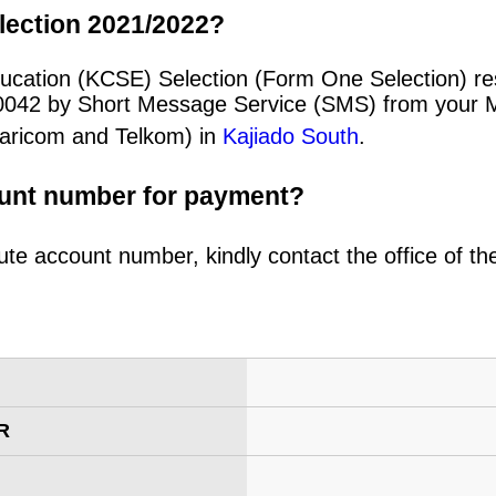
lection 2021/2022?
cation (KCSE) Selection (Form One Selection) resu
20042 by Short Message Service (SMS) from your 
afaricom and Telkom) in
Kajiado South
.
ount number for payment?
ute account number, kindly contact the office of t
R