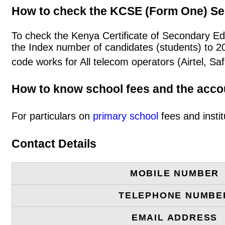
How to check the KCSE (Form One) Se
To check the Kenya Certificate of Secondary Edu
the Index number of candidates (students) to 
code works for All telecom operators (Airtel, S
How to know school fees and the acc
For particulars on
primary school
fees and instit
Contact Details
MOBILE NUMBER
TELEPHONE NUMBE
EMAIL ADDRESS