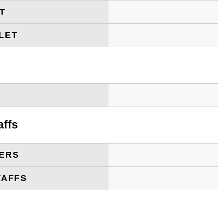
ET
LET
T
affs
ERS
TAFFS