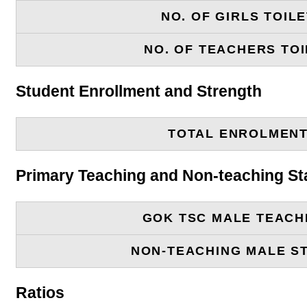
NO. OF GIRLS TOIL
NO. OF TEACHERS TOI
Student Enrollment and Strength
TOTAL ENROLMEN
Primary Teaching and Non-teaching St
GOK TSC MALE TEACH
NON-TEACHING MALE S
Ratios