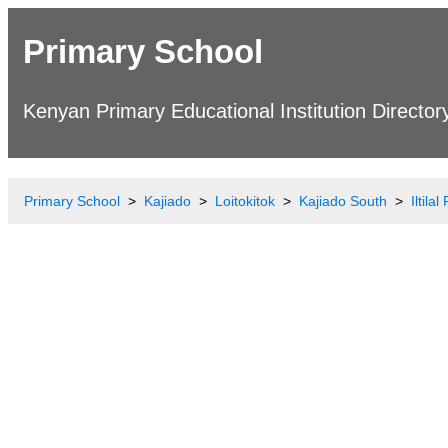
Primary School
Kenyan Primary Educational Institution Director
Primary School
Kajiado
Loitokitok
Kajiado South
Iltila