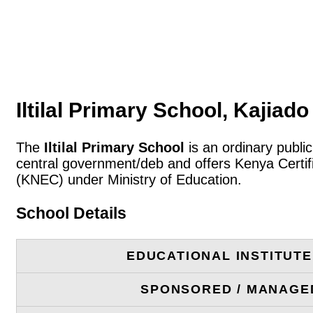
Iltilal Primary School, Kajiad
The
Iltilal Primary School
is an ordinary publi
central government/deb and offers Kenya Certif
(KNEC) under Ministry of Education.
School Details
EDUCATIONAL INSTITUT
SPONSORED / MANAGE