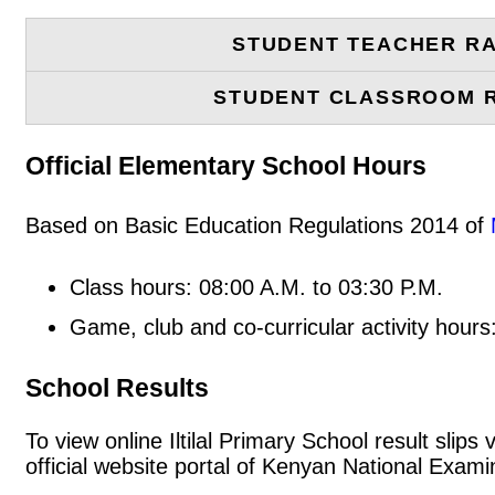
STUDENT TEACHER RA
STUDENT CLASSROOM 
Official Elementary School Hours
Based on Basic Education Regulations 2014 of
Class hours: 08:00 A.M. to 03:30 P.M.
Game, club and co-curricular activity hours
School Results
To view online Iltilal Primary School result slips
official website portal of Kenyan National Exa