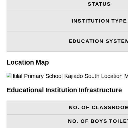
STATUS
INSTITUTION TYPE
EDUCATION SYSTE
Location Map
Educational Institution Infrastructure
NO. OF CLASSROO
NO. OF BOYS TOILE