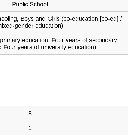
Public School
ooling, Boys and Girls (co-education [co-ed] /
ixed-gender education)
f primary education, Four years of secondary
 Four years of university education)
8
1