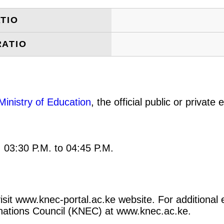
TIO
RATIO
Ministry of Education
, the official public or privat
: 03:30 P.M. to 04:45 P.M.
 visit www.knec-portal.ac.ke website. For additional 
minations Council (KNEC) at www.knec.ac.ke.