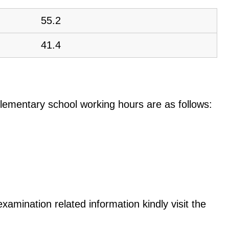
55.2
41.4
e elementary school working hours are as follows:
examination related information kindly visit the