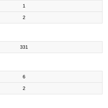
1
2
331
6
2