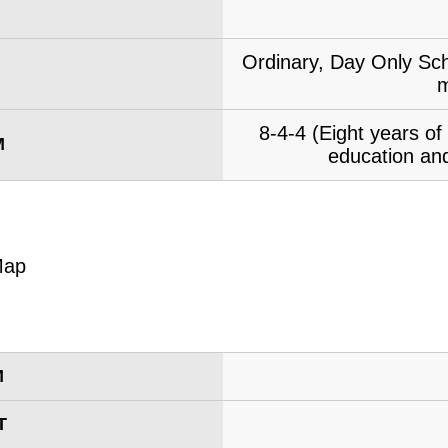
Ordinary, Day Only Sch
m
8-4-4 (Eight years o
M
education and
M
T