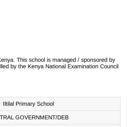
k, Kenya. This school is managed / sponsored by
lled by the Kenya National Examination Council
Iltilal Primary School
TRAL GOVERNMENT/DEB