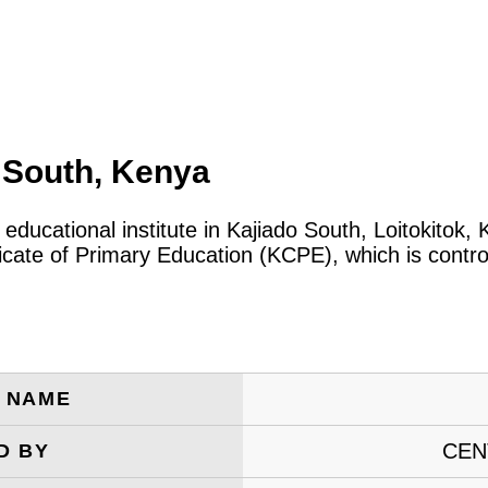
o South, Kenya
c educational institute in Kajiado South, Loitokito
icate of Primary Education (KCPE), which is contro
E NAME
CEN
D BY