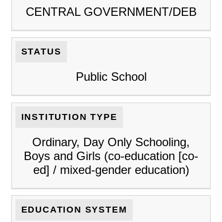
CENTRAL GOVERNMENT/DEB
STATUS
Public School
INSTITUTION TYPE
Ordinary, Day Only Schooling,
Boys and Girls (co-education [co-
ed] / mixed-gender education)
EDUCATION SYSTEM