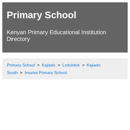
Primary School
Kenyan Primary Educational Institution
Directory
Primary School
Kajiado
Loitokitok
Kajiado
South
Imurtot Primary School