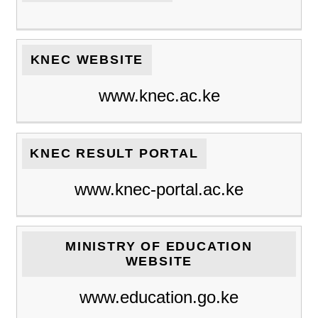
KNEC WEBSITE
www.knec.ac.ke
KNEC RESULT PORTAL
www.knec-portal.ac.ke
MINISTRY OF EDUCATION
WEBSITE
www.education.go.ke