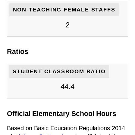
NON-TEACHING FEMALE STAFFS
2
Ratios
STUDENT CLASSROOM RATIO
44.4
Official Elementary School Hours
Based on Basic Education Regulations 2014