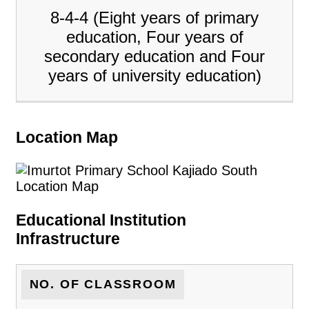
8-4-4 (Eight years of primary
education, Four years of
secondary education and Four
years of university education)
Location Map
Educational Institution
Infrastructure
NO. OF CLASSROOM