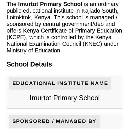
The
Imurtot Primary School
is an ordinary
public educational institute in Kajiado South,
Loitokitok, Kenya. This school is managed /
sponsored by central government/deb and
offers Kenya Certificate of Primary Education
(KCPE), which is controlled by the Kenya
National Examination Council (KNEC) under
Ministry of Education.
School Details
EDUCATIONAL INSTITUTE NAME
Imurtot Primary School
SPONSORED / MANAGED BY