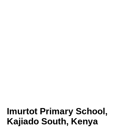
Imurtot Primary School,
Kajiado South, Kenya