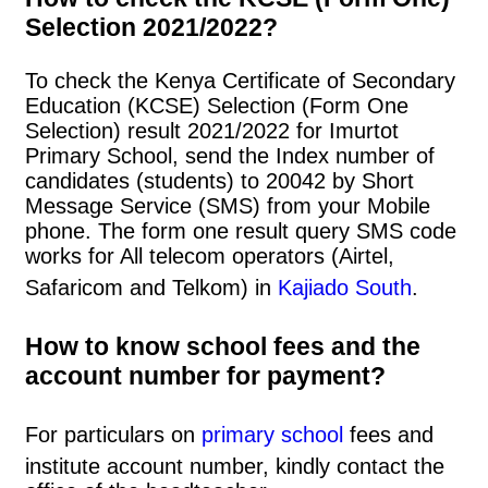
Selection 2021/2022?
To check the Kenya Certificate of Secondary
Education (KCSE) Selection (Form One
Selection) result 2021/2022 for Imurtot
Primary School, send the Index number of
candidates (students) to 20042 by Short
Message Service (SMS) from your Mobile
phone. The form one result query SMS code
works for All telecom operators (Airtel,
Safaricom and Telkom) in
Kajiado South
.
How to know school fees and the
account number for payment?
For particulars on
primary school
fees and
institute account number, kindly contact the