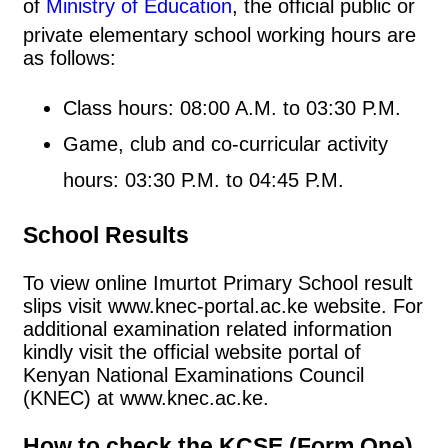
of
Ministry of Education
, the official public or
private elementary school working hours are
as follows:
Class hours: 08:00 A.M. to 03:30 P.M.
Game, club and co-curricular activity
hours: 03:30 P.M. to 04:45 P.M.
School Results
To view online Imurtot Primary School result
slips visit www.knec-portal.ac.ke website. For
additional examination related information
kindly visit the official website portal of
Kenyan National Examinations Council
(KNEC) at www.knec.ac.ke.
How to check the KCSE (Form One)