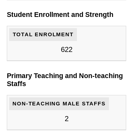
Student Enrollment and Strength
TOTAL ENROLMENT
622
Primary Teaching and Non-teaching
Staffs
NON-TEACHING MALE STAFFS
2