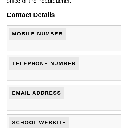
office of the headteacher.
Contact Details
MOBILE NUMBER
TELEPHONE NUMBER
EMAIL ADDRESS
SCHOOL WEBSITE