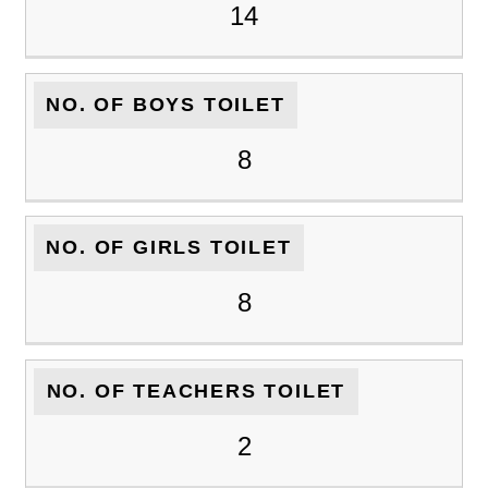
14
NO. OF BOYS TOILET
8
NO. OF GIRLS TOILET
8
NO. OF TEACHERS TOILET
2