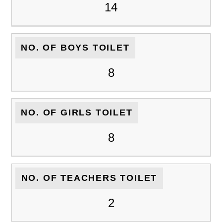
14
NO. OF BOYS TOILET
8
NO. OF GIRLS TOILET
8
NO. OF TEACHERS TOILET
2