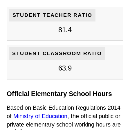
STUDENT TEACHER RATIO
81.4
STUDENT CLASSROOM RATIO
63.9
Official Elementary School Hours
Based on Basic Education Regulations 2014
of
Ministry of Education
, the official public or
private elementary school working hours are