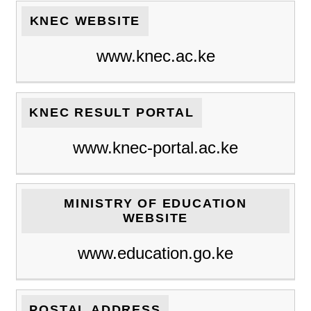
KNEC WEBSITE
www.knec.ac.ke
KNEC RESULT PORTAL
www.knec-portal.ac.ke
MINISTRY OF EDUCATION
WEBSITE
www.education.go.ke
POSTAL ADDRESS