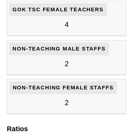
GOK TSC FEMALE TEACHERS
4
NON-TEACHING MALE STAFFS
2
NON-TEACHING FEMALE STAFFS
2
Ratios