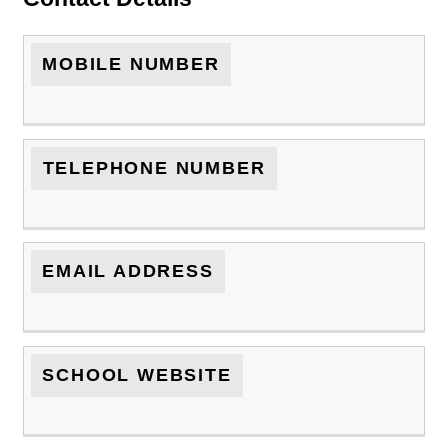
MOBILE NUMBER
TELEPHONE NUMBER
EMAIL ADDRESS
SCHOOL WEBSITE