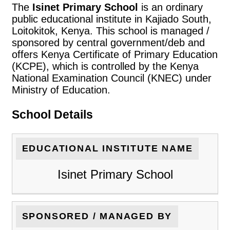
The
Isinet Primary School
is an ordinary
public educational institute in Kajiado South,
Loitokitok, Kenya. This school is managed /
sponsored by central government/deb and
offers Kenya Certificate of Primary Education
(KCPE), which is controlled by the Kenya
National Examination Council (KNEC) under
Ministry of Education.
School Details
EDUCATIONAL INSTITUTE NAME
Isinet Primary School
SPONSORED / MANAGED BY