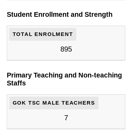
Student Enrollment and Strength
TOTAL ENROLMENT
895
Primary Teaching and Non-teaching
Staffs
GOK TSC MALE TEACHERS
7