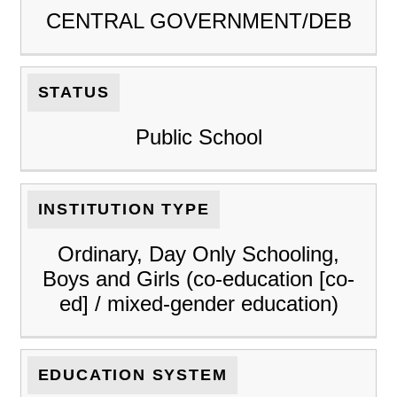
CENTRAL GOVERNMENT/DEB
STATUS
Public School
INSTITUTION TYPE
Ordinary, Day Only Schooling,
Boys and Girls (co-education [co-
ed] / mixed-gender education)
EDUCATION SYSTEM