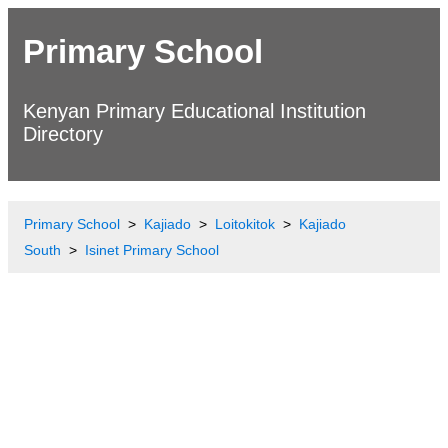
Primary School
Kenyan Primary Educational Institution
Directory
Primary School
Kajiado
Loitokitok
Kajiado
South
Isinet Primary School