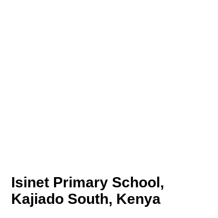
Isinet Primary School,
Kajiado South, Kenya