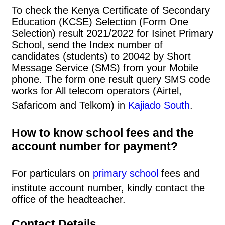
To check the Kenya Certificate of Secondary
Education (KCSE) Selection (Form One
Selection) result 2021/2022 for Isinet Primary
School, send the Index number of
candidates (students) to 20042 by Short
Message Service (SMS) from your Mobile
phone. The form one result query SMS code
works for All telecom operators (Airtel,
Safaricom and Telkom) in
Kajiado South
.
How to know school fees and the
account number for payment?
For particulars on
primary school
fees and
institute account number, kindly contact the
office of the headteacher.
Contact Details