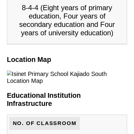
8-4-4 (Eight years of primary
education, Four years of
secondary education and Four
years of university education)
Location Map
Educational Institution
Infrastructure
NO. OF CLASSROOM