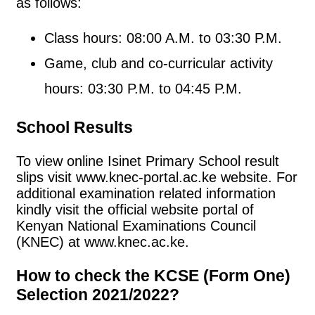
as follows:
Class hours: 08:00 A.M. to 03:30 P.M.
Game, club and co-curricular activity
hours: 03:30 P.M. to 04:45 P.M.
School Results
To view online Isinet Primary School result
slips visit www.knec-portal.ac.ke website. For
additional examination related information
kindly visit the official website portal of
Kenyan National Examinations Council
(KNEC) at www.knec.ac.ke.
How to check the KCSE (Form One)
Selection 2021/2022?