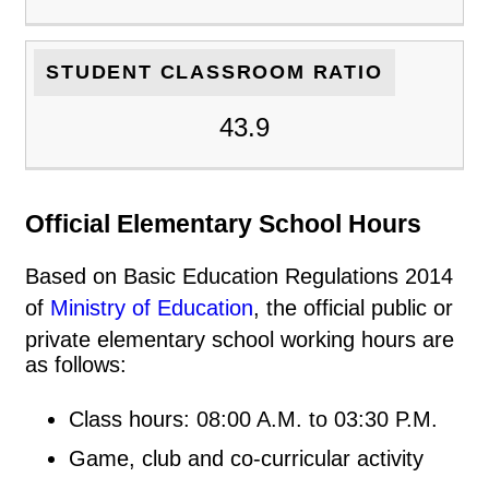
STUDENT CLASSROOM RATIO
43.9
Official Elementary School Hours
Based on Basic Education Regulations 2014
of
Ministry of Education
, the official public or
private elementary school working hours are
as follows:
Class hours: 08:00 A.M. to 03:30 P.M.
Game, club and co-curricular activity