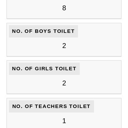
8
NO. OF BOYS TOILET
2
NO. OF GIRLS TOILET
2
NO. OF TEACHERS TOILET
1