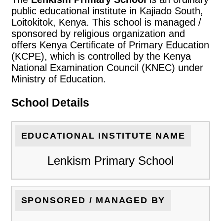
public educational institute in Kajiado South,
Loitokitok, Kenya. This school is managed /
sponsored by religious organization and
offers Kenya Certificate of Primary Education
(KCPE), which is controlled by the Kenya
National Examination Council (KNEC) under
Ministry of Education.
School Details
EDUCATIONAL INSTITUTE NAME
Lenkism Primary School
SPONSORED / MANAGED BY