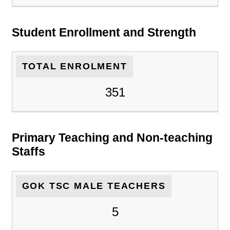
Student Enrollment and Strength
TOTAL ENROLMENT
351
Primary Teaching and Non-teaching
Staffs
GOK TSC MALE TEACHERS
5