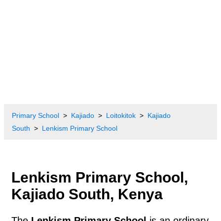
Primary School
Kajiado
Loitokitok
Kajiado
South
Lenkism Primary School
Lenkism Primary School,
Kajiado South, Kenya
The
Lenkism Primary School
is an ordinary