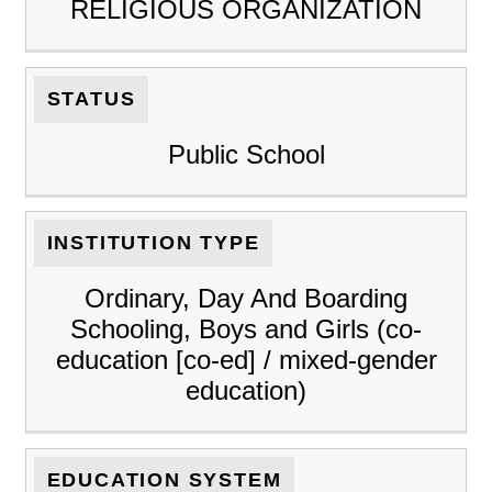
RELIGIOUS ORGANIZATION
STATUS
Public School
INSTITUTION TYPE
Ordinary, Day And Boarding
Schooling, Boys and Girls (co-
education [co-ed] / mixed-gender
education)
EDUCATION SYSTEM