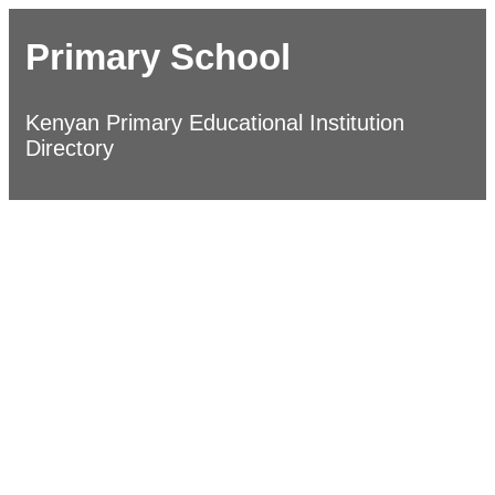
Primary School
Kenyan Primary Educational Institution
Directory