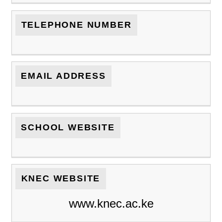
TELEPHONE NUMBER
EMAIL ADDRESS
SCHOOL WEBSITE
KNEC WEBSITE
www.knec.ac.ke