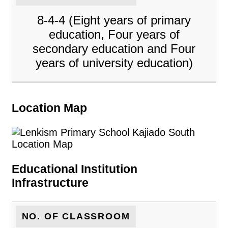
8-4-4 (Eight years of primary
education, Four years of
secondary education and Four
years of university education)
Location Map
Educational Institution
Infrastructure
NO. OF CLASSROOM