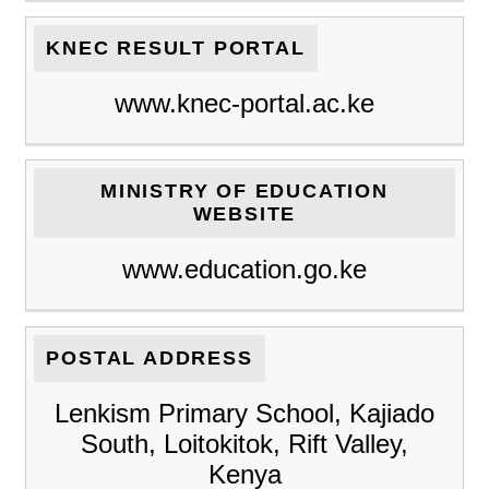
KNEC RESULT PORTAL
www.knec-portal.ac.ke
MINISTRY OF EDUCATION
WEBSITE
www.education.go.ke
POSTAL ADDRESS
Lenkism Primary School, Kajiado
South, Loitokitok, Rift Valley,
Kenya