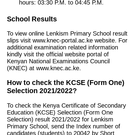
hours: 03:30 P.M. to 04:45 P.M.
School Results
To view online Lenkism Primary School result
slips visit www.knec-portal.ac.ke website. For
additional examination related information
kindly visit the official website portal of
Kenyan National Examinations Council
(KNEC) at www.knec.ac.ke.
How to check the KCSE (Form One)
Selection 2021/2022?
To check the Kenya Certificate of Secondary
Education (KCSE) Selection (Form One
Selection) result 2021/2022 for Lenkism
Primary School, send the Index number of
candidates (students) to 20042 by Short