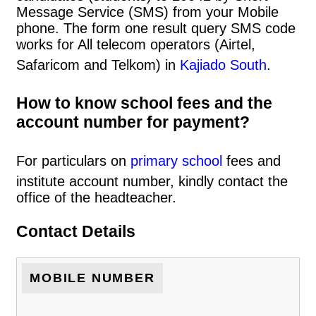
Message Service (SMS) from your Mobile
phone. The form one result query SMS code
works for All telecom operators (Airtel,
Safaricom and Telkom) in
Kajiado South
.
How to know school fees and the
account number for payment?
For particulars on
primary school
fees and
institute account number, kindly contact the
office of the headteacher.
Contact Details
MOBILE NUMBER