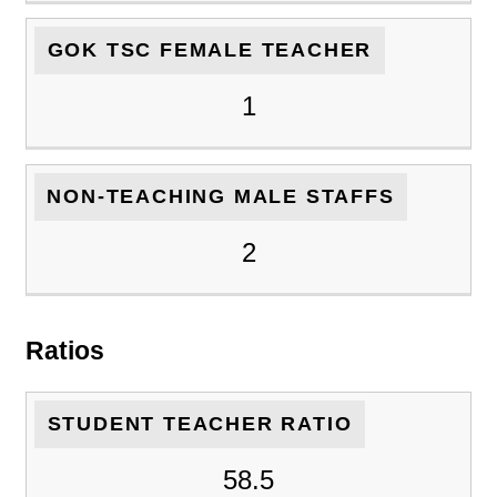
GOK TSC FEMALE TEACHER
1
NON-TEACHING MALE STAFFS
2
Ratios
STUDENT TEACHER RATIO
58.5