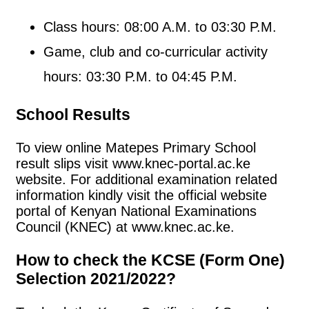
Class hours: 08:00 A.M. to 03:30 P.M.
Game, club and co-curricular activity
hours: 03:30 P.M. to 04:45 P.M.
School Results
To view online Matepes Primary School
result slips visit www.knec-portal.ac.ke
website. For additional examination related
information kindly visit the official website
portal of Kenyan National Examinations
Council (KNEC) at www.knec.ac.ke.
How to check the KCSE (Form One)
Selection 2021/2022?