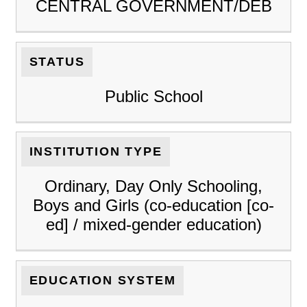
CENTRAL GOVERNMENT/DEB
STATUS
Public School
INSTITUTION TYPE
Ordinary, Day Only Schooling,
Boys and Girls (co-education [co-
ed] / mixed-gender education)
EDUCATION SYSTEM