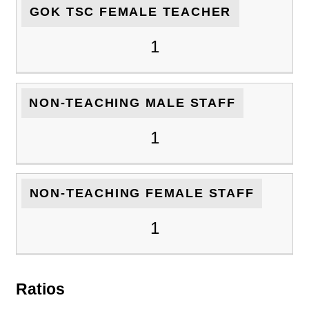
GOK TSC FEMALE TEACHER
1
NON-TEACHING MALE STAFF
1
NON-TEACHING FEMALE STAFF
1
Ratios