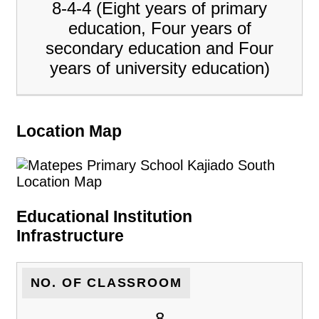
8-4-4 (Eight years of primary
education, Four years of
secondary education and Four
years of university education)
Location Map
Educational Institution
Infrastructure
NO. OF CLASSROOM
8