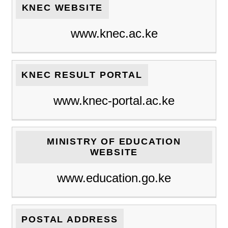
KNEC WEBSITE
www.knec.ac.ke
KNEC RESULT PORTAL
www.knec-portal.ac.ke
MINISTRY OF EDUCATION
WEBSITE
www.education.go.ke
POSTAL ADDRESS