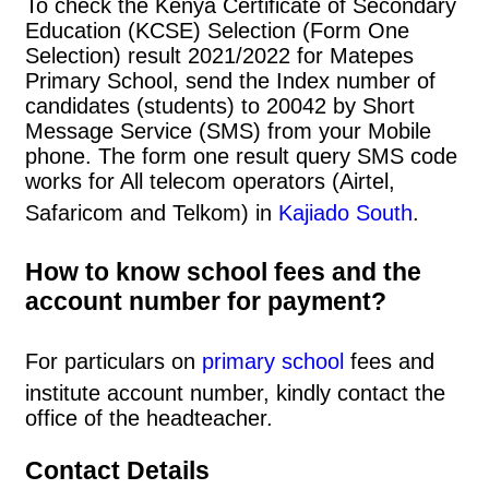
To check the Kenya Certificate of Secondary
Education (KCSE) Selection (Form One
Selection) result 2021/2022 for Matepes
Primary School, send the Index number of
candidates (students) to 20042 by Short
Message Service (SMS) from your Mobile
phone. The form one result query SMS code
works for All telecom operators (Airtel,
Safaricom and Telkom) in
Kajiado South
.
How to know school fees and the
account number for payment?
For particulars on
primary school
fees and
institute account number, kindly contact the
office of the headteacher.
Contact Details