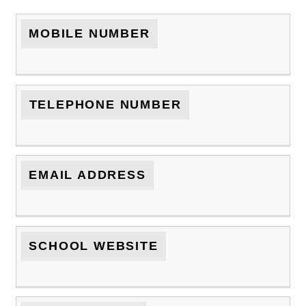
MOBILE NUMBER
TELEPHONE NUMBER
EMAIL ADDRESS
SCHOOL WEBSITE