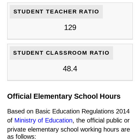
STUDENT TEACHER RATIO
129
STUDENT CLASSROOM RATIO
48.4
Official Elementary School Hours
Based on Basic Education Regulations 2014
of
Ministry of Education
, the official public or
private elementary school working hours are
as follows: