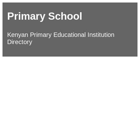
Primary School
Kenyan Primary Educational Institution
Directory