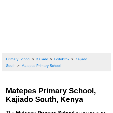
Primary School
Kajiado
Loitokitok
Kajiado
South
Matepes Primary School
Matepes Primary School,
Kajiado South, Kenya
The
Matepes Primary School
is an ordinary