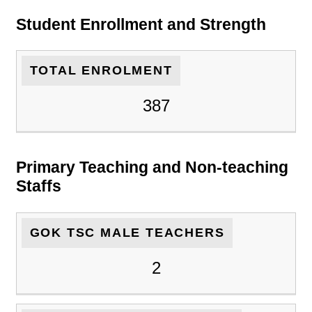
Student Enrollment and Strength
TOTAL ENROLMENT
387
Primary Teaching and Non-teaching
Staffs
GOK TSC MALE TEACHERS
2