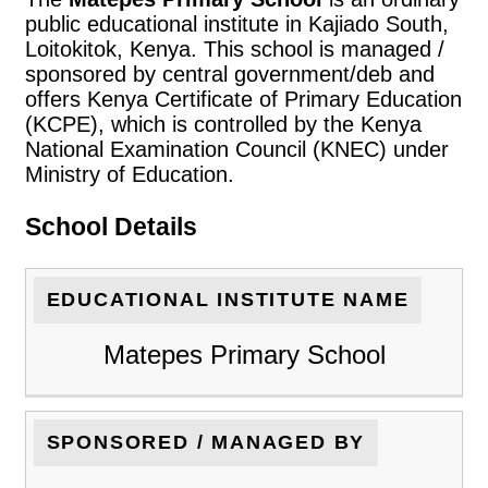
public educational institute in Kajiado South,
Loitokitok, Kenya. This school is managed /
sponsored by central government/deb and
offers Kenya Certificate of Primary Education
(KCPE), which is controlled by the Kenya
National Examination Council (KNEC) under
Ministry of Education.
School Details
EDUCATIONAL INSTITUTE NAME
Matepes Primary School
SPONSORED / MANAGED BY