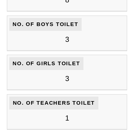
NO. OF BOYS TOILET
3
NO. OF GIRLS TOILET
3
NO. OF TEACHERS TOILET
1