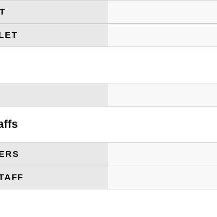
ET
LET
T
affs
ERS
TAFF