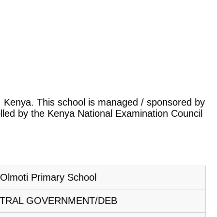
tok, Kenya. This school is managed / sponsored by
lled by the Kenya National Examination Council
Olmoti Primary School
TRAL GOVERNMENT/DEB