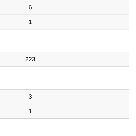
6
1
223
3
1