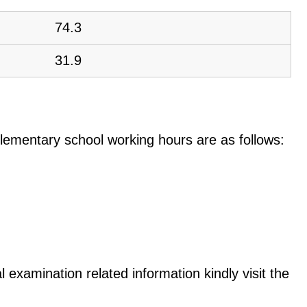
74.3
31.9
e elementary school working hours are as follows:
 examination related information kindly visit the