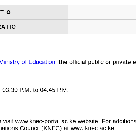
TIO
RATIO
Ministry of Education
, the official public or privat
: 03:30 P.M. to 04:45 P.M.
 visit www.knec-portal.ac.ke website. For additional
minations Council (KNEC) at www.knec.ac.ke.