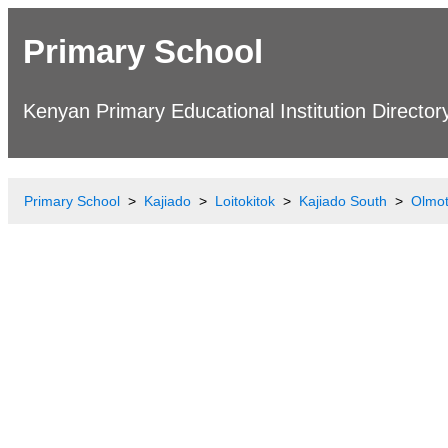
Primary School
Kenyan Primary Educational Institution Director
Primary School
Kajiado
Loitokitok
Kajiado South
Olmot