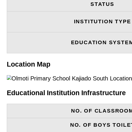
STATUS
INSTITUTION TYPE
EDUCATION SYSTE
Location Map
Educational Institution Infrastructure
NO. OF CLASSROO
NO. OF BOYS TOILE