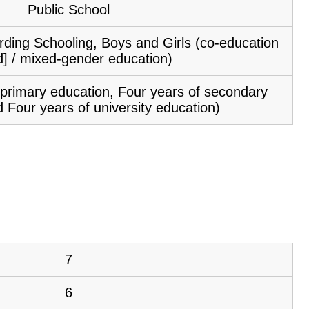
Public School
ding Schooling, Boys and Girls (co-education
d] / mixed-gender education)
f primary education, Four years of secondary
 Four years of university education)
7
6