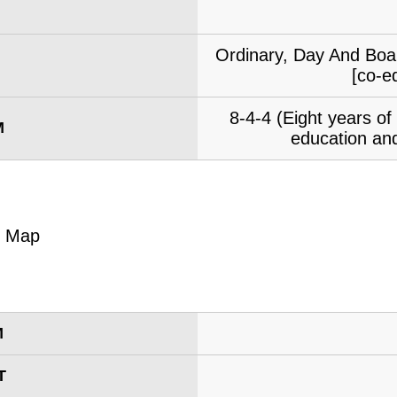
Ordinary, Day And Boar
[co-e
8-4-4 (Eight years o
M
education and
M
T