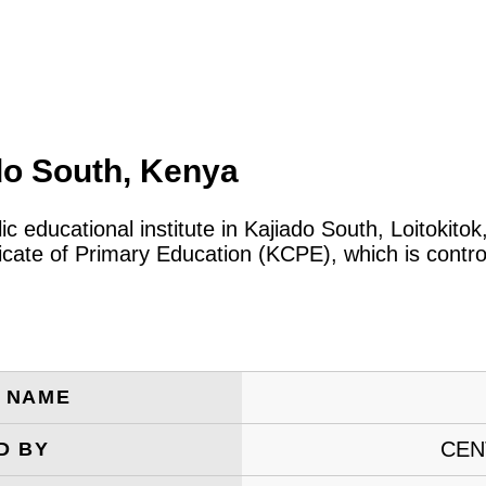
do South, Kenya
lic educational institute in Kajiado South, Loitoki
icate of Primary Education (KCPE), which is contro
E NAME
CEN
D BY