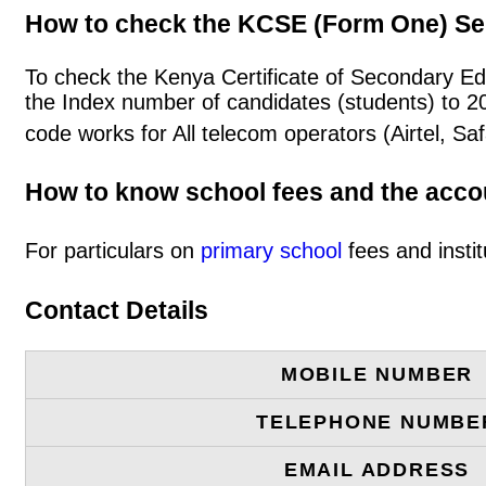
How to check the KCSE (Form One) Se
To check the Kenya Certificate of Secondary Ed
the Index number of candidates (students) to 
code works for All telecom operators (Airtel, S
How to know school fees and the acc
For particulars on
primary school
fees and instit
Contact Details
MOBILE NUMBER
TELEPHONE NUMBE
EMAIL ADDRESS