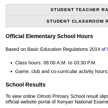
STUDENT TEACHER RA
STUDENT CLASSROOM 
Official Elementary School Hours
Based on Basic Education Regulations 2014 of
Class hours: 08:00 A.M. to 03:30 P.M.
Game, club and co-curricular activity hours
School Results
To view online Olmoti Primary School result slips
official website portal of Kenyan National Exa