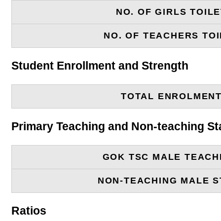
NO. OF GIRLS TOIL
NO. OF TEACHERS TOI
Student Enrollment and Strength
TOTAL ENROLMEN
Primary Teaching and Non-teaching St
GOK TSC MALE TEACH
NON-TEACHING MALE S
Ratios