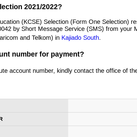
lection 2021/2022?
ucation (KCSE) Selection (Form One Selection) re
20042 by Short Message Service (SMS) from your 
afaricom and Telkom) in
Kajiado South
.
ount number for payment?
ute account number, kindly contact the office of t
R