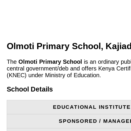
Olmoti Primary School, Kajia
The
Olmoti Primary School
is an ordinary pub
central government/deb and offers Kenya Certif
(KNEC) under Ministry of Education.
School Details
EDUCATIONAL INSTITUT
SPONSORED / MANAGE