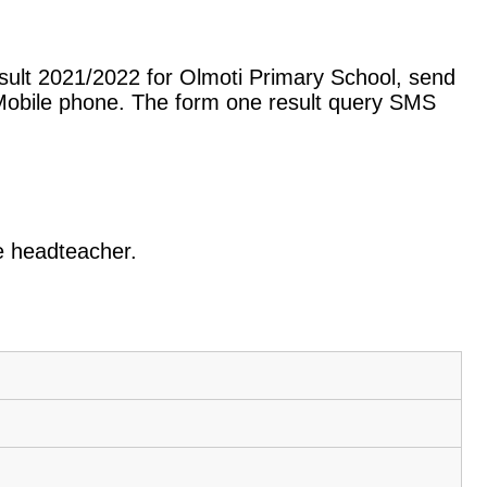
sult 2021/2022 for Olmoti Primary School, send
Mobile phone. The form one result query SMS
he headteacher.