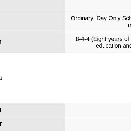
Ordinary, Day Only Sch
m
8-4-4 (Eight years o
M
education and
M
T