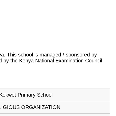
enya. This school is managed / sponsored by
led by the Kenya National Examination Council
Kokwet Primary School
LIGIOUS ORGANIZATION