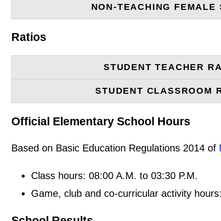
NON-TEACHING FEMALE 
Ratios
STUDENT TEACHER RA
STUDENT CLASSROOM 
Official Elementary School Hours
Based on Basic Education Regulations 2014 of
Class hours: 08:00 A.M. to 03:30 P.M.
Game, club and co-curricular activity hours
School Results