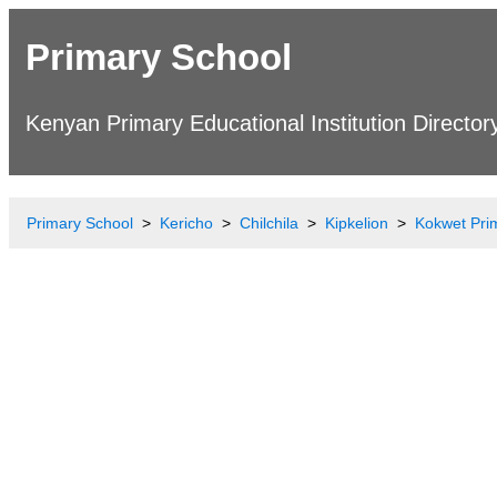
Primary School
Kenyan Primary Educational Institution Director
Primary School
Kericho
Chilchila
Kipkelion
Kokwet Pri