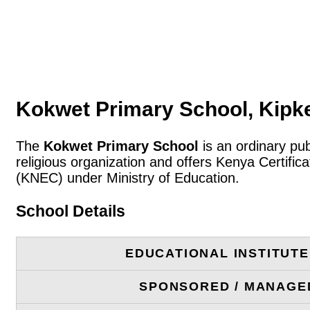
Kokwet Primary School, Kipk
The
Kokwet Primary School
is an ordinary pub
religious organization and offers Kenya Certifi
(KNEC) under Ministry of Education.
School Details
EDUCATIONAL INSTITUT
SPONSORED / MANAGE