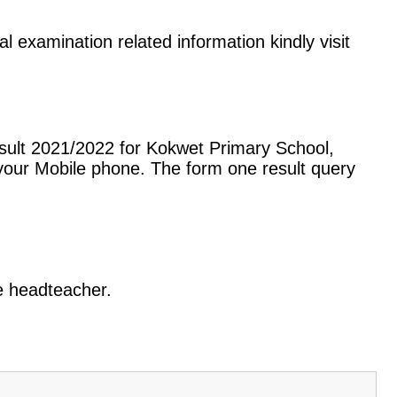
l examination related information kindly visit
sult 2021/2022 for Kokwet Primary School,
our Mobile phone. The form one result query
he headteacher.