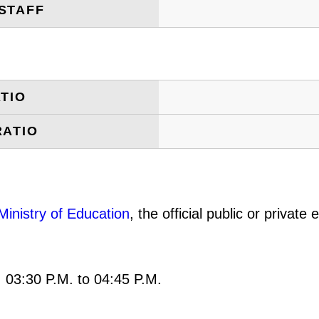
STAFF
TIO
RATIO
Ministry of Education
, the official public or privat
: 03:30 P.M. to 04:45 P.M.