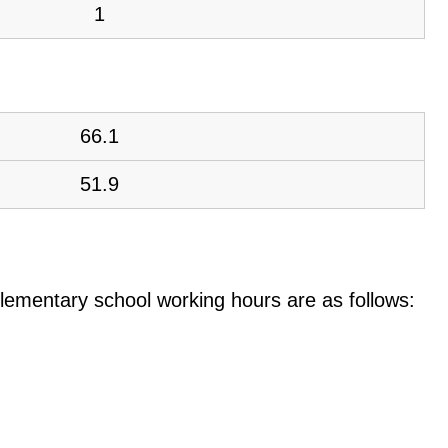
1
66.1
51.9
e elementary school working hours are as follows: