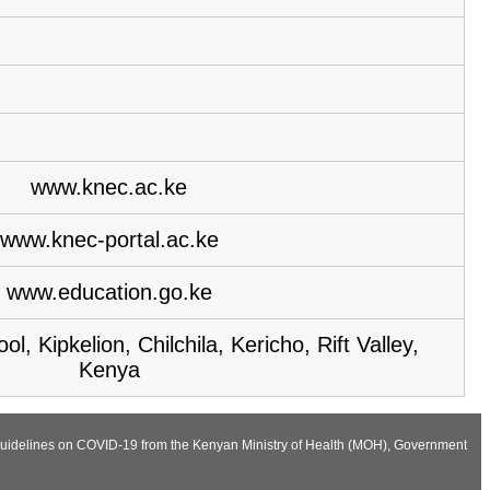
www.knec.ac.ke
www.knec-portal.ac.ke
www.education.go.ke
, Kipkelion, Chilchila, Kericho, Rift Valley,
Kenya
he Guidelines on COVID-19 from the Kenyan Ministry of Health (MOH), Government