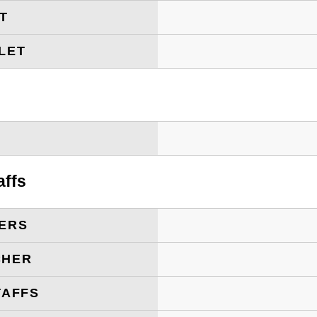
ET
LET
T
affs
ERS
CHER
TAFFS