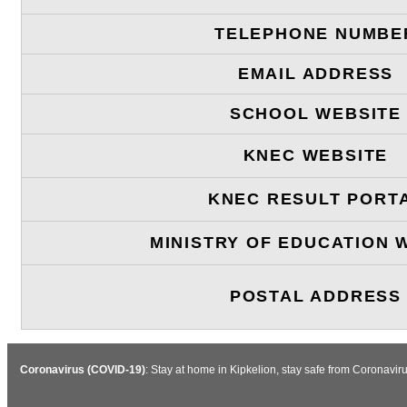
TELEPHONE NUMBE
EMAIL ADDRESS
SCHOOL WEBSITE
KNEC WEBSITE
KNEC RESULT PORT
MINISTRY OF EDUCATION 
POSTAL ADDRESS
Coronavirus (COVID-19)
: Stay at home in Kipkelion, stay safe from Coronavi