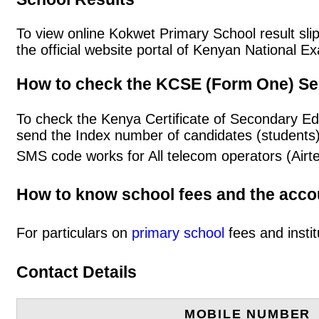
To view online Kokwet Primary School result slip
the official website portal of Kenyan National
How to check the KCSE (Form One) Se
To check the Kenya Certificate of Secondary E
send the Index number of candidates (students
SMS code works for All telecom operators (Airt
How to know school fees and the acc
For particulars on
primary school
fees and instit
Contact Details
MOBILE NUMBER