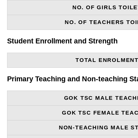
NO. OF GIRLS TOIL
NO. OF TEACHERS TOI
Student Enrollment and Strength
TOTAL ENROLMEN
Primary Teaching and Non-teaching St
GOK TSC MALE TEACH
GOK TSC FEMALE TEA
NON-TEACHING MALE S