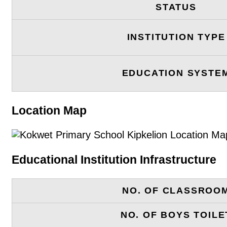
STATUS
INSTITUTION TYPE
EDUCATION SYSTE
Location Map
Educational Institution Infrastructure
NO. OF CLASSROO
NO. OF BOYS TOILE