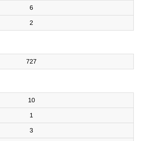
6
2
727
10
1
3