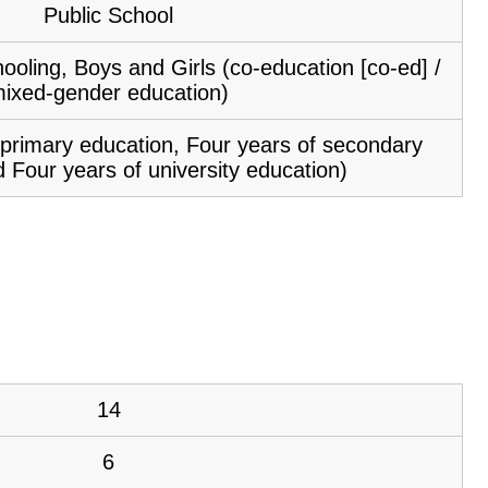
Public School
ooling, Boys and Girls (co-education [co-ed] /
ixed-gender education)
f primary education, Four years of secondary
 Four years of university education)
14
6