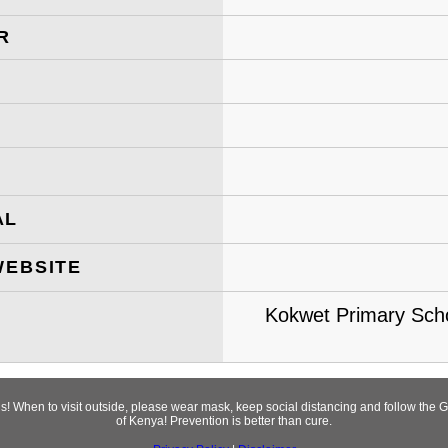
R
AL
WEBSITE
Kokwet Primary School
rus! When to visit outside, please wear mask, keep social distancing and follow t
of Kenya! Prevention is better than cure.