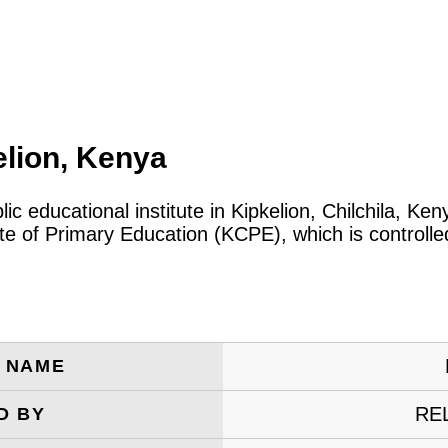
elion, Kenya
lic educational institute in Kipkelion, Chilchila, K
cate of Primary Education (KCPE), which is control
E NAME
RE
D BY