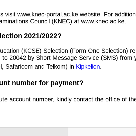
s visit www.knec-portal.ac.ke website. For additiona
 Examinations Council (KNEC) at www.knec.ac.ke.
lection 2021/2022?
ducation (KCSE) Selection (Form One Selection) re
) to 20042 by Short Message Service (SMS) from y
el, Safaricom and Telkom) in
Kipkelion
.
ount number for payment?
ute account number, kindly contact the office of t