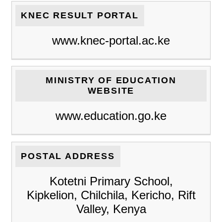
KNEC RESULT PORTAL
www.knec-portal.ac.ke
MINISTRY OF EDUCATION
WEBSITE
www.education.go.ke
POSTAL ADDRESS
Kotetni Primary School,
Kipkelion, Chilchila, Kericho, Rift
Valley, Kenya