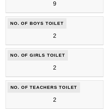
9
NO. OF BOYS TOILET
2
NO. OF GIRLS TOILET
2
NO. OF TEACHERS TOILET
2