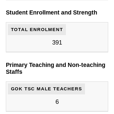
Student Enrollment and Strength
TOTAL ENROLMENT
391
Primary Teaching and Non-teaching
Staffs
GOK TSC MALE TEACHERS
6