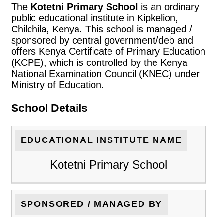
The
Kotetni Primary School
is an ordinary
public educational institute in Kipkelion,
Chilchila, Kenya. This school is managed /
sponsored by central government/deb and
offers Kenya Certificate of Primary Education
(KCPE), which is controlled by the Kenya
National Examination Council (KNEC) under
Ministry of Education.
School Details
EDUCATIONAL INSTITUTE NAME
Kotetni Primary School
SPONSORED / MANAGED BY