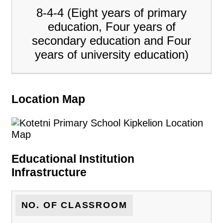
8-4-4 (Eight years of primary
education, Four years of
secondary education and Four
years of university education)
Location Map
Educational Institution
Infrastructure
NO. OF CLASSROOM