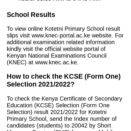
School Results
To view online Kotetni Primary School result
slips visit www.knec-portal.ac.ke website. For
additional examination related information
kindly visit the official website portal of
Kenyan National Examinations Council
(KNEC) at www.knec.ac.ke.
How to check the KCSE (Form One)
Selection 2021/2022?
To check the Kenya Certificate of Secondary
Education (KCSE) Selection (Form One
Selection) result 2021/2022 for Kotetni
Primary School, send the Index number of
candidates (students) to 20042 by Short