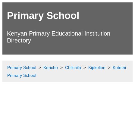
Primary School
Kenyan Primary Educational Institution
Directory
Primary School
Kericho
Chilchila
Kipkelion
Kotetni
Primary School