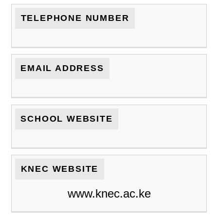
TELEPHONE NUMBER
EMAIL ADDRESS
SCHOOL WEBSITE
KNEC WEBSITE
www.knec.ac.ke