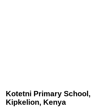
Kotetni Primary School,
Kipkelion, Kenya