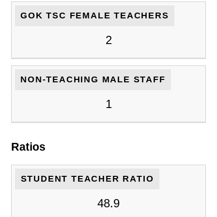
GOK TSC FEMALE TEACHERS
2
NON-TEACHING MALE STAFF
1
Ratios
STUDENT TEACHER RATIO
48.9