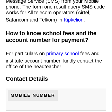
Message Service (SMS) from your Mobile
phone. The form one result query SMS code
works for All telecom operators (Airtel,
Safaricom and Telkom) in
Kipkelion
.
How to know school fees and the
account number for payment?
For particulars on
primary school
fees and
institute account number, kindly contact the
office of the headteacher.
Contact Details
MOBILE NUMBER