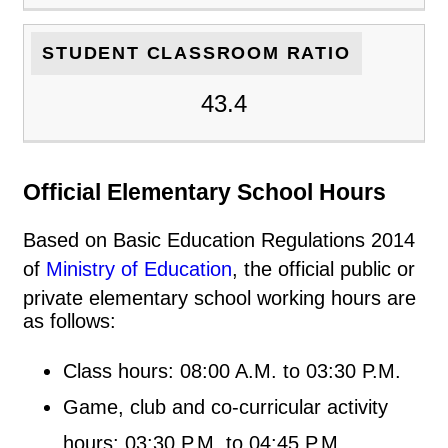
STUDENT CLASSROOM RATIO
43.4
Official Elementary School Hours
Based on Basic Education Regulations 2014
of
Ministry of Education
, the official public or
private elementary school working hours are
as follows:
Class hours: 08:00 A.M. to 03:30 P.M.
Game, club and co-curricular activity
hours: 03:30 P.M. to 04:45 P.M.