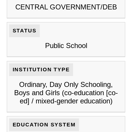
CENTRAL GOVERNMENT/DEB
STATUS
Public School
INSTITUTION TYPE
Ordinary, Day Only Schooling,
Boys and Girls (co-education [co-
ed] / mixed-gender education)
EDUCATION SYSTEM