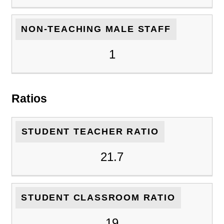
NON-TEACHING MALE STAFF
1
Ratios
STUDENT TEACHER RATIO
21.7
STUDENT CLASSROOM RATIO
19