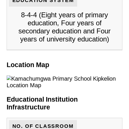
EDUCATION SYSTEM
8-4-4 (Eight years of primary
education, Four years of
secondary education and Four
years of university education)
Location Map
Educational Institution
Infrastructure
NO. OF CLASSROOM