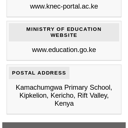
www.knec-portal.ac.ke
MINISTRY OF EDUCATION
WEBSITE
www.education.go.ke
POSTAL ADDRESS
Kamachumgwa Primary School,
Kipkelion, Kericho, Rift Valley,
Kenya