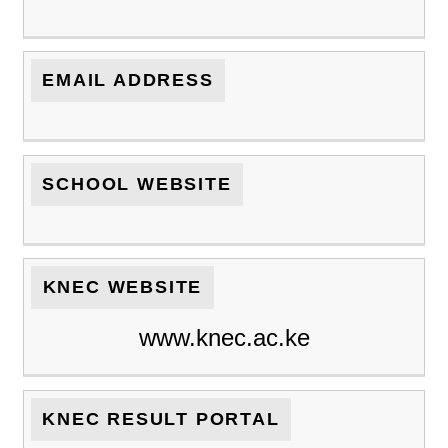
EMAIL ADDRESS
SCHOOL WEBSITE
KNEC WEBSITE
www.knec.ac.ke
KNEC RESULT PORTAL