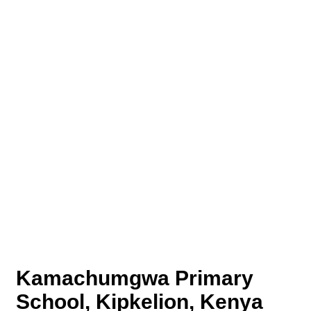
Kamachumgwa Primary
School, Kipkelion, Kenya