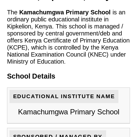
The
Kamachumgwa Primary School
is an
ordinary public educational institute in
Kipkelion, Kenya. This school is managed /
sponsored by central government/deb and
offers Kenya Certificate of Primary Education
(KCPE), which is controlled by the Kenya
National Examination Council (KNEC) under
Ministry of Education.
School Details
EDUCATIONAL INSTITUTE NAME
Kamachumgwa Primary School
SPONSORED / MANAGED BY