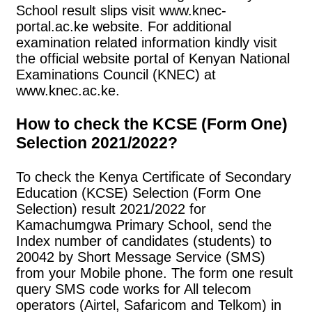
School result slips visit www.knec-
portal.ac.ke website. For additional
examination related information kindly visit
the official website portal of Kenyan National
Examinations Council (KNEC) at
www.knec.ac.ke.
How to check the KCSE (Form One)
Selection 2021/2022?
To check the Kenya Certificate of Secondary
Education (KCSE) Selection (Form One
Selection) result 2021/2022 for
Kamachumgwa Primary School, send the
Index number of candidates (students) to
20042 by Short Message Service (SMS)
from your Mobile phone. The form one result
query SMS code works for All telecom
operators (Airtel, Safaricom and Telkom) in