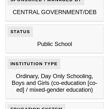
CENTRAL GOVERNMENT/DEB
STATUS
Public School
INSTITUTION TYPE
Ordinary, Day Only Schooling,
Boys and Girls (co-education [co-
ed] / mixed-gender education)