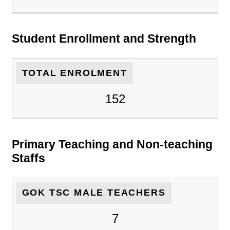
Student Enrollment and Strength
TOTAL ENROLMENT
152
Primary Teaching and Non-teaching
Staffs
GOK TSC MALE TEACHERS
7