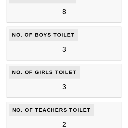
8
NO. OF BOYS TOILET
3
NO. OF GIRLS TOILET
3
NO. OF TEACHERS TOILET
2