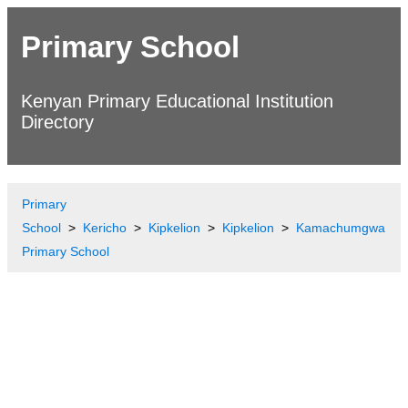
Primary School
Kenyan Primary Educational Institution
Directory
Primary
School
Kericho
Kipkelion
Kipkelion
Kamachumgwa
Primary School