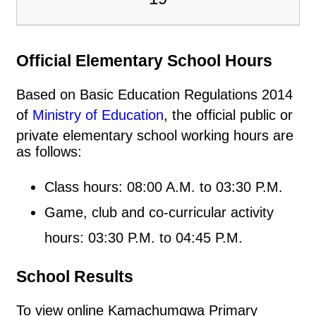
Official Elementary School Hours
Based on Basic Education Regulations 2014
of
Ministry of Education
, the official public or
private elementary school working hours are
as follows:
Class hours: 08:00 A.M. to 03:30 P.M.
Game, club and co-curricular activity
hours: 03:30 P.M. to 04:45 P.M.
School Results
To view online Kamachumgwa Primary