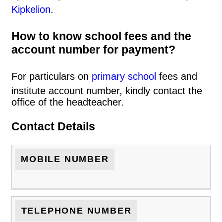
Kipkelion
.
How to know school fees and the
account number for payment?
For particulars on
primary school
fees and
institute account number, kindly contact the
office of the headteacher.
Contact Details
MOBILE NUMBER
TELEPHONE NUMBER