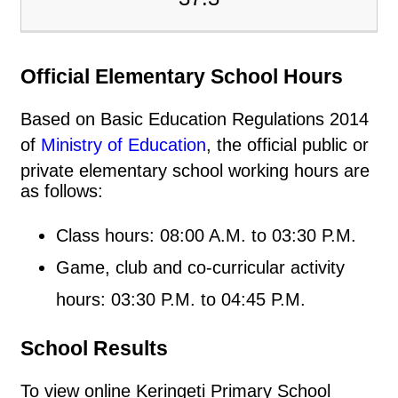
Official Elementary School Hours
Based on Basic Education Regulations 2014
of
Ministry of Education
, the official public or
private elementary school working hours are
as follows:
Class hours: 08:00 A.M. to 03:30 P.M.
Game, club and co-curricular activity
hours: 03:30 P.M. to 04:45 P.M.
School Results
To view online Keringeti Primary School