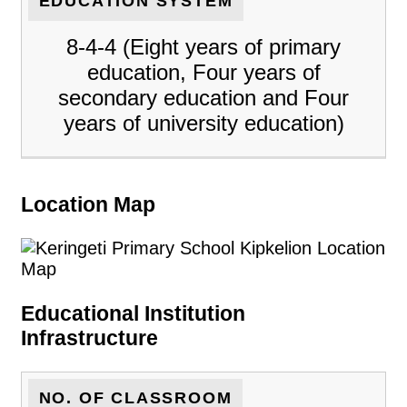
EDUCATION SYSTEM
8-4-4 (Eight years of primary
education, Four years of
secondary education and Four
years of university education)
Location Map
Educational Institution
Infrastructure
NO. OF CLASSROOM