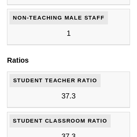
NON-TEACHING MALE STAFF
1
Ratios
STUDENT TEACHER RATIO
37.3
STUDENT CLASSROOM RATIO
37.3