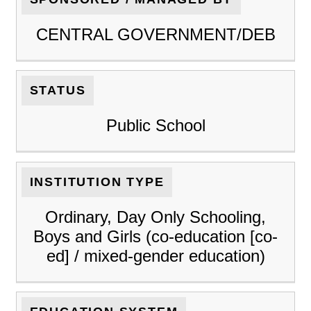
CENTRAL GOVERNMENT/DEB
STATUS
Public School
INSTITUTION TYPE
Ordinary, Day Only Schooling,
Boys and Girls (co-education [co-
ed] / mixed-gender education)