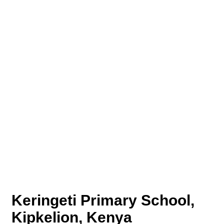
Keringeti Primary School,
Kipkelion, Kenya