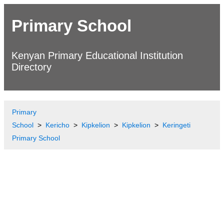
Primary School
Kenyan Primary Educational Institution
Directory
Primary
School
Kericho
Kipkelion
Kipkelion
Keringeti
Primary School