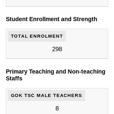
Student Enrollment and Strength
TOTAL ENROLMENT
298
Primary Teaching and Non-teaching
Staffs
GOK TSC MALE TEACHERS
8