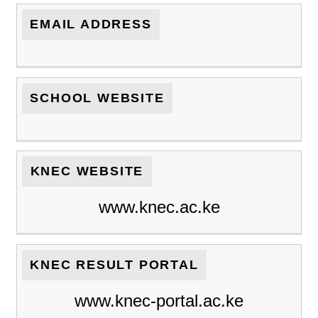
EMAIL ADDRESS
SCHOOL WEBSITE
KNEC WEBSITE
www.knec.ac.ke
KNEC RESULT PORTAL
www.knec-portal.ac.ke