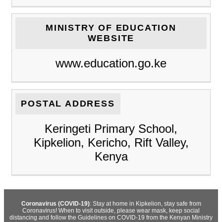
MINISTRY OF EDUCATION
WEBSITE
www.education.go.ke
POSTAL ADDRESS
Keringeti Primary School,
Kipkelion, Kericho, Rift Valley,
Kenya
Coronavirus (COVID-19)
: Stay at home in Kipkelion, stay safe from
Coronavirus! When to visit outside, please wear mask, keep social
distancing and follow the Guidelines on COVID-19 from the Kenyan Ministry