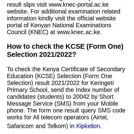
result slips visit www.knec-portal.ac.ke
website. For additional examination related
information kindly visit the official website
portal of Kenyan National Examinations
Council (KNEC) at www.knec.ac.ke.
How to check the KCSE (Form One)
Selection 2021/2022?
To check the Kenya Certificate of Secondary
Education (KCSE) Selection (Form One
Selection) result 2021/2022 for Keringeti
Primary School, send the Index number of
candidates (students) to 20042 by Short
Message Service (SMS) from your Mobile
phone. The form one result query SMS code
works for All telecom operators (Airtel,
Safaricom and Telkom) in
Kipkelion
.