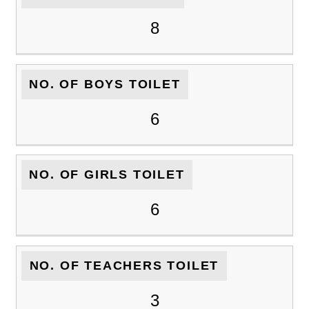
8
NO. OF BOYS TOILET
6
NO. OF GIRLS TOILET
6
NO. OF TEACHERS TOILET
3