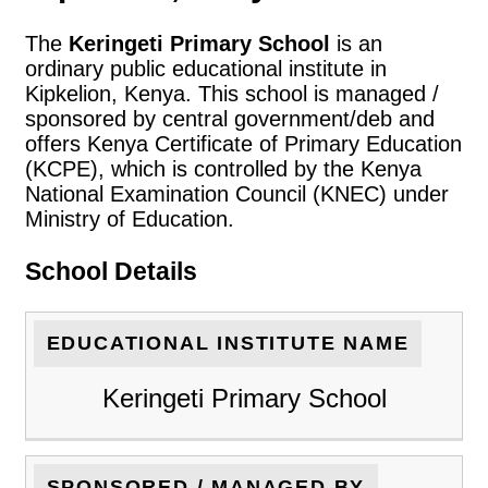
The
Keringeti Primary School
is an
ordinary public educational institute in
Kipkelion, Kenya. This school is managed /
sponsored by central government/deb and
offers Kenya Certificate of Primary Education
(KCPE), which is controlled by the Kenya
National Examination Council (KNEC) under
Ministry of Education.
School Details
EDUCATIONAL INSTITUTE NAME
Keringeti Primary School
SPONSORED / MANAGED BY