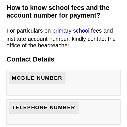
How to know school fees and the
account number for payment?
For particulars on
primary school
fees and
institute account number, kindly contact the
office of the headteacher.
Contact Details
MOBILE NUMBER
TELEPHONE NUMBER