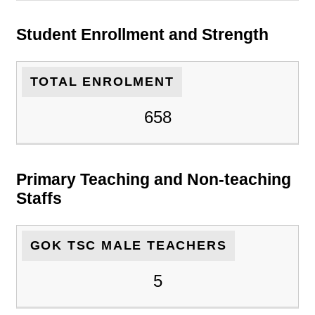
Student Enrollment and Strength
TOTAL ENROLMENT
658
Primary Teaching and Non-teaching
Staffs
GOK TSC MALE TEACHERS
5