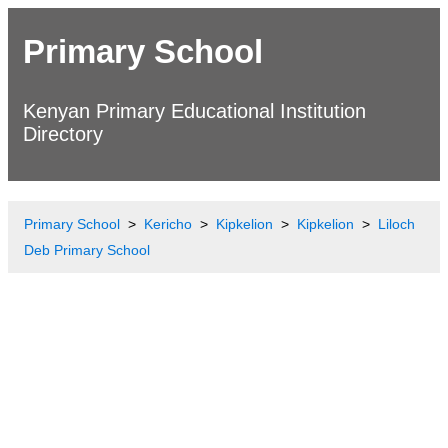
Primary School
Kenyan Primary Educational Institution
Directory
Primary School
Kericho
Kipkelion
Kipkelion
Liloch
Deb Primary School