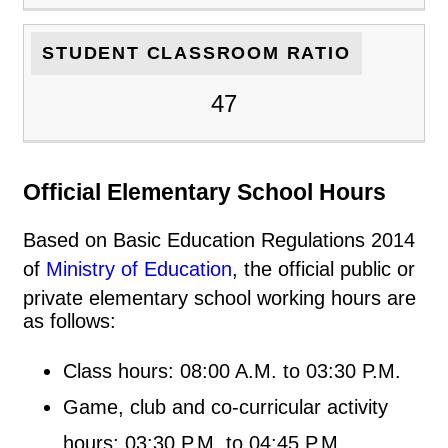
STUDENT CLASSROOM RATIO
47
Official Elementary School Hours
Based on Basic Education Regulations 2014
of
Ministry of Education
, the official public or
private elementary school working hours are
as follows:
Class hours: 08:00 A.M. to 03:30 P.M.
Game, club and co-curricular activity
hours: 03:30 P.M. to 04:45 P.M.