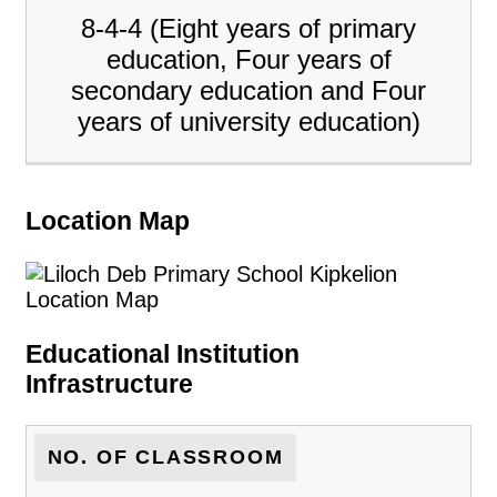
8-4-4 (Eight years of primary
education, Four years of
secondary education and Four
years of university education)
Location Map
Educational Institution
Infrastructure
NO. OF CLASSROOM