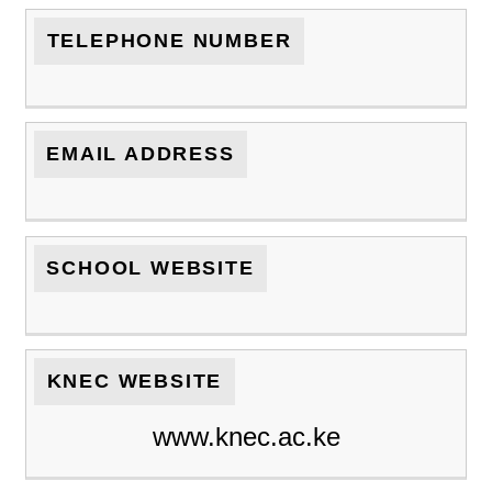
TELEPHONE NUMBER
EMAIL ADDRESS
SCHOOL WEBSITE
KNEC WEBSITE
www.knec.ac.ke