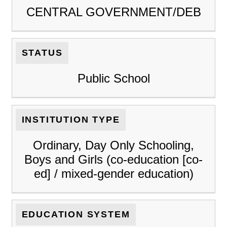
CENTRAL GOVERNMENT/DEB
STATUS
Public School
INSTITUTION TYPE
Ordinary, Day Only Schooling,
Boys and Girls (co-education [co-
ed] / mixed-gender education)
EDUCATION SYSTEM