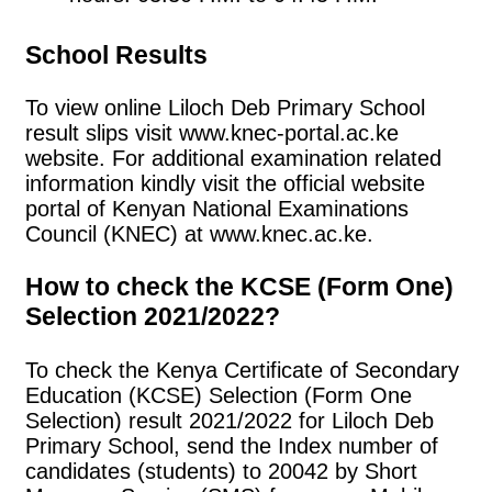
School Results
To view online Liloch Deb Primary School
result slips visit www.knec-portal.ac.ke
website. For additional examination related
information kindly visit the official website
portal of Kenyan National Examinations
Council (KNEC) at www.knec.ac.ke.
How to check the KCSE (Form One)
Selection 2021/2022?
To check the Kenya Certificate of Secondary
Education (KCSE) Selection (Form One
Selection) result 2021/2022 for Liloch Deb
Primary School, send the Index number of
candidates (students) to 20042 by Short