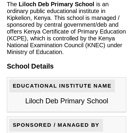
The
Liloch Deb Primary School
is an
ordinary public educational institute in
Kipkelion, Kenya. This school is managed /
sponsored by central government/deb and
offers Kenya Certificate of Primary Education
(KCPE), which is controlled by the Kenya
National Examination Council (KNEC) under
Ministry of Education.
School Details
EDUCATIONAL INSTITUTE NAME
Liloch Deb Primary School
SPONSORED / MANAGED BY