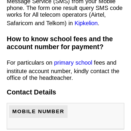
Message Service (SMS) from your Mobile
phone. The form one result query SMS code
works for All telecom operators (Airtel,
Safaricom and Telkom) in
Kipkelion
.
How to know school fees and the
account number for payment?
For particulars on
primary school
fees and
institute account number, kindly contact the
office of the headteacher.
Contact Details
MOBILE NUMBER