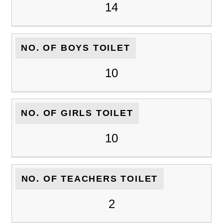
14
NO. OF BOYS TOILET
10
NO. OF GIRLS TOILET
10
NO. OF TEACHERS TOILET
2