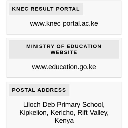
KNEC RESULT PORTAL
www.knec-portal.ac.ke
MINISTRY OF EDUCATION
WEBSITE
www.education.go.ke
POSTAL ADDRESS
Liloch Deb Primary School,
Kipkelion, Kericho, Rift Valley,
Kenya