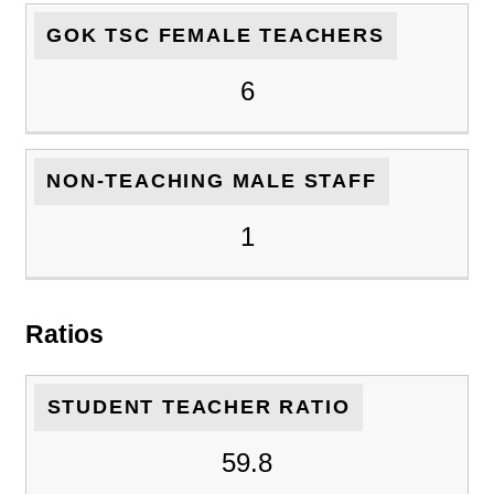
GOK TSC FEMALE TEACHERS
6
NON-TEACHING MALE STAFF
1
Ratios
STUDENT TEACHER RATIO
59.8