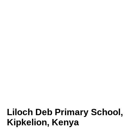
Liloch Deb Primary School,
Kipkelion, Kenya