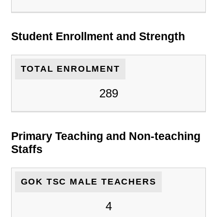
Student Enrollment and Strength
TOTAL ENROLMENT
289
Primary Teaching and Non-teaching
Staffs
GOK TSC MALE TEACHERS
4