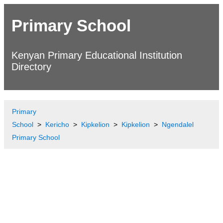
Primary School
Kenyan Primary Educational Institution
Directory
Primary
School
Kericho
Kipkelion
Kipkelion
Ngendalel
Primary School