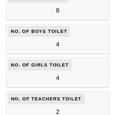
8
NO. OF BOYS TOILET
4
NO. OF GIRLS TOILET
4
NO. OF TEACHERS TOILET
2