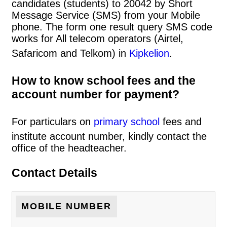
candidates (students) to 20042 by Short
Message Service (SMS) from your Mobile
phone. The form one result query SMS code
works for All telecom operators (Airtel,
Safaricom and Telkom) in
Kipkelion
.
How to know school fees and the
account number for payment?
For particulars on
primary school
fees and
institute account number, kindly contact the
office of the headteacher.
Contact Details
MOBILE NUMBER