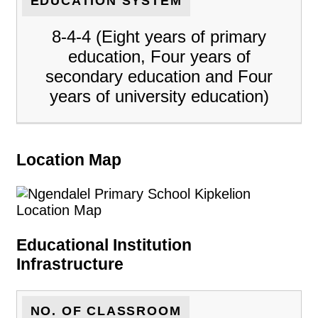
EDUCATION SYSTEM
8-4-4 (Eight years of primary
education, Four years of
secondary education and Four
years of university education)
Location Map
Educational Institution
Infrastructure
NO. OF CLASSROOM