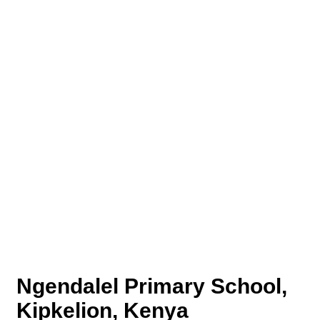
Ngendalel Primary School,
Kipkelion, Kenya