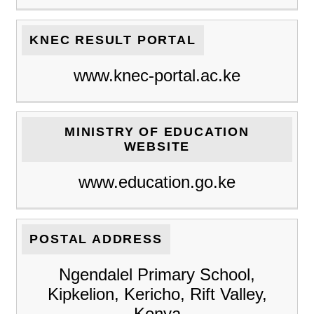
KNEC RESULT PORTAL
www.knec-portal.ac.ke
MINISTRY OF EDUCATION
WEBSITE
www.education.go.ke
POSTAL ADDRESS
Ngendalel Primary School,
Kipkelion, Kericho, Rift Valley,
Kenya