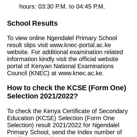
hours: 03:30 P.M. to 04:45 P.M.
School Results
To view online Ngendalel Primary School
result slips visit www.knec-portal.ac.ke
website. For additional examination related
information kindly visit the official website
portal of Kenyan National Examinations
Council (KNEC) at www.knec.ac.ke.
How to check the KCSE (Form One)
Selection 2021/2022?
To check the Kenya Certificate of Secondary
Education (KCSE) Selection (Form One
Selection) result 2021/2022 for Ngendalel
Primary School, send the Index number of