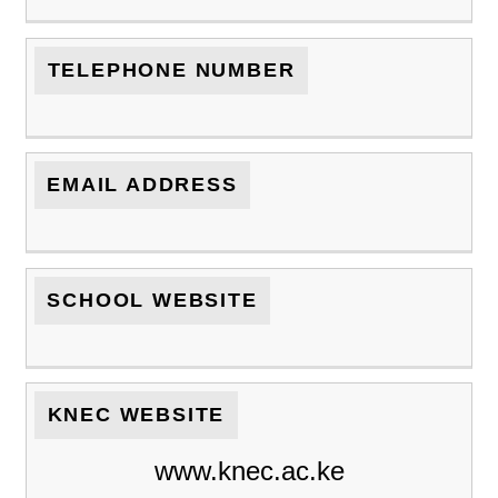
TELEPHONE NUMBER
EMAIL ADDRESS
SCHOOL WEBSITE
KNEC WEBSITE
www.knec.ac.ke