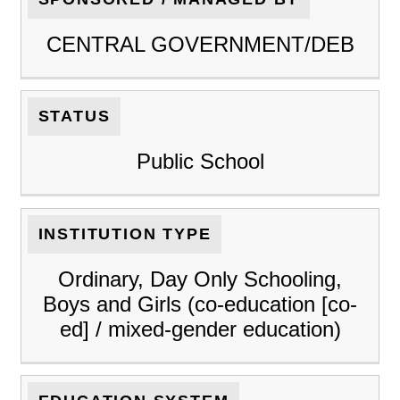
CENTRAL GOVERNMENT/DEB
STATUS
Public School
INSTITUTION TYPE
Ordinary, Day Only Schooling,
Boys and Girls (co-education [co-
ed] / mixed-gender education)