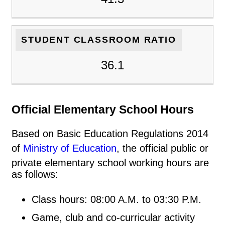
STUDENT CLASSROOM RATIO
36.1
Official Elementary School Hours
Based on Basic Education Regulations 2014
of
Ministry of Education
, the official public or
private elementary school working hours are
as follows:
Class hours: 08:00 A.M. to 03:30 P.M.
Game, club and co-curricular activity