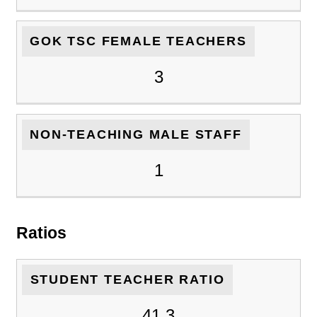
GOK TSC FEMALE TEACHERS
3
NON-TEACHING MALE STAFF
1
Ratios
STUDENT TEACHER RATIO
41.3