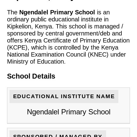
The
Ngendalel Primary School
is an
ordinary public educational institute in
Kipkelion, Kenya. This school is managed /
sponsored by central government/deb and
offers Kenya Certificate of Primary Education
(KCPE), which is controlled by the Kenya
National Examination Council (KNEC) under
Ministry of Education.
School Details
EDUCATIONAL INSTITUTE NAME
Ngendalel Primary School
SPONSORED / MANAGED BY