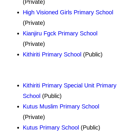
(Private)
High Visioned Girls Primary School
(Private)
Kianjiru Fgck Primary School
(Private)
Kithiriti Primary School
(Public)
Kithiriti Primary Special Unit Primary
School
(Public)
Kutus Muslim Primary School
(Private)
Kutus Primary School
(Public)