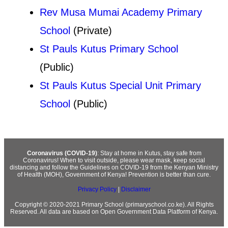
Rev Musa Mumai Academy Primary
School
(Private)
St Pauls Kutus Primary School
(Public)
St Pauls Kutus Special Unit Primary
School
(Public)
Coronavirus (COVID-19)
: Stay at home in Kutus, stay safe from
Coronavirus! When to visit outside, please wear mask, keep social
distancing and follow the Guidelines on COVID-19 from the Kenyan Ministry
of Health (MOH), Government of Kenya! Prevention is better than cure.
Privacy Policy
|
Disclaimer
Copyright © 2020-2021 Primary School (primaryschool.co.ke). All Rights
Reserved. All data are based on Open Government Data Platform of Kenya.