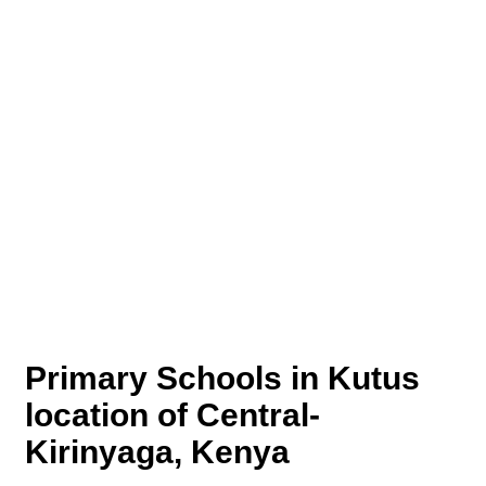
Primary Schools in Kutus
location of Central-
Kirinyaga, Kenya