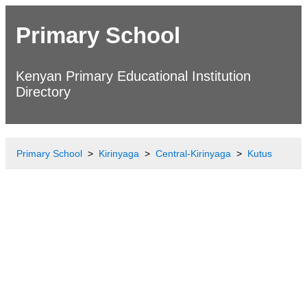
Primary School
Kenyan Primary Educational Institution
Directory
Primary School
Kirinyaga
Central-Kirinyaga
Kutus