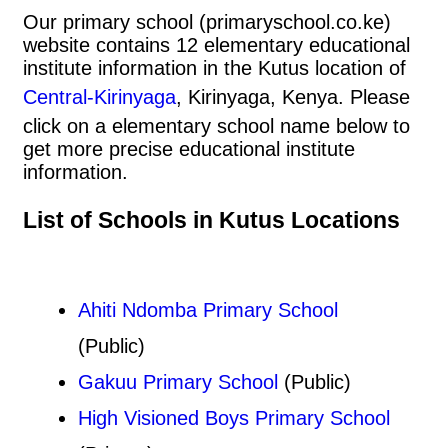
Our primary school (primaryschool.co.ke)
website contains 12 elementary educational
institute information in the Kutus location of
Central-Kirinyaga
, Kirinyaga, Kenya. Please
click on a elementary school name below to
get more precise educational institute
information.
List of Schools in Kutus Locations
Ahiti Ndomba Primary School
(Public)
Gakuu Primary School
(Public)
High Visioned Boys Primary School