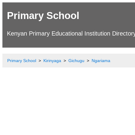
Primary School
Kenyan Primary Educational Institution Director
Primary School
Kirinyaga
Gichugu
Ngariama