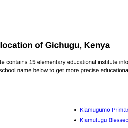
location of Gichugu, Kenya
e contains 15 elementary educational institute inf
school name below to get more precise educational 
Kiamugumo Primar
Kiamutugu Blesse