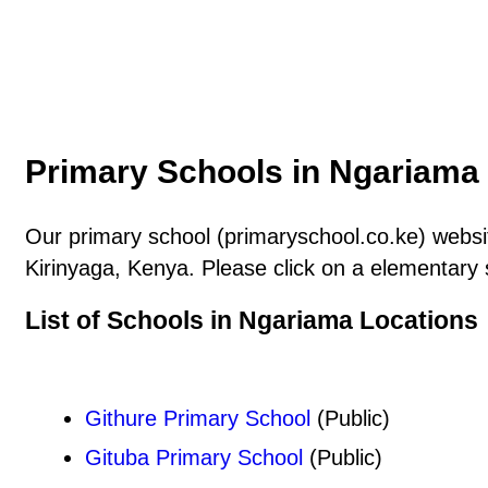
Primary Schools in Ngariama 
Our primary school (primaryschool.co.ke) websit
Kirinyaga, Kenya. Please click on a elementary 
List of Schools in Ngariama Locations
Githure Primary School
(Public)
Gituba Primary School
(Public)