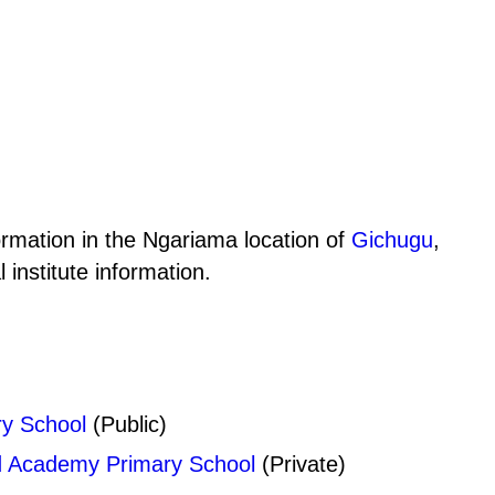
ormation in the Ngariama location of
Gichugu
,
institute information.
y School
(Public)
d Academy Primary School
(Private)