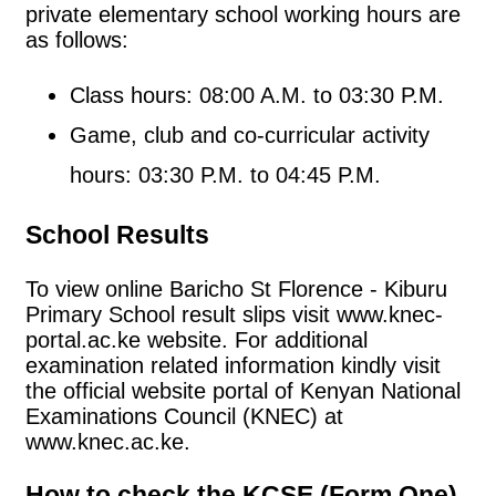
private elementary school working hours are
as follows:
Class hours: 08:00 A.M. to 03:30 P.M.
Game, club and co-curricular activity
hours: 03:30 P.M. to 04:45 P.M.
School Results
To view online Baricho St Florence - Kiburu
Primary School result slips visit www.knec-
portal.ac.ke website. For additional
examination related information kindly visit
the official website portal of Kenyan National
Examinations Council (KNEC) at
www.knec.ac.ke.
How to check the KCSE (Form One)