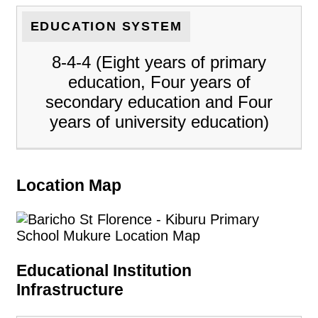
EDUCATION SYSTEM
8-4-4 (Eight years of primary
education, Four years of
secondary education and Four
years of university education)
Location Map
Educational Institution
Infrastructure