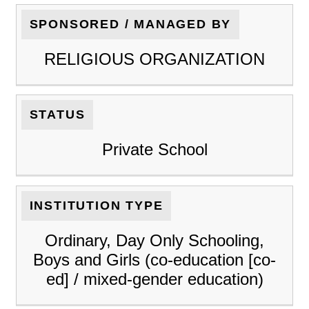
SPONSORED / MANAGED BY
RELIGIOUS ORGANIZATION
STATUS
Private School
INSTITUTION TYPE
Ordinary, Day Only Schooling,
Boys and Girls (co-education [co-
ed] / mixed-gender education)