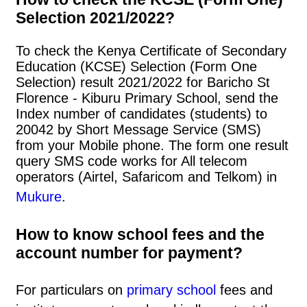
Selection 2021/2022?
To check the Kenya Certificate of Secondary
Education (KCSE) Selection (Form One
Selection) result 2021/2022 for Baricho St
Florence - Kiburu Primary School, send the
Index number of candidates (students) to
20042 by Short Message Service (SMS)
from your Mobile phone. The form one result
query SMS code works for All telecom
operators (Airtel, Safaricom and Telkom) in
Mukure
.
How to know school fees and the
account number for payment?
For particulars on
primary school
fees and