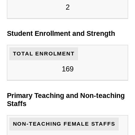
2
Student Enrollment and Strength
TOTAL ENROLMENT
169
Primary Teaching and Non-teaching
Staffs
NON-TEACHING FEMALE STAFFS