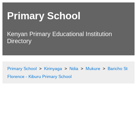
Primary School
Kenyan Primary Educational Institution
Directory
Primary School
Kirinyaga
Ndia
Mukure
Baricho St
Florence - Kiburu Primary School