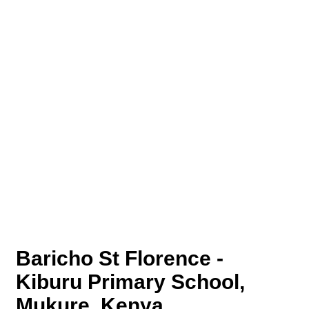
Baricho St Florence -
Kiburu Primary School,
Mukure, Kenya