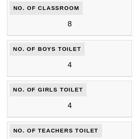
NO. OF CLASSROOM
8
NO. OF BOYS TOILET
4
NO. OF GIRLS TOILET
4
NO. OF TEACHERS TOILET