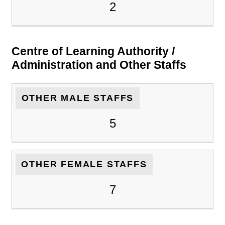
2
Centre of Learning Authority /
Administration and Other Staffs
OTHER MALE STAFFS
5
OTHER FEMALE STAFFS
7