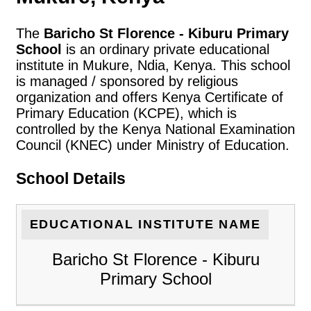
The
Baricho St Florence - Kiburu Primary
School
is an ordinary private educational
institute in Mukure, Ndia, Kenya. This school
is managed / sponsored by religious
organization and offers Kenya Certificate of
Primary Education (KCPE), which is
controlled by the Kenya National Examination
Council (KNEC) under Ministry of Education.
School Details
EDUCATIONAL INSTITUTE NAME
Baricho St Florence - Kiburu
Primary School