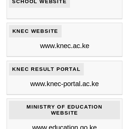
SCHOOL WEBSITE
KNEC WEBSITE
www.knec.ac.ke
KNEC RESULT PORTAL
www.knec-portal.ac.ke
MINISTRY OF EDUCATION
WEBSITE
www.education.go.ke