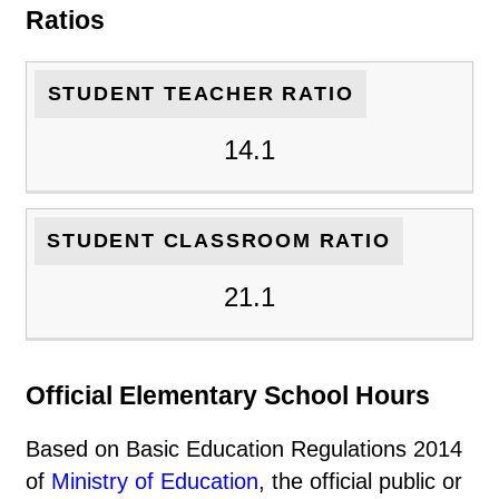
Ratios
STUDENT TEACHER RATIO
14.1
STUDENT CLASSROOM RATIO
21.1
Official Elementary School Hours
Based on Basic Education Regulations 2014
of
Ministry of Education
, the official public or