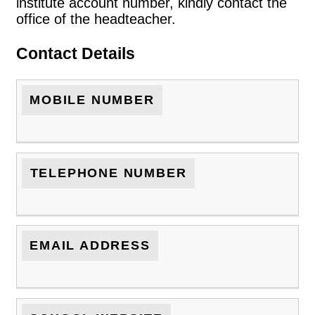
institute account number, kindly contact the
office of the headteacher.
Contact Details
MOBILE NUMBER
TELEPHONE NUMBER
EMAIL ADDRESS