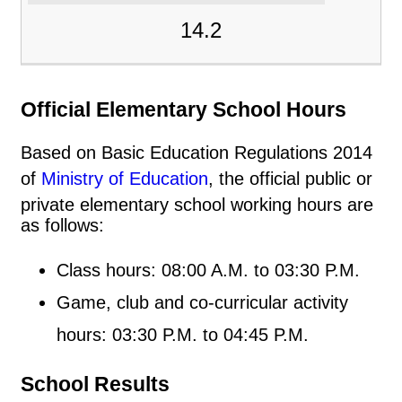
14.2
Official Elementary School Hours
Based on Basic Education Regulations 2014
of
Ministry of Education
, the official public or
private elementary school working hours are
as follows:
Class hours: 08:00 A.M. to 03:30 P.M.
Game, club and co-curricular activity
hours: 03:30 P.M. to 04:45 P.M.
School Results