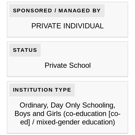
SPONSORED / MANAGED BY
PRIVATE INDIVIDUAL
STATUS
Private School
INSTITUTION TYPE
Ordinary, Day Only Schooling,
Boys and Girls (co-education [co-
ed] / mixed-gender education)