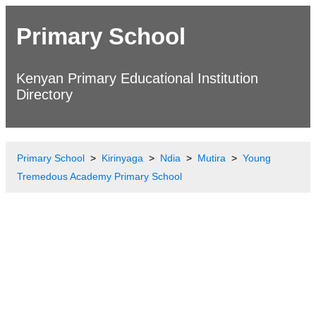
Primary School
Kenyan Primary Educational Institution
Directory
Primary School
Kirinyaga
Ndia
Mutira
Young
Tremedous Academy Primary School