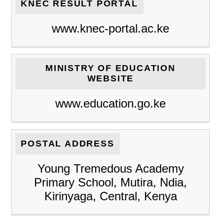
KNEC RESULT PORTAL
www.knec-portal.ac.ke
MINISTRY OF EDUCATION
WEBSITE
www.education.go.ke
POSTAL ADDRESS
Young Tremedous Academy
Primary School, Mutira, Ndia,
Kirinyaga, Central, Kenya