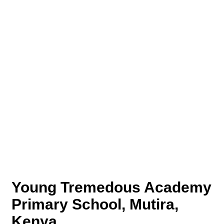
Young Tremedous Academy
Primary School, Mutira,
Kenya