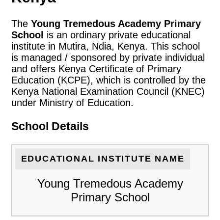
The
Young Tremedous Academy Primary
School
is an ordinary private educational
institute in Mutira, Ndia, Kenya. This school
is managed / sponsored by private individual
and offers Kenya Certificate of Primary
Education (KCPE), which is controlled by the
Kenya National Examination Council (KNEC)
under Ministry of Education.
School Details
EDUCATIONAL INSTITUTE NAME
Young Tremedous Academy
Primary School