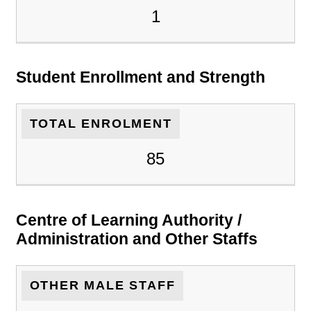
1
Student Enrollment and Strength
TOTAL ENROLMENT
85
Centre of Learning Authority /
Administration and Other Staffs
OTHER MALE STAFF