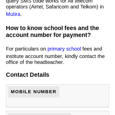
query SMS code works for All telecom
operators (Airtel, Safaricom and Telkom) in
Mutira
.
How to know school fees and the
account number for payment?
For particulars on
primary school
fees and
institute account number, kindly contact the
office of the headteacher.
Contact Details
MOBILE NUMBER