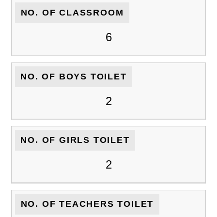
NO. OF CLASSROOM
6
NO. OF BOYS TOILET
2
NO. OF GIRLS TOILET
2
NO. OF TEACHERS TOILET