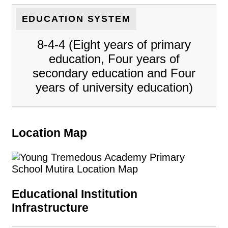
EDUCATION SYSTEM
8-4-4 (Eight years of primary
education, Four years of
secondary education and Four
years of university education)
Location Map
Educational Institution
Infrastructure