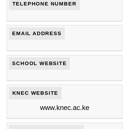
TELEPHONE NUMBER
EMAIL ADDRESS
SCHOOL WEBSITE
KNEC WEBSITE
www.knec.ac.ke