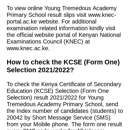
To view online Young Tremedous Academy
Primary School result slips visit www.knec-
portal.ac.ke website. For additional
examination related information kindly visit
the official website portal of Kenyan National
Examinations Council (KNEC) at
www.knec.ac.ke.
How to check the KCSE (Form One)
Selection 2021/2022?
To check the Kenya Certificate of Secondary
Education (KCSE) Selection (Form One
Selection) result 2021/2022 for Young
Tremedous Academy Primary School, send
the Index number of candidates (students) to
20042 by Short Message Service (SMS)
from your Mobile phone. The form one result