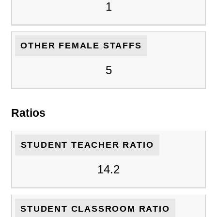
1
OTHER FEMALE STAFFS
5
Ratios
STUDENT TEACHER RATIO
14.2
STUDENT CLASSROOM RATIO