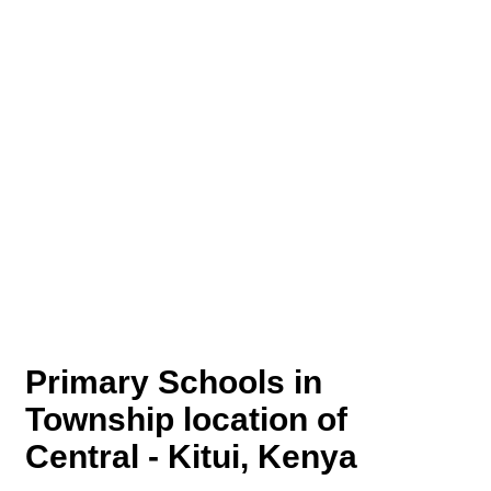
Primary Schools in
Township location of
Central - Kitui, Kenya