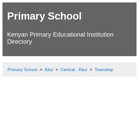
Primary School
Kenyan Primary Educational Institution
Directory
Primary School
Kitui
Central - Kitui
Township