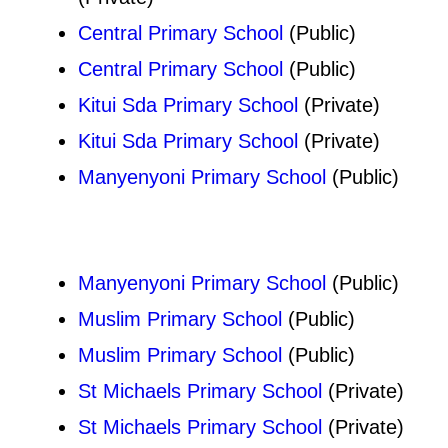
Central Primary School
(Public)
Central Primary School
(Public)
Kitui Sda Primary School
(Private)
Kitui Sda Primary School
(Private)
Manyenyoni Primary School
(Public)
Manyenyoni Primary School
(Public)
Muslim Primary School
(Public)
Muslim Primary School
(Public)
St Michaels Primary School
(Private)
St Michaels Primary School
(Private)