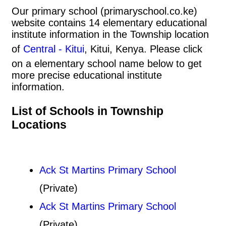
Our primary school (primaryschool.co.ke)
website contains 14 elementary educational
institute information in the Township location
of
Central - Kitui
, Kitui, Kenya. Please click
on a elementary school name below to get
more precise educational institute
information.
List of Schools in Township
Locations
Ack St Martins Primary School
(Private)
Ack St Martins Primary School
(Private)