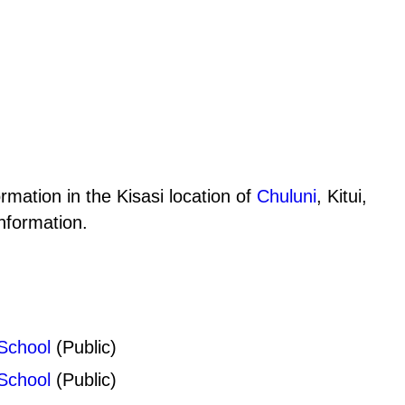
rmation in the Kisasi location of
Chuluni
, Kitui,
nformation.
School
(Public)
School
(Public)