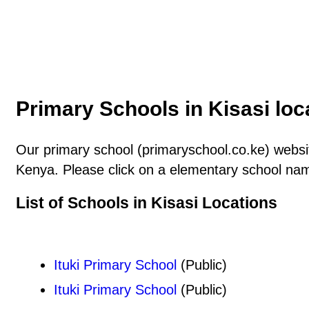
Primary Schools in Kisasi loc
Our primary school (primaryschool.co.ke) website
Kenya. Please click on a elementary school name
List of Schools in Kisasi Locations
Ituki Primary School
(Public)
Ituki Primary School
(Public)