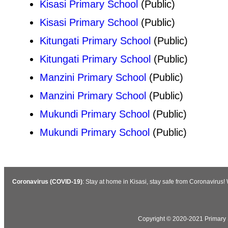
Kisasi Primary School
(Public)
Kisasi Primary School
(Public)
Kitungati Primary School
(Public)
Kitungati Primary School
(Public)
Manzini Primary School
(Public)
Manzini Primary School
(Public)
Mukundi Primary School
(Public)
Mukundi Primary School
(Public)
Coronavirus (COVID-19)
: Stay at home in Kisasi, stay safe from Coronavirus
Copyright © 2020-2021 Primary S