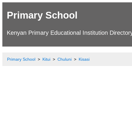
Primary School
Kenyan Primary Educational Institution Director
Primary School
Kitui
Chuluni
Kisasi