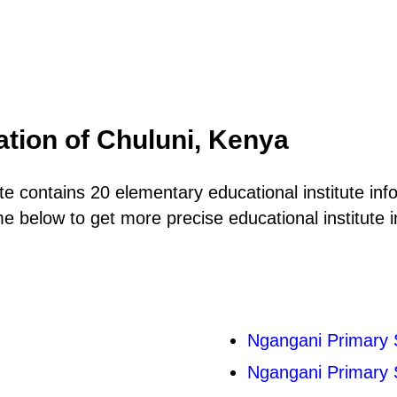
ation of Chuluni, Kenya
 contains 20 elementary educational institute info
 below to get more precise educational institute i
Ngangani Primary 
Ngangani Primary 