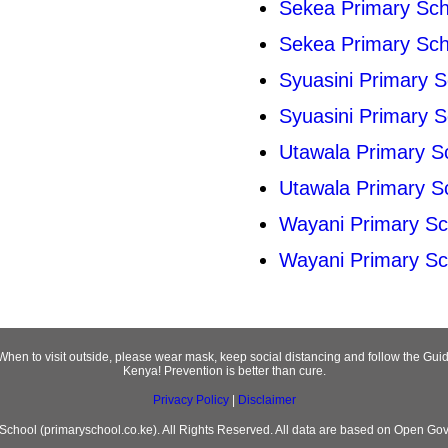
Sekea Primary Sch
Sekea Primary Sch
Syuasini Primary S
Syuasini Primary S
Utawala Primary S
Utawala Primary S
Wayani Primary Sc
Wayani Primary Sc
! When to visit outside, please wear mask, keep social distancing and follow the 
Kenya! Prevention is better than cure.
Privacy Policy
|
Disclaimer
chool (primaryschool.co.ke). All Rights Reserved. All data are based on Open Go