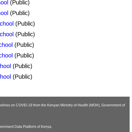
ool
(Public)
ool
(Public)
chool
(Public)
chool
(Public)
chool
(Public)
chool
(Public)
hool
(Public)
hool
(Public)
Guidelines on COVID-19 from the Kenyan Ministry of Health (MOH), Government of
vernment Data Platform of Kenya.